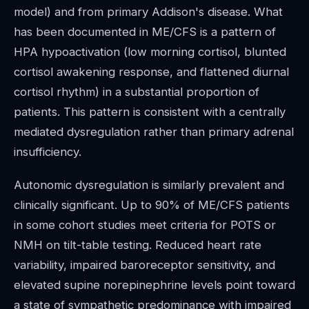
model) and from primary Addison's disease. What
has been documented in ME/CFS is a pattern of
HPA hypoactivation (low morning cortisol, blunted
cortisol awakening response, and flattened diurnal
cortisol rhythm) in a substantial proportion of
patients. This pattern is consistent with a centrally
mediated dysregulation rather than primary adrenal
insufficiency.
Autonomic dysregulation is similarly prevalent and
clinically significant. Up to 90% of ME/CFS patients
in some cohort studies meet criteria for POTS or
NMH on tilt-table testing. Reduced heart rate
variability, impaired baroreceptor sensitivity, and
elevated supine norepinephrine levels point toward
a state of sympathetic predominance with impaired