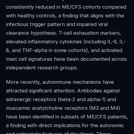
consistently reduced in ME/CFS cohorts compared
with healthy controls, a finding that aligns with the
infectious trigger pattern and impaired viral
clearance hypothesis. T-cell exhaustion markers,
elevated inflammatory cytokines (including IL-6, IL-
8, and TNF-alpha in some cohorts), and activated
mast cell signatures have been documented across
independent research groups.
More recently, autoimmune mechanisms have
attracted significant attention. Antibodies against
adrenergic receptors (beta-2 and alpha-1) and
muscarinic acetylcholine receptors (M3 and M4)
have been identified in subsets of ME/CFS patients,
a finding with direct implications for the autonomic