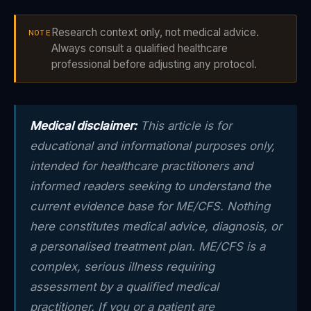
Research context only, not medical advice.
NOTE
Always consult a qualified healthcare
professional before adjusting any protocol.
Medical disclaimer:
This article is for
educational and informational purposes only,
intended for healthcare practitioners and
informed readers seeking to understand the
current evidence base for ME/CFS. Nothing
here constitutes medical advice, diagnosis, or
a personalised treatment plan. ME/CFS is a
complex, serious illness requiring
assessment by a qualified medical
practitioner. If you or a patient are