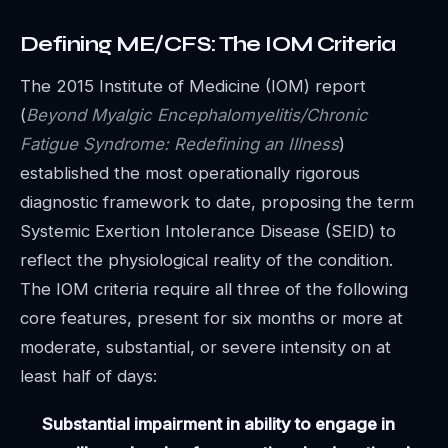
Defining ME/CFS: The IOM Criteria
The 2015 Institute of Medicine (IOM) report
(
Beyond Myalgic Encephalomyelitis/Chronic
Fatigue Syndrome: Redefining an Illness
)
established the most operationally rigorous
diagnostic framework to date, proposing the term
Systemic Exertion Intolerance Disease (SEID) to
reflect the physiological reality of the condition.
The IOM criteria require all three of the following
core features, present for six months or more at
moderate, substantial, or severe intensity on at
least half of days:
Substantial impairment in ability to engage in