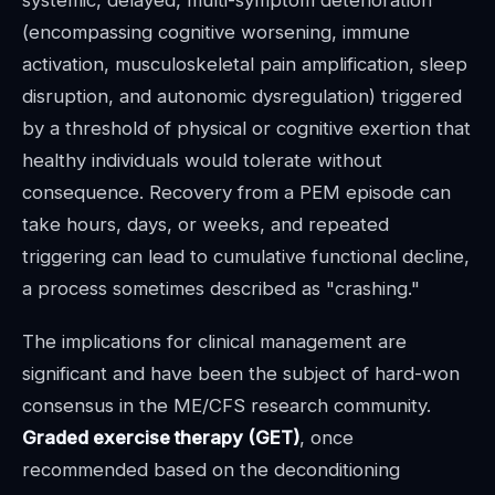
(encompassing cognitive worsening, immune
activation, musculoskeletal pain amplification, sleep
disruption, and autonomic dysregulation) triggered
by a threshold of physical or cognitive exertion that
healthy individuals would tolerate without
consequence. Recovery from a PEM episode can
take hours, days, or weeks, and repeated
triggering can lead to cumulative functional decline,
a process sometimes described as "crashing."
The implications for clinical management are
significant and have been the subject of hard-won
consensus in the ME/CFS research community.
Graded exercise therapy (GET)
, once
recommended based on the deconditioning