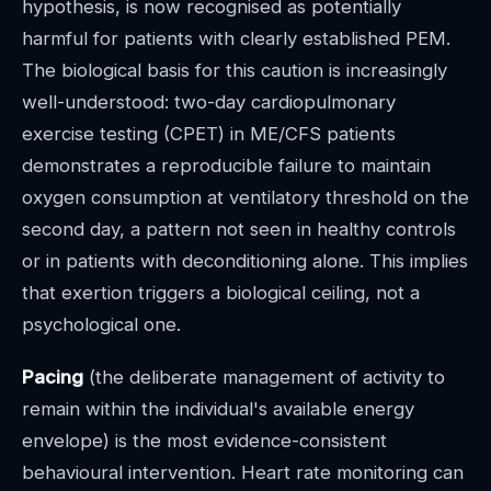
hypothesis, is now recognised as potentially
harmful for patients with clearly established PEM.
The biological basis for this caution is increasingly
well-understood: two-day cardiopulmonary
exercise testing (CPET) in ME/CFS patients
demonstrates a reproducible failure to maintain
oxygen consumption at ventilatory threshold on the
second day, a pattern not seen in healthy controls
or in patients with deconditioning alone. This implies
that exertion triggers a biological ceiling, not a
psychological one.
Pacing
(the deliberate management of activity to
remain within the individual's available energy
envelope) is the most evidence-consistent
behavioural intervention. Heart rate monitoring can