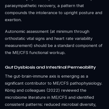
parasympathetic recovery, a pattern that
compounds the intolerance to upright posture and
exertion.
Autonomic assessment (at minimum through
orthostatic vital signs and heart rate variability
measurement) should be a standard component of
the ME/CFS functional workup.
Gut Dysbiosis and Intestinal Permeability
The gut-brain-immune axis is emerging as a
significant contributor to ME/CFS pathophysiology.
König and colleagues (2022) reviewed the
microbiome literature in ME/CFS and identified
consistent patterns: reduced microbial diversity,