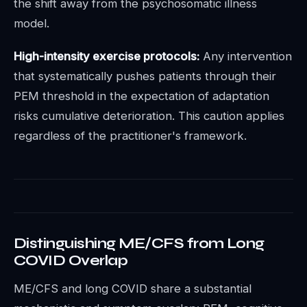
the shift away from the psychosomatic illness
model.
High-intensity exercise protocols:
Any intervention
that systematically pushes patients through their
PEM threshold in the expectation of adaptation
risks cumulative deterioration. This caution applies
regardless of the practitioner's framework.
Distinguishing ME/CFS from Long
COVID Overlap
ME/CFS and long COVID share a substantial