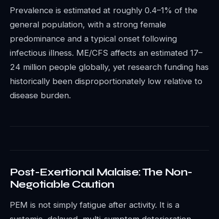
Prevalence is estimated at roughly 0.4–1% of the
general population, with a strong female
predominance and a typical onset following
infectious illness. ME/CFS affects an estimated 17–
24 million people globally, yet research funding has
historically been disproportionately low relative to
disease burden.
Post-Exertional Malaise: The Non-
Negotiable Caution
PEM is not simply fatigue after activity. It is a
systemic, delayed, multi-symptom deterioration