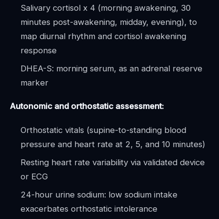
Salivary cortisol x 4 (morning awakening, 30
minutes post-awakening, midday, evening), to
map diurnal rhythm and cortisol awakening
response
DHEA-S: morning serum, as an adrenal reserve
marker
Autonomic and orthostatic assessment:
Orthostatic vitals (supine-to-standing blood
pressure and heart rate at 2, 5, and 10 minutes)
Resting heart rate variability via validated device
or ECG
24-hour urine sodium: low sodium intake
exacerbates orthostatic intolerance