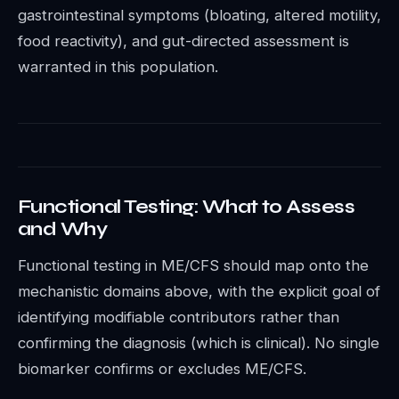
gastrointestinal symptoms (bloating, altered motility,
food reactivity), and gut-directed assessment is
warranted in this population.
Functional Testing: What to Assess
and Why
Functional testing in ME/CFS should map onto the
mechanistic domains above, with the explicit goal of
identifying modifiable contributors rather than
confirming the diagnosis (which is clinical). No single
biomarker confirms or excludes ME/CFS.