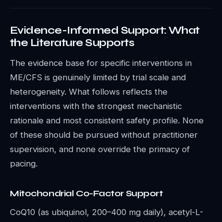
Evidence-Informed Support: What
the Literature Supports
The evidence base for specific interventions in
ME/CFS is genuinely limited by trial scale and
heterogeneity. What follows reflects the
interventions with the strongest mechanistic
rationale and most consistent safety profile. None
of these should be pursued without practitioner
supervision, and none override the primacy of
pacing.
Mitochondrial Co-Factor Support
CoQ10 (as ubiquinol, 200–400 mg daily), acetyl-L-