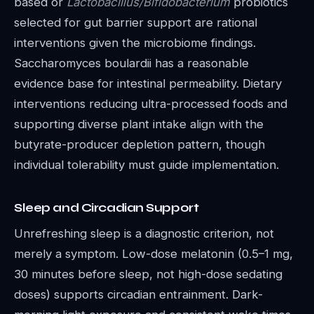
based or
Lactobacillus/Bifidobacterium
probiotics
selected for gut barrier support are rational
interventions given the microbiome findings.
Saccharomyces boulardii has a reasonable
evidence base for intestinal permeability. Dietary
interventions reducing ultra-processed foods and
supporting diverse plant intake align with the
butyrate-producer depletion pattern, though
individual tolerability must guide implementation.
Sleep and Circadian Support
Unrefreshing sleep is a diagnostic criterion, not
merely a symptom. Low-dose melatonin (0.5–1 mg,
30 minutes before sleep, not high-dose sedating
doses) supports circadian entrainment. Dark-