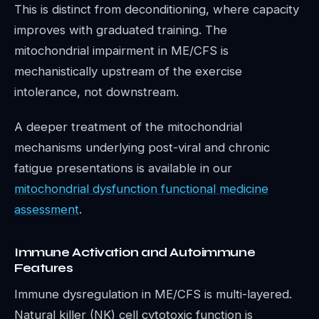
This is distinct from deconditioning, where capacity
improves with graduated training. The
mitochondrial impairment in ME/CFS is
mechanistically upstream of the exercise
intolerance, not downstream.
A deeper treatment of the mitochondrial
mechanisms underlying post-viral and chronic
fatigue presentations is available in our
mitochondrial dysfunction functional medicine
assessment
.
Immune Activation and Autoimmune
Features
Immune dysregulation in ME/CFS is multi-layered.
Natural killer (NK) cell cytotoxic function is