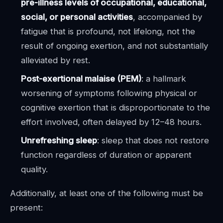
pre-illness levels of occupational, educational,
social, or personal activities
, accompanied by
fatigue that is profound, not lifelong, not the
result of ongoing exertion, and not substantially
alleviated by rest.
Post-exertional malaise (PEM)
: a hallmark
worsening of symptoms following physical or
cognitive exertion that is disproportionate to the
effort involved, often delayed by 12–48 hours.
Unrefreshing sleep
: sleep that does not restore
function regardless of duration or apparent
quality.
Additionally, at least one of the following must be
present: