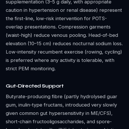
supplementation (3–5 g daily, with appropriate
caution in hypertension or renal disease) represent
the first-line, low-risk intervention for POTS-
overlap presentations. Compression garments
(waist-high) reduce venous pooling. Head-of-bed
elevation (10–15 cm) reduces nocturnal sodium loss.
Low-intensity recumbent exercise (rowing, cycling)
is preferred where any activity is tolerable, with
strict PEM monitoring.
Gut-Directed Support
Butyrate-producing fibre (partly hydrolysed guar
gum, inulin-type fructans, introduced very slowly
given common gut hypersensitivity in ME/CFS),
short-chain fructooligosaccharides, and spore-