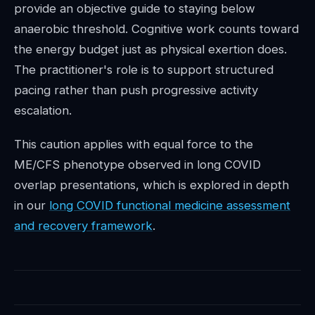
provide an objective guide to staying below
anaerobic threshold. Cognitive work counts toward
the energy budget just as physical exertion does.
The practitioner's role is to support structured
pacing rather than push progressive activity
escalation.
This caution applies with equal force to the
ME/CFS phenotype observed in long COVID
overlap presentations, which is explored in depth
in our
long COVID functional medicine assessment
and recovery framework
.