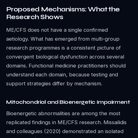
Proposed Mechanisms: What the
Research Shows
ME/CFS does not have a single confirmed
aetiology. What has emerged from multi-group
research programmes is a consistent picture of
convergent biological dysfunction across several
domains. Functional medicine practitioners should
understand each domain, because testing and
support strategies differ by mechanism.
Mitochondrial and Bioenergetic Impairment
Bioenergetic abnormalities are among the most
replicated findings in ME/CFS research. Missailidis
and colleagues (2020) demonstrated an isolated