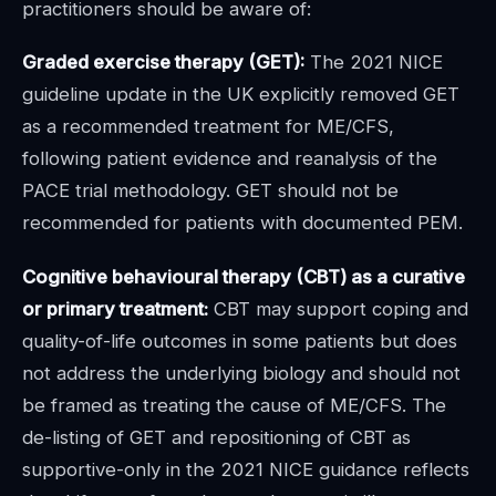
practitioners should be aware of:
Graded exercise therapy (GET):
The 2021 NICE
guideline update in the UK explicitly removed GET
as a recommended treatment for ME/CFS,
following patient evidence and reanalysis of the
PACE trial methodology. GET should not be
recommended for patients with documented PEM.
Cognitive behavioural therapy (CBT) as a curative
or primary treatment:
CBT may support coping and
quality-of-life outcomes in some patients but does
not address the underlying biology and should not
be framed as treating the cause of ME/CFS. The
de-listing of GET and repositioning of CBT as
supportive-only in the 2021 NICE guidance reflects