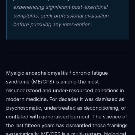
experiencing significant post-exertional
symptoms, seek professional evaluation
before pursuing any intervention.
Myalgic encephalomyelitis / chronic fatigue
syndrome (ME/CFS) is among the most
misunderstood and under-resourced conditions in
modern medicine. For decades it was dismissed as
psychosomatic, undertreated as deconditioning, or
conflated with generalised burnout. The science of
the last fifteen years has dismantled those framings
systematically. ME/CFS is a multi-system, biological