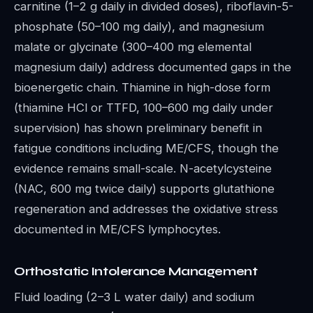
carnitine (1–2 g daily in divided doses), riboflavin-5-
phosphate (50–100 mg daily), and magnesium
malate or glycinate (300–400 mg elemental
magnesium daily) address documented gaps in the
bioenergetic chain. Thiamine in high-dose form
(thiamine HCl or TTFD, 100–600 mg daily under
supervision) has shown preliminary benefit in
fatigue conditions including ME/CFS, though the
evidence remains small-scale. N-acetylcysteine
(NAC, 600 mg twice daily) supports glutathione
regeneration and addresses the oxidative stress
documented in ME/CFS lymphocytes.
Orthostatic Intolerance Management
Fluid loading (2–3 L water daily) and sodium