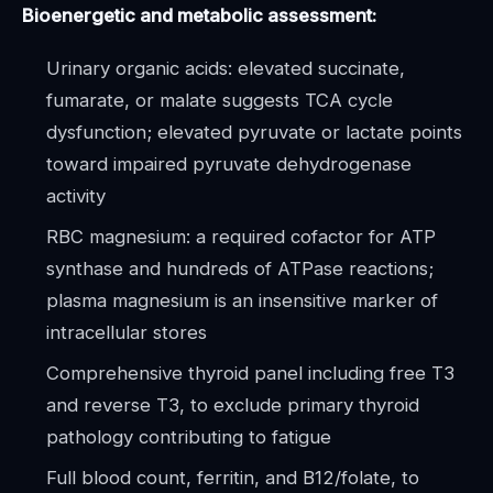
Bioenergetic and metabolic assessment:
Urinary organic acids: elevated succinate,
fumarate, or malate suggests TCA cycle
dysfunction; elevated pyruvate or lactate points
toward impaired pyruvate dehydrogenase
activity
RBC magnesium: a required cofactor for ATP
synthase and hundreds of ATPase reactions;
plasma magnesium is an insensitive marker of
intracellular stores
Comprehensive thyroid panel including free T3
and reverse T3, to exclude primary thyroid
pathology contributing to fatigue
Full blood count, ferritin, and B12/folate, to