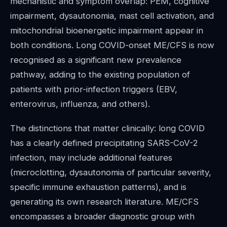
mechanistic and symptom overlap: PEM, cognitive
impairment, dysautonomia, mast cell activation, and
mitochondrial bioenergetic impairment appear in
both conditions. Long COVID-onset ME/CFS is now
recognised as a significant new prevalence
pathway, adding to the existing population of
patients with prior-infection triggers (EBV,
enterovirus, influenza, and others).
The distinctions that matter clinically: long COVID
has a clearly defined precipitating SARS-CoV-2
infection, may include additional features
(microclotting, dysautonomia of particular severity,
specific immune exhaustion patterns), and is
generating its own research literature. ME/CFS
encompasses a broader diagnostic group with