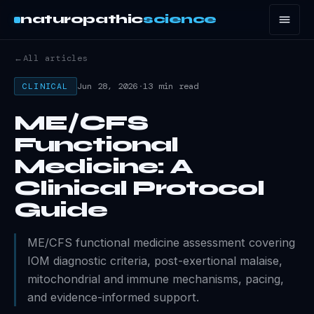
naturopathic
science
←
All articles
Jun 28, 2026
·
13 min read
CLINICAL
ME/CFS
Functional
Medicine: A
Clinical Protocol
Guide
ME/CFS functional medicine assessment covering
IOM diagnostic criteria, post-exertional malaise,
mitochondrial and immune mechanisms, pacing,
and evidence-informed support.