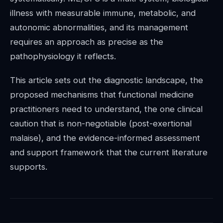
illness with measurable immune, metabolic, and
autonomic abnormalities, and its management
requires an approach as precise as the
pathophysiology it reflects.
This article sets out the diagnostic landscape, the
proposed mechanisms that functional medicine
practitioners need to understand, the one clinical
caution that is non-negotiable (post-exertional
malaise), and the evidence-informed assessment
and support framework that the current literature
supports.