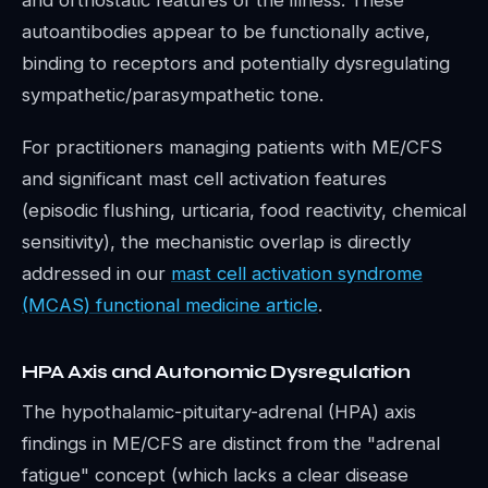
and orthostatic features of the illness. These
autoantibodies appear to be functionally active,
binding to receptors and potentially dysregulating
sympathetic/parasympathetic tone.
For practitioners managing patients with ME/CFS
and significant mast cell activation features
(episodic flushing, urticaria, food reactivity, chemical
sensitivity), the mechanistic overlap is directly
addressed in our
mast cell activation syndrome
(MCAS) functional medicine article
.
HPA Axis and Autonomic Dysregulation
The hypothalamic-pituitary-adrenal (HPA) axis
findings in ME/CFS are distinct from the "adrenal
fatigue" concept (which lacks a clear disease