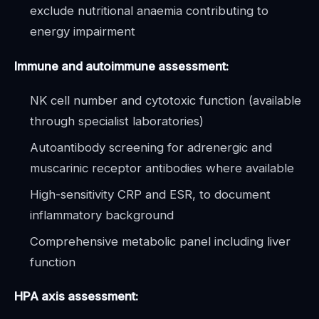
exclude nutritional anaemia contributing to
energy impairment
Immune and autoimmune assessment:
NK cell number and cytotoxic function (available
through specialist laboratories)
Autoantibody screening for adrenergic and
muscarinic receptor antibodies where available
High-sensitivity CRP and ESR, to document
inflammatory background
Comprehensive metabolic panel including liver
function
HPA axis assessment: