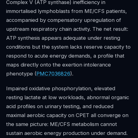
Complex V (ATP synthase) inefficiency in
immortalised lymphoblasts from ME/CFS patients,
accompanied by compensatory upregulation of
upstream respiratory chain activity. The net result:
ATP synthesis appears adequate under resting
conditions but the system lacks reserve capacity to
respond to acute energy demands, a profile that
maps directly onto the exertion intolerance
phenotype (
PMC7036826
).
Impaired oxidative phosphorylation, elevated
resting lactate at low workloads, abnormal organic
acid profiles on urinary testing, and reduced
maximal aerobic capacity on CPET all converge on
the same picture: ME/CFS metabolism cannot
sustain aerobic energy production under demand.