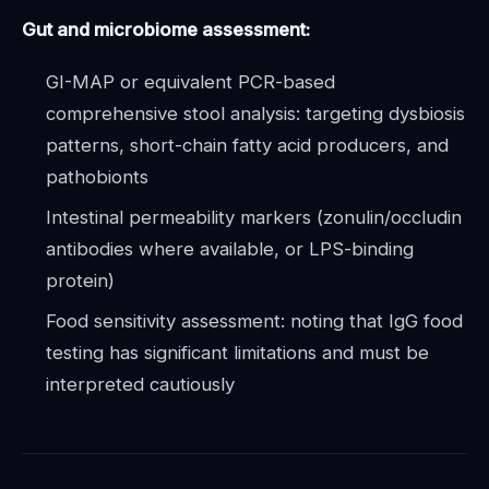
Gut and microbiome assessment:
GI-MAP or equivalent PCR-based
comprehensive stool analysis: targeting dysbiosis
patterns, short-chain fatty acid producers, and
pathobionts
Intestinal permeability markers (zonulin/occludin
antibodies where available, or LPS-binding
protein)
Food sensitivity assessment: noting that IgG food
testing has significant limitations and must be
interpreted cautiously