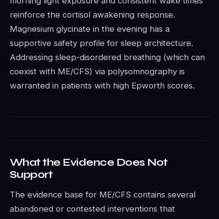
morning light exposure and consistent wake times
reinforce the cortisol awakening response.
Magnesium glycinate in the evening has a
supportive safety profile for sleep architecture.
Addressing sleep-disordered breathing (which can
coexist with ME/CFS) via polysomnography is
warranted in patients with high Epworth scores.
What the Evidence Does Not
Support
The evidence base for ME/CFS contains several
abandoned or contested interventions that