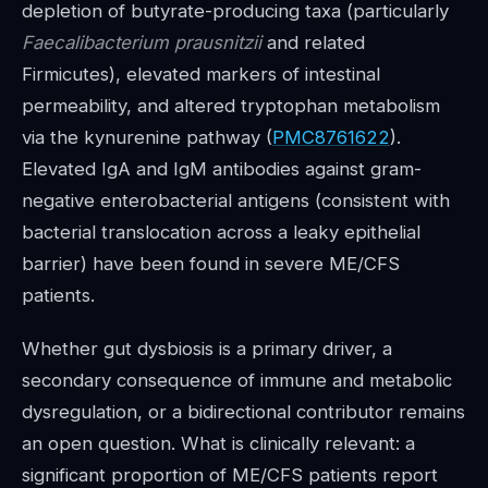
depletion of butyrate-producing taxa (particularly
Faecalibacterium prausnitzii
and related
Firmicutes), elevated markers of intestinal
permeability, and altered tryptophan metabolism
via the kynurenine pathway (
PMC8761622
).
Elevated IgA and IgM antibodies against gram-
negative enterobacterial antigens (consistent with
bacterial translocation across a leaky epithelial
barrier) have been found in severe ME/CFS
patients.
Whether gut dysbiosis is a primary driver, a
secondary consequence of immune and metabolic
dysregulation, or a bidirectional contributor remains
an open question. What is clinically relevant: a
significant proportion of ME/CFS patients report