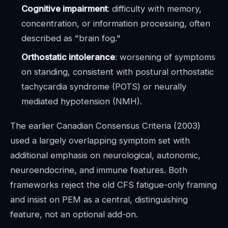
Cognitive impairment
: difficulty with memory,
concentration, or information processing, often
described as "brain fog."
Orthostatic intolerance
: worsening of symptoms
on standing, consistent with postural orthostatic
tachycardia syndrome (POTS) or neurally
mediated hypotension (NMH).
The earlier Canadian Consensus Criteria (2003)
used a largely overlapping symptom set with
additional emphasis on neurological, autonomic,
neuroendocrine, and immune features. Both
frameworks reject the old CFS fatigue-only framing
and insist on PEM as a central, distinguishing
feature, not an optional add-on.