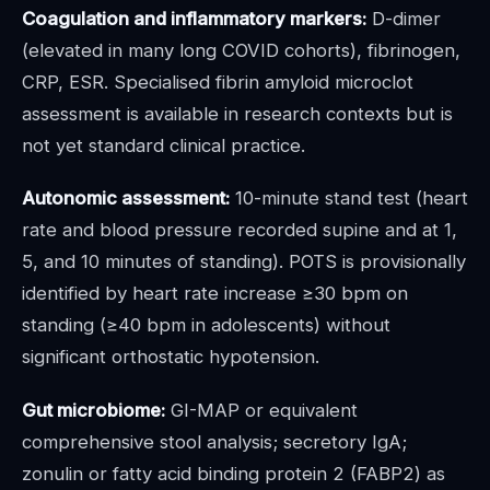
Coagulation and inflammatory markers:
D-dimer
(elevated in many long COVID cohorts), fibrinogen,
CRP, ESR. Specialised fibrin amyloid microclot
assessment is available in research contexts but is
not yet standard clinical practice.
Autonomic assessment:
10-minute stand test (heart
rate and blood pressure recorded supine and at 1,
5, and 10 minutes of standing). POTS is provisionally
identified by heart rate increase ≥30 bpm on
standing (≥40 bpm in adolescents) without
significant orthostatic hypotension.
Gut microbiome:
GI-MAP or equivalent
comprehensive stool analysis; secretory IgA;
zonulin or fatty acid binding protein 2 (FABP2) as