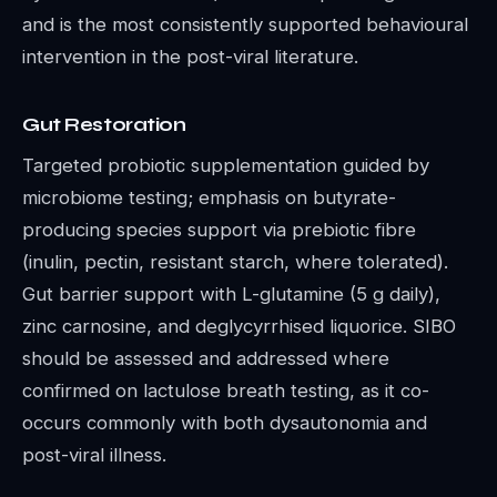
and is the most consistently supported behavioural
intervention in the post-viral literature.
Gut Restoration
Targeted probiotic supplementation guided by
microbiome testing; emphasis on butyrate-
producing species support via prebiotic fibre
(inulin, pectin, resistant starch, where tolerated).
Gut barrier support with L-glutamine (5 g daily),
zinc carnosine, and deglycyrrhised liquorice. SIBO
should be assessed and addressed where
confirmed on lactulose breath testing, as it co-
occurs commonly with both dysautonomia and
post-viral illness.