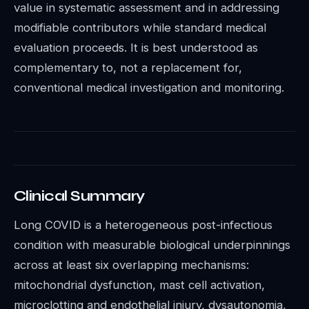
value in systematic assessment and in addressing
modifiable contributors while standard medical
evaluation proceeds. It is best understood as
complementary to, not a replacement for,
conventional medical investigation and monitoring.
Clinical Summary
Long COVID is a heterogeneous post-infectious
condition with measurable biological underpinnings
across at least six overlapping mechanisms:
mitochondrial dysfunction, mast cell activation,
microclotting and endothelial injury, dysautonomia,