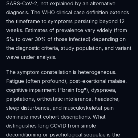
SARS-CoV-2, not explained by an alternative
diagnosis. The WHO clinical case definition extends
the timeframe to symptoms persisting beyond 12
weeks. Estimates of prevalence vary widely (from
5% to over 30% of those infected) depending on
the diagnostic criteria, study population, and variant
wave under analysis.
The symptom constellation is heterogeneous.
Fatigue (often profound), post-exertional malaise,
cognitive impairment ("brain fog"), dyspnoea,
palpitations, orthostatic intolerance, headache,
sleep disturbance, and musculoskeletal pain
dominate most cohort descriptions. What
distinguishes long COVID from simple
deconditioning or psychological sequelae is the