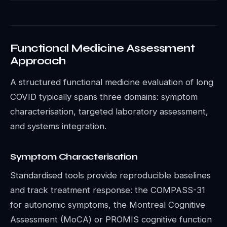
Functional Medicine Assessment
Approach
A structured functional medicine evaluation of long
COVID typically spans three domains: symptom
characterisation, targeted laboratory assessment,
and systems integration.
Symptom Characterisation
Standardised tools provide reproducible baselines
and track treatment response: the COMPASS-31
for autonomic symptoms, the Montreal Cognitive
Assessment (MoCA) or PROMIS cognitive function