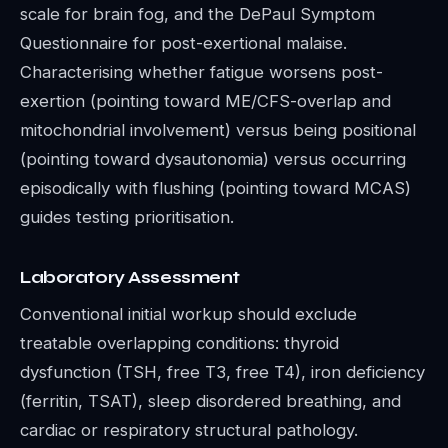
scale for brain fog, and the DePaul Symptom
Questionnaire for post-exertional malaise.
Characterising whether fatigue worsens post-
exertion (pointing toward ME/CFS-overlap and
mitochondrial involvement) versus being positional
(pointing toward dysautonomia) versus occurring
episodically with flushing (pointing toward MCAS)
guides testing prioritisation.
Laboratory Assessment
Conventional initial workup should exclude
treatable overlapping conditions: thyroid
dysfunction (TSH, free T3, free T4), iron deficiency
(ferritin, TSAT), sleep disordered breathing, and
cardiac or respiratory structural pathology.