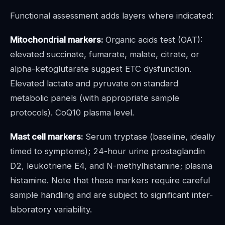
Functional assessment adds layers where indicated:
Mitochondrial markers:
Organic acids test (OAT):
elevated succinate, fumarate, malate, citrate, or
alpha-ketoglutarate suggest ETC dysfunction.
Elevated lactate and pyruvate on standard
metabolic panels (with appropriate sample
protocols). CoQ10 plasma level.
Mast cell markers:
Serum tryptase (baseline, ideally
timed to symptoms); 24-hour urine prostaglandin
D2, leukotriene E4, and N-methylhistamine; plasma
histamine. Note that these markers require careful
sample handling and are subject to significant inter-
laboratory variability.