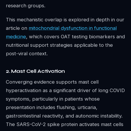
research groups.
This mechanistic overlap is explored in depth in our
article on
mitochondrial dysfunction in functional
medicine
, which covers OAT testing biomarkers and
nutritional support strategies applicable to the
post-viral context.
2. Mast Cell Activation
Converging evidence supports mast cell
hyperactivation as a significant driver of long COVID
symptoms, particularly in patients whose
presentation includes flushing, urticaria,
gastrointestinal reactivity, and autonomic instability.
The SARS-CoV-2 spike protein activates mast cells