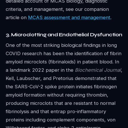
detailed account of MCAS biology, diagnostic
criteria, and management, see our companion
article on
MCAS assessment and management
.
3. Microclotting and Endothelial Dysfunction
One of the most striking biological findings in long
COVID research has been the identification of fibrin
amyloid microclots (fibrinaloids) in patient blood. In
a landmark 2022 paper in the
Biochemical Journal
,
Kell, Laubscher, and Pretorius demonstrated that
the SARS-CoV-2 spike protein initiates fibrinogen
amyloid formation without requiring thrombin,
producing microclots that are resistant to normal
fibrinolysis and that entrap pro-inflammatory
proteins including complement components, von