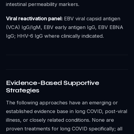
intestinal permeability markers.
Viral reactivation panel:
EBV viral capsid antigen
(VCA) IgG/IgM, EBV early antigen IgG, EBV EBNA
IgG; HHV-6 IgG where clinically indicated.
Evidence-Based Supportive
Strategies
The following approaches have an emerging or
established evidence base in long COVID, post-viral
illness, or closely related conditions. None are
proven treatments for long COVID specifically; all