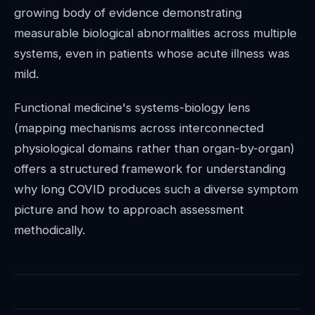
growing body of evidence demonstrating
measurable biological abnormalities across multiple
systems, even in patients whose acute illness was
mild.
Functional medicine's systems-biology lens
(mapping mechanisms across interconnected
physiological domains rather than organ-by-organ)
offers a structured framework for understanding
why long COVID produces such a diverse symptom
picture and how to approach assessment
methodically.