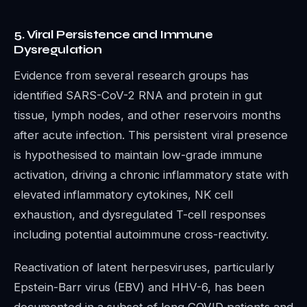
5. Viral Persistence and Immune
Dysregulation
Evidence from several research groups has
identified SARS-CoV-2 RNA and protein in gut
tissue, lymph nodes, and other reservoirs months
after acute infection. This persistent viral presence
is hypothesised to maintain low-grade immune
activation, driving a chronic inflammatory state with
elevated inflammatory cytokines, NK cell
exhaustion, and dysregulated T-cell responses
including potential autoimmune cross-reactivity.
Reactivation of latent herpesviruses, particularly
Epstein-Barr virus (EBV) and HHV-6, has been
documented in a subset of long COVID patients and