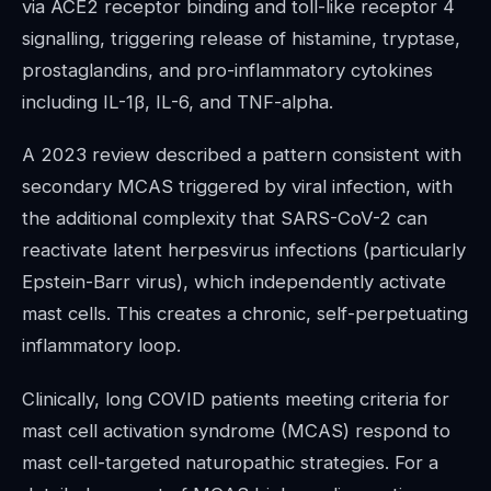
via ACE2 receptor binding and toll-like receptor 4
signalling, triggering release of histamine, tryptase,
prostaglandins, and pro-inflammatory cytokines
including IL-1β, IL-6, and TNF-alpha.
A 2023 review described a pattern consistent with
secondary MCAS triggered by viral infection, with
the additional complexity that SARS-CoV-2 can
reactivate latent herpesvirus infections (particularly
Epstein-Barr virus), which independently activate
mast cells. This creates a chronic, self-perpetuating
inflammatory loop.
Clinically, long COVID patients meeting criteria for
mast cell activation syndrome (MCAS) respond to
mast cell-targeted naturopathic strategies. For a