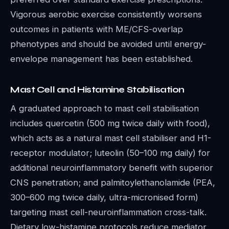
Vigorous aerobic exercise consistently worsens
outcomes in patients with ME/CFS-overlap
phenotypes and should be avoided until energy-
envelope management has been established.
Mast Cell and Histamine Stabilisation
A graduated approach to mast cell stabilisation
includes quercetin (500 mg twice daily with food),
which acts as a natural mast cell stabiliser and H1-
receptor modulator; luteolin (50–100 mg daily) for
additional neuroinflammatory benefit with superior
CNS penetration; and palmitoylethanolamide (PEA,
300–600 mg twice daily, ultra-micronised form)
targeting mast cell-neuroinflammation cross-talk.
Dietary low-histamine protocols reduce mediator