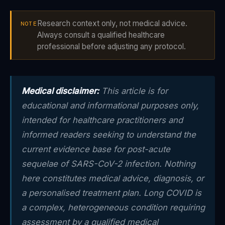
Research context only, not medical advice.
NOTE
Always consult a qualified healthcare
professional before adjusting any protocol.
Medical disclaimer:
This article is for
educational and informational purposes only,
intended for healthcare practitioners and
informed readers seeking to understand the
current evidence base for post-acute
sequelae of SARS-CoV-2 infection. Nothing
here constitutes medical advice, diagnosis, or
a personalised treatment plan. Long COVID is
a complex, heterogeneous condition requiring
assessment by a qualified medical