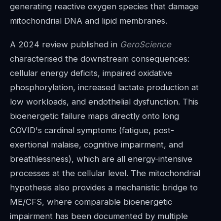
generating reactive oxygen species that damage
mitochondrial DNA and lipid membranes.
A 2024 review published in
GeroScience
characterised the downstream consequences:
cellular energy deficits, impaired oxidative
phosphorylation, increased lactate production at
low workloads, and endothelial dysfunction. This
bioenergetic failure maps directly onto long
COVID's cardinal symptoms (fatigue, post-
exertional malaise, cognitive impairment, and
breathlessness), which are all energy-intensive
processes at the cellular level. The mitochondrial
hypothesis also provides a mechanistic bridge to
ME/CFS, where comparable bioenergetic
impairment has been documented by multiple