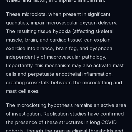
Willebrand factor, and alpha-2 antiplasmin.
These microclots, when present in significant
quantities, impair microvascular oxygen delivery.
The resulting tissue hypoxia (affecting skeletal
muscle, brain, and cardiac tissue) can explain
exercise intolerance, brain fog, and dyspnoea
independently of macrovascular pathology.
Importantly, this mechanism may also activate mast
cells and perpetuate endothelial inflammation,
creating cross-talk between the microclotting and
mast cell axes.
The microclotting hypothesis remains an active area
of investigation. Replication studies have confirmed
the presence of these structures in long COVID
cohorts, though the precise clinical thresholds and