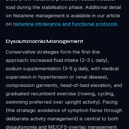
load during the stabilisation phase. Additional detail
on histamine management is available in our article
on
histamine intolerance and functional protocols
.
Dysautonomia Management
Conservative strategies form the first-line
approach: increased fluid intake (2–3 L daily),
sodium supplementation (3–5 g daily, with medical
supervision in hypertension or renal disease),
compression garments, head-of-bed elevation, and
graduated recumbent exercise (rowing, cycling,
swimming preferred over upright activity). Pacing
(the strategic avoidance of symptom flares through
deliberate activity management) is central to both
dysautonomia and ME/CFS-overlap management