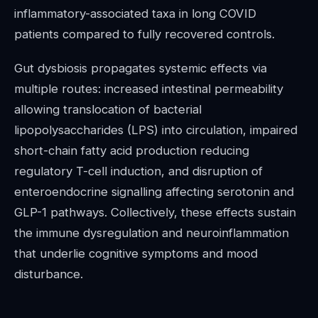
inflammatory-associated taxa in long COVID
patients compared to fully recovered controls.
Gut dysbiosis propagates systemic effects via
multiple routes: increased intestinal permeability
allowing translocation of bacterial
lipopolysaccharides (LPS) into circulation, impaired
short-chain fatty acid production reducing
regulatory T-cell induction, and disruption of
enteroendocrine signalling affecting serotonin and
GLP-1 pathways. Collectively, these effects sustain
the immune dysregulation and neuroinflammation
that underlie cognitive symptoms and mood
disturbance.