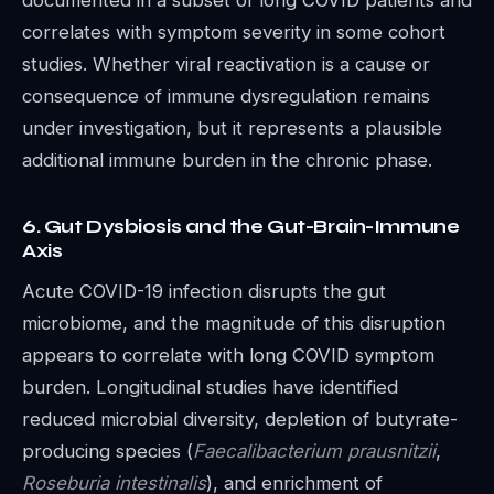
correlates with symptom severity in some cohort
studies. Whether viral reactivation is a cause or
consequence of immune dysregulation remains
under investigation, but it represents a plausible
additional immune burden in the chronic phase.
6. Gut Dysbiosis and the Gut-Brain-Immune
Axis
Acute COVID-19 infection disrupts the gut
microbiome, and the magnitude of this disruption
appears to correlate with long COVID symptom
burden. Longitudinal studies have identified
reduced microbial diversity, depletion of butyrate-
producing species (
Faecalibacterium prausnitzii
,
Roseburia intestinalis
), and enrichment of