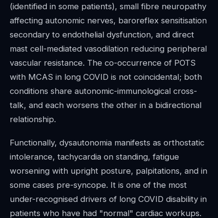
(identified in some patients), small fibre neuropathy
affecting autonomic nerves, baroreflex sensitisation
secondary to endothelial dysfunction, and direct
mast cell-mediated vasodilation reducing peripheral
vascular resistance. The co-occurrence of POTS
with MCAS in long COVID is not coincidental; both
conditions share autonomic-immunological cross-
talk, and each worsens the other in a bidirectional
relationship.
Functionally, dysautonomia manifests as orthostatic
intolerance, tachycardia on standing, fatigue
worsening with upright posture, palpitations, and in
some cases pre-syncope. It is one of the most
under-recognised drivers of long COVID disability in
patients who have had "normal" cardiac workups.