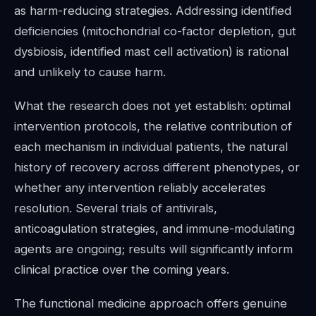
as harm-reducing strategies. Addressing identified
deficiencies (mitochondrial co-factor depletion, gut
dysbiosis, identified mast cell activation) is rational
and unlikely to cause harm.
What the research does not yet establish: optimal
intervention protocols, the relative contribution of
each mechanism in individual patients, the natural
history of recovery across different phenotypes, or
whether any intervention reliably accelerates
resolution. Several trials of antivirals,
anticoagulation strategies, and immune-modulating
agents are ongoing; results will significantly inform
clinical practice over the coming years.
The functional medicine approach offers genuine