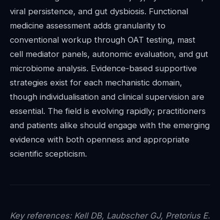
viral persistence, and gut dysbiosis. Functional
medicine assessment adds granularity to
conventional workup through OAT testing, mast
cell mediator panels, autonomic evaluation, and gut
microbiome analysis. Evidence-based supportive
strategies exist for each mechanistic domain,
though individualisation and clinical supervision are
essential. The field is evolving rapidly; practitioners
and patients alike should engage with the emerging
evidence with both openness and appropriate
scientific scepticism.
Key references: Kell DB, Laubscher GJ, Pretorius E.