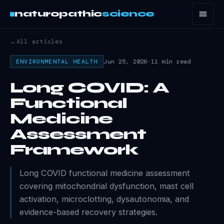
naturopathic
science
←
All articles
Jun 25, 2026
·
11 min read
ENVIRONMENTAL HEALTH
Long COVID: A
Functional
Medicine
Assessment
Framework
Long COVID functional medicine assessment
covering mitochondrial dysfunction, mast cell
activation, microclotting, dysautonomia, and
evidence-based recovery strategies.