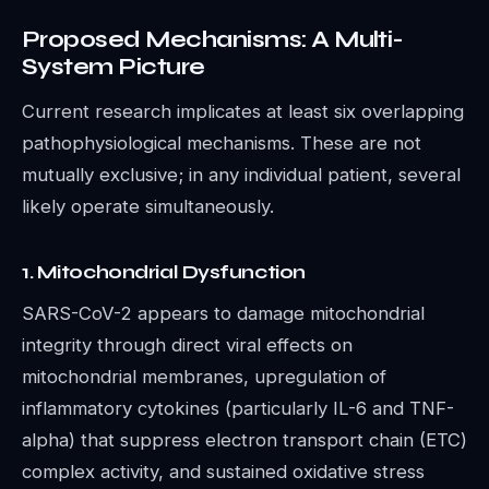
Proposed Mechanisms: A Multi-
System Picture
Current research implicates at least six overlapping
pathophysiological mechanisms. These are not
mutually exclusive; in any individual patient, several
likely operate simultaneously.
1. Mitochondrial Dysfunction
SARS-CoV-2 appears to damage mitochondrial
integrity through direct viral effects on
mitochondrial membranes, upregulation of
inflammatory cytokines (particularly IL-6 and TNF-
alpha) that suppress electron transport chain (ETC)
complex activity, and sustained oxidative stress