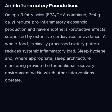
Anti-Inflammatory Foundations
Omega-3 fatty acids (EPA/DHA combined, 2–4 g
daily) reduce pro-inflammatory eicosanoid
production and have endothelial-protective effects
supported by extensive cardiovascular evidence. A
whole-food, minimally processed dietary pattern
reduces systemic inflammatory load. Sleep hygiene
and, where appropriate, sleep architecture
monitoring provide the foundational recovery
environment within which other interventions
operate.