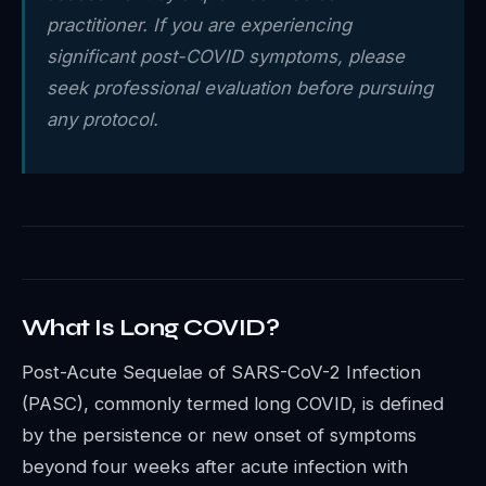
practitioner. If you are experiencing
significant post-COVID symptoms, please
seek professional evaluation before pursuing
any protocol.
What Is Long COVID?
Post-Acute Sequelae of SARS-CoV-2 Infection
(PASC), commonly termed long COVID, is defined
by the persistence or new onset of symptoms
beyond four weeks after acute infection with