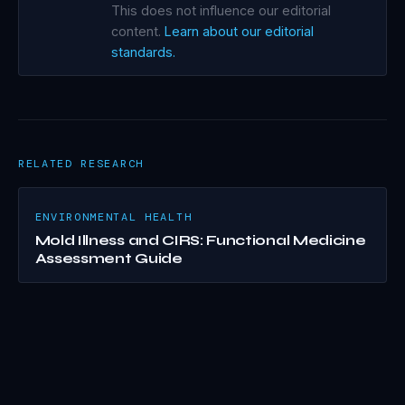
This does not influence our editorial
content.
Learn about our editorial
standards.
RELATED RESEARCH
ENVIRONMENTAL HEALTH
Mold Illness and CIRS: Functional Medicine
Assessment Guide