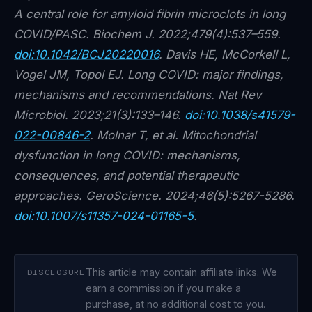
A central role for amyloid fibrin microclots in long
COVID/PASC. Biochem J. 2022;479(4):537–559.
doi:10.1042/BCJ20220016
. Davis HE, McCorkell L,
Vogel JM, Topol EJ. Long COVID: major findings,
mechanisms and recommendations. Nat Rev
Microbiol. 2023;21(3):133–146.
doi:10.1038/s41579-
022-00846-2
. Molnar T, et al. Mitochondrial
dysfunction in long COVID: mechanisms,
consequences, and potential therapeutic
approaches. GeroScience. 2024;46(5):5267-5286.
doi:10.1007/s11357-024-01165-5
.
This article may contain affiliate links. We
DISCLOSURE
earn a commission if you make a
purchase, at no additional cost to you.