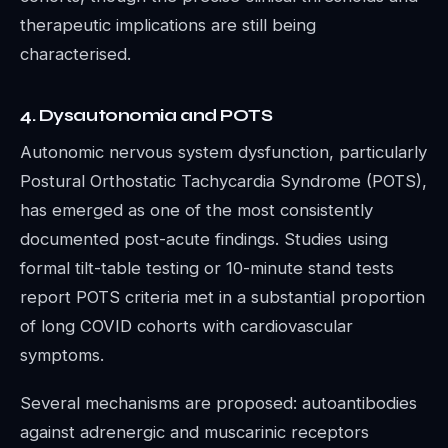
therapeutic implications are still being
characterised.
4. Dysautonomia and POTS
Autonomic nervous system dysfunction, particularly
Postural Orthostatic Tachycardia Syndrome (POTS),
has emerged as one of the most consistently
documented post-acute findings. Studies using
formal tilt-table testing or 10-minute stand tests
report POTS criteria met in a substantial proportion
of long COVID cohorts with cardiovascular
symptoms.
Several mechanisms are proposed: autoantibodies
against adrenergic and muscarinic receptors