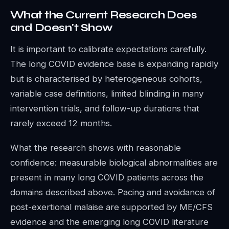
What the Current Research Does
and Doesn't Show
It is important to calibrate expectations carefully.
The long COVID evidence base is expanding rapidly
but is characterised by heterogeneous cohorts,
variable case definitions, limited blinding in many
intervention trials, and follow-up durations that
rarely exceed 12 months.
What the research shows with reasonable
confidence: measurable biological abnormalities are
present in many long COVID patients across the
domains described above. Pacing and avoidance of
post-exertional malaise are supported by ME/CFS
evidence and the emerging long COVID literature