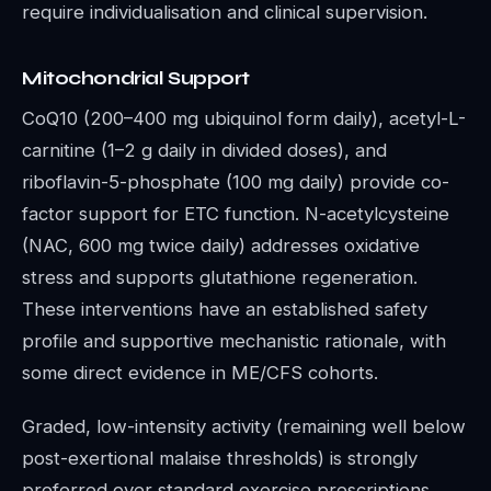
require individualisation and clinical supervision.
Mitochondrial Support
CoQ10 (200–400 mg ubiquinol form daily), acetyl-L-
carnitine (1–2 g daily in divided doses), and
riboflavin-5-phosphate (100 mg daily) provide co-
factor support for ETC function. N-acetylcysteine
(NAC, 600 mg twice daily) addresses oxidative
stress and supports glutathione regeneration.
These interventions have an established safety
profile and supportive mechanistic rationale, with
some direct evidence in ME/CFS cohorts.
Graded, low-intensity activity (remaining well below
post-exertional malaise thresholds) is strongly
preferred over standard exercise prescriptions.