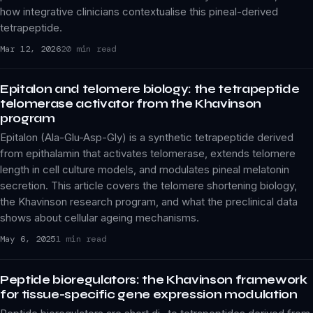
how integrative clinicians contextualise this pineal-derived
tetrapeptide.
Mar 12, 2026
20 min read
Epitalon and telomere biology: the tetrapeptide
telomerase activator from the Khavinson
program
Epitalon (Ala-Glu-Asp-Gly) is a synthetic tetrapeptide derived
from epithalamin that activates telomerase, extends telomere
length in cell culture models, and modulates pineal melatonin
secretion. This article covers the telomere shortening biology,
the Khavinson research program, and what the preclinical data
shows about cellular ageing mechanisms.
May 6, 2025
1 min read
Peptide bioregulators: the Khavinson framework
for tissue-specific gene expression modulation