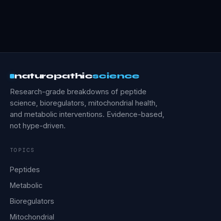
naturopathic
science
Research-grade breakdowns of peptide
science, bioregulators, mitochondrial health,
and metabolic interventions. Evidence-based,
not hype-driven.
TOPICS
Peptides
Metabolic
Bioregulators
Mitochondrial