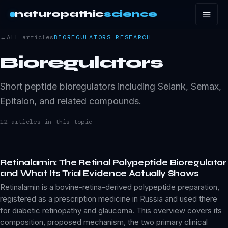
naturopathic
science
←
All articles
BIOREGULATORS
RESEARCH
Bioregulators
Short peptide bioregulators including Selank, Semax,
Epitalon, and related compounds.
12
article
s
in this topic
Retinalamin: The Retinal Polypeptide Bioregulator
and What Its Trial Evidence Actually Shows
Retinalamin is a bovine-retina-derived polypeptide preparation,
registered as a prescription medicine in Russia and used there
for diabetic retinopathy and glaucoma. This overview covers its
composition, proposed mechanism, the two primary clinical