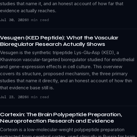
studies that name it, and an honest account of how far that
evidence actually reaches.
Jul 30, 2026
8 min read
Vesugen (KED Peptide): What the Vascular
Bioregulator Research Actually Shows
Vesugen is the synthetic tripeptide Lys-Glu-Asp (KED), a
Khavinson vascular-targeted bioregulator studied for endothelial
and gene-expression effects in cell culture. This overview
covers its structure, proposed mechanism, the three primary
studies that name it directly, and an honest account of how thin
that evidence base still is.
Jul 23, 2026
6 min read
Cortexin: The Brain Polypeptide Preparation,
Neuroprotection Research and Evidence
Cortexin is a low-molecular-weight polypeptide preparation
extracted from cerebral cortex, used clinically in Russia for brain