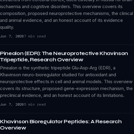
ischaemia and cognitive disorders. This overview covers its
composition, proposed neuroprotective mechanisms, the clinical
and animal evidence, and an honest account of its evidence
quality.
Jun 7, 2026
7 min read
Pinealon (EDR): The Neuroprotective Khavinson
Tripeptide, Research Overview
Pinealon is the synthetic tripeptide Glu-Asp-Arg (EDR), a
Khavinson neuro-bioregulator studied for antioxidant and
neuroprotective effects in cell and animal models. This overview
covers its structure, proposed gene-expression mechanism, the
preclinical evidence, and an honest account of its limitations.
Jun 7, 2026
5 min read
Khavinson Bioregulator Peptides: A Research
Overview