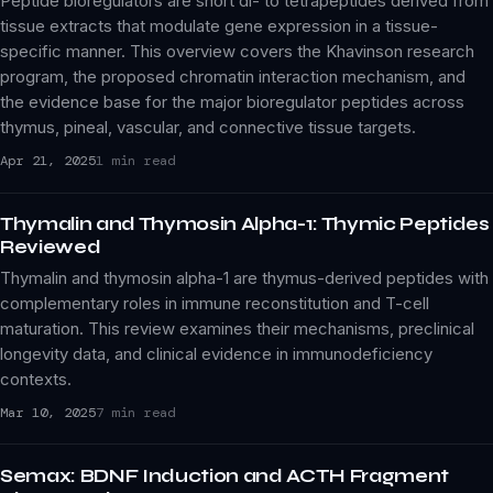
Peptide bioregulators are short di- to tetrapeptides derived from
tissue extracts that modulate gene expression in a tissue-
specific manner. This overview covers the Khavinson research
program, the proposed chromatin interaction mechanism, and
the evidence base for the major bioregulator peptides across
thymus, pineal, vascular, and connective tissue targets.
Apr 21, 2025
1 min read
Thymalin and Thymosin Alpha-1: Thymic Peptides
Reviewed
Thymalin and thymosin alpha-1 are thymus-derived peptides with
complementary roles in immune reconstitution and T-cell
maturation. This review examines their mechanisms, preclinical
longevity data, and clinical evidence in immunodeficiency
contexts.
Mar 10, 2025
7 min read
Semax: BDNF Induction and ACTH Fragment