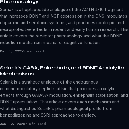
Pharmacology
Semax is a heptapeptide analogue of the ACTH 4-10 fragment
that increases BDNF and NGF expression in the CNS, modulates
dopamine and serotonin systems, and produces nootropic and
neuroprotective effects in rodent and early human research. This
article covers the receptor pharmacology and what the BDNF
induction mechanism means for cognitive function.
Mar 3, 2025
5 min read
Selank's GABA, Enkephalin, and BDNF Anxiolytic
Mechanisms
Selank is a synthetic analogue of the endogenous
immunomodulatory peptide tuftsin that produces anxiolytic
effects through GABA-A modulation, enkephalin stabilisation, and
BDNF upregulation. This article covers each mechanism and
what distinguishes Selank's pharmacological profile from
benzodiazepine and SSRI approaches to anxiety.
Jan 30, 2025
7 min read