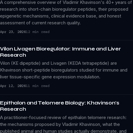
A comprehensive overview of Vladimir Khavinson's 40+ years of
research into short-chain bioregulator peptides, their proposed
epigenetic mechanisms, clinical evidence base, and honest
assessment of current research quality.
Apr 23, 2026
12 min read
Vilon Livagen Bioregulator: Immune and Liver
Research
Vilon (KE dipeptide) and Livagen (KEDA tetrapeptide) are
Khavinson short-peptide bioregulators studied for immune and
liver tissue-specific gene expression modulation.
Apr 12, 2026
11 min read
Epithalon and Telomere Biology: Khavinson's
Research
A practitioner-focused review of epithalon telomere research:
the mechanisms proposed by Vladimir Khavinson, what the
published animal and human studies actually demonstrate, and