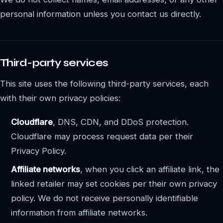
personal information unless you contact us directly.
Third-party services
This site uses the following third-party services, each
with their own privacy policies:
Cloudflare
, DNS, CDN, and DDoS protection.
Cloudflare may process request data per their
Privacy Policy.
Affiliate networks
, when you click an affiliate link, the
linked retailer may set cookies per their own privacy
policy. We do not receive personally identifiable
information from affiliate networks.