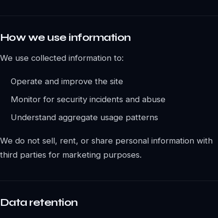
How we use information
We use collected information to:
Operate and improve the site
Monitor for security incidents and abuse
Understand aggregate usage patterns
We do not sell, rent, or share personal information with
third parties for marketing purposes.
Data retention