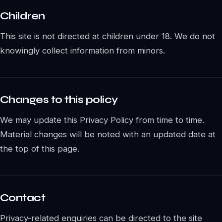
Children
This site is not directed at children under 18. We do not
knowingly collect information from minors.
Changes to this policy
We may update this Privacy Policy from time to time.
Material changes will be noted with an updated date at
the top of this page.
Contact
Privacy-related enquiries can be directed to the site