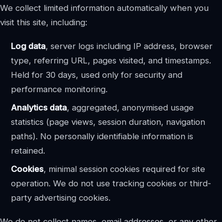
We collect limited information automatically when you
visit this site, including:
Log data
, server logs including IP address, browser
type, referring URL, pages visited, and timestamps.
Held for 30 days, used only for security and
performance monitoring.
Analytics data
, aggregated, anonymised usage
statistics (page views, session duration, navigation
paths). No personally identifiable information is
retained.
Cookies
, minimal session cookies required for site
operation. We do not use tracking cookies or third-
party advertising cookies.
We do not collect names, email addresses, or any other