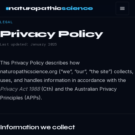
naturopathic
science
LEGAL
Privacy Policy
Last updated: January 2025
This Privacy Policy describes how
naturopathicscience.org (“we”, “our”, “the site”) collects,
uses, and handles information in accordance with the
Privacy Act 1988
(Cth) and the Australian Privacy
Principles (APPs).
Information we collect