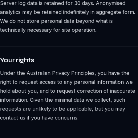
Server log data is retained for 30 days. Anonymised
analytics may be retained indefinitely in aggregate form.
We do not store personal data beyond what is
technically necessary for site operation.
Your rights
Under the Australian Privacy Principles, you have the
right to request access to any personal information we
hold about you, and to request correction of inaccurate
information. Given the minimal data we collect, such
requests are unlikely to be applicable, but you may
contact us if you have concerns.