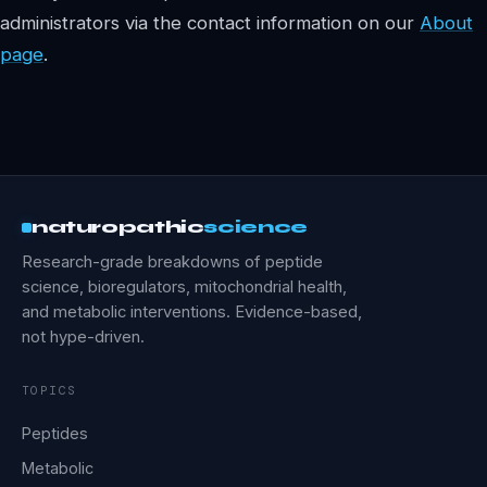
administrators via the contact information on our
About
page
.
naturopathic
science
Research-grade breakdowns of peptide
science, bioregulators, mitochondrial health,
and metabolic interventions. Evidence-based,
not hype-driven.
TOPICS
Peptides
Metabolic