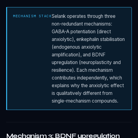
Selank operates through three
MECHANISM STACK
non-redundant mechanisms:
GABA-A potentiation (direct
anxiolytic), enkephalin stabilisation
(endogenous anxiolytic
amplification), and BDNF
upregulation (neuroplasticity and
resilience). Each mechanism
contributes independently, which
explains why the anxiolytic effect
is qualitatively different from
single-mechanism compounds.
Mechanism 3: BDNF upregulation