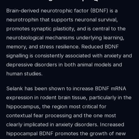
Brain-derived neurotrophic factor (BDNF) is a
neurotrophin that supports neuronal survival,
promotes synaptic plasticity, and is central to the
neurobiological mechanisms underlying learning,
memory, and stress resilience. Reduced BDNF
signalling is consistently associated with anxiety and
depressive disorders in both animal models and
human studies.
Selank has been shown to increase BDNF mRNA
expression in rodent brain tissue, particularly in the
hippocampus, the region most critical for
contextual fear processing and the one most
clearly implicated in anxiety disorders. Increased
hippocampal BDNF promotes the growth of new