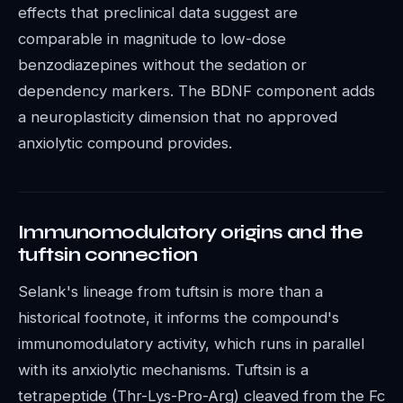
effects that preclinical data suggest are
comparable in magnitude to low-dose
benzodiazepines without the sedation or
dependency markers. The BDNF component adds
a neuroplasticity dimension that no approved
anxiolytic compound provides.
Immunomodulatory origins and the
tuftsin connection
Selank's lineage from tuftsin is more than a
historical footnote, it informs the compound's
immunomodulatory activity, which runs in parallel
with its anxiolytic mechanisms. Tuftsin is a
tetrapeptide (Thr-Lys-Pro-Arg) cleaved from the Fc