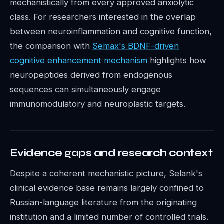
mechanistically from every approved anxiolytic
class. For researchers interested in the overlap
between neuroinflammation and cognitive function,
the comparison with
Semax's BDNF-driven
cognitive enhancement mechanism
highlights how
neuropeptides derived from endogenous
sequences can simultaneously engage
immunomodulatory and neuroplastic targets.
Evidence gaps and research context
Despite a coherent mechanistic picture, Selank's
clinical evidence base remains largely confined to
Russian-language literature from the originating
institution and a limited number of controlled trials.