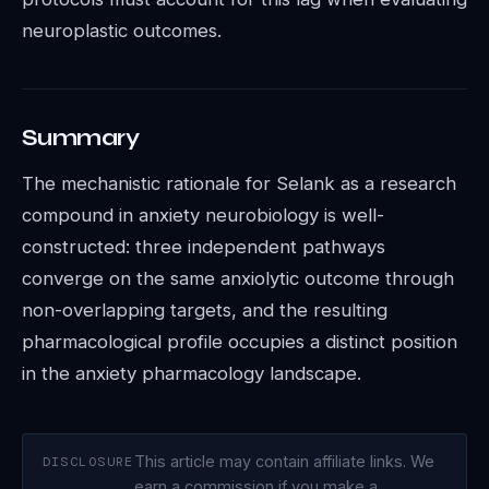
neuroplastic outcomes.
Summary
The mechanistic rationale for Selank as a research
compound in anxiety neurobiology is well-
constructed: three independent pathways
converge on the same anxiolytic outcome through
non-overlapping targets, and the resulting
pharmacological profile occupies a distinct position
in the anxiety pharmacology landscape.
This article may contain affiliate links. We
DISCLOSURE
earn a commission if you make a