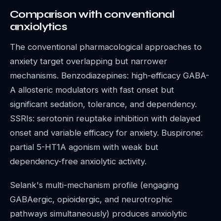
Comparison with conventional
anxiolytics
The conventional pharmacological approaches to
anxiety target overlapping but narrower
mechanisms. Benzodiazepines: high-efficacy GABA-
A allosteric modulators with fast onset but
significant sedation, tolerance, and dependency.
SSRIs: serotonin reuptake inhibition with delayed
onset and variable efficacy for anxiety. Buspirone:
partial 5-HT1A agonism with weak but
dependency-free anxiolytic activity.
Selank's multi-mechanism profile (engaging
GABAergic, opioidergic, and neurotrophic
pathways simultaneously) produces anxiolytic