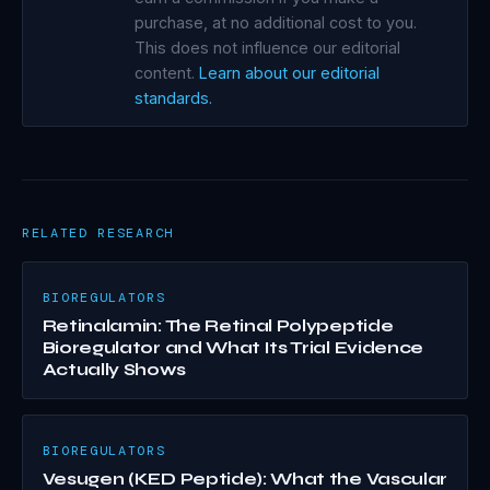
purchase, at no additional cost to you.
This does not influence our editorial
content.
Learn about our editorial
standards.
RELATED RESEARCH
BIOREGULATORS
Retinalamin: The Retinal Polypeptide
Bioregulator and What Its Trial Evidence
Actually Shows
BIOREGULATORS
Vesugen (KED Peptide): What the Vascular