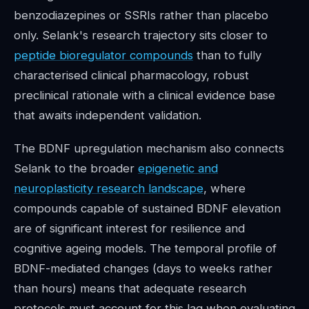
benzodiazepines or SSRIs rather than placebo
only. Selank's research trajectory sits closer to
peptide bioregulator compounds
than to fully
characterised clinical pharmacology, robust
preclinical rationale with a clinical evidence base
that awaits independent validation.
The BDNF upregulation mechanism also connects
Selank to the broader
epigenetic and
neuroplasticity research landscape
, where
compounds capable of sustained BDNF elevation
are of significant interest for resilience and
cognitive ageing models. The temporal profile of
BDNF-mediated changes (days to weeks rather
than hours) means that adequate research
protocols must account for this lag when evaluating