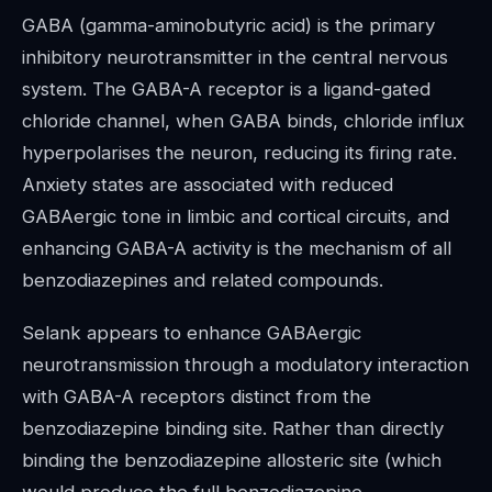
GABA (gamma-aminobutyric acid) is the primary
inhibitory neurotransmitter in the central nervous
system. The GABA-A receptor is a ligand-gated
chloride channel, when GABA binds, chloride influx
hyperpolarises the neuron, reducing its firing rate.
Anxiety states are associated with reduced
GABAergic tone in limbic and cortical circuits, and
enhancing GABA-A activity is the mechanism of all
benzodiazepines and related compounds.
Selank appears to enhance GABAergic
neurotransmission through a modulatory interaction
with GABA-A receptors distinct from the
benzodiazepine binding site. Rather than directly
binding the benzodiazepine allosteric site (which
would produce the full benzodiazepine