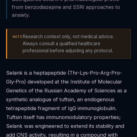
from benzodiazepine and SSRI approaches to
anxiety.
Research context only, not medical advice.
NOTE
Always consult a qualified healthcare
professional before adjusting any protocol.
Selank is a heptapeptide (Thr-Lys-Pro-Arg-Pro-
Gly-Pro) developed at the Institute of Molecular
Genetics of the Russian Academy of Sciences as a
synthetic analogue of tuftsin, an endogenous
tetrapeptide fragment of IgG immunoglobulin.
Tuftsin itself has immunomodulatory properties;
Selank was engineered to extend its stability and
add CNS activity, resulting in a compound with