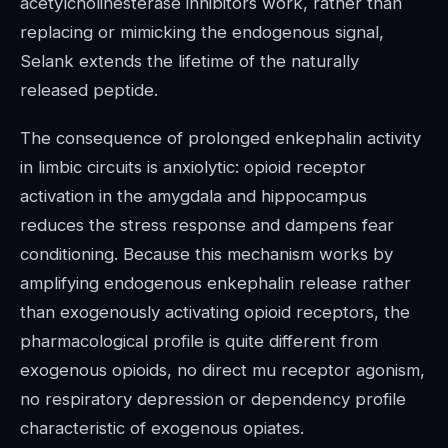
acetylcholinesterase inhibitors work, rather than
replacing or mimicking the endogenous signal,
Selank extends the lifetime of the naturally
released peptide.
The consequence of prolonged enkephalin activity
in limbic circuits is anxiolytic: opioid receptor
activation in the amygdala and hippocampus
reduces the stress response and dampens fear
conditioning. Because this mechanism works by
amplifying endogenous enkephalin release rather
than exogenously activating opioid receptors, the
pharmacological profile is quite different from
exogenous opioids, no direct mu receptor agonism,
no respiratory depression or dependency profile
characteristic of exogenous opiates.