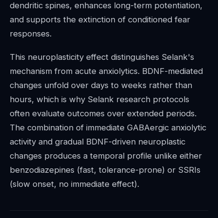
dendritic spines, enhances long-term potentiation,
and supports the extinction of conditioned fear
responses.
This neuroplasticity effect distinguishes Selank's
mechanism from acute anxiolytics. BDNF-mediated
changes unfold over days to weeks rather than
hours, which is why Selank research protocols
often evaluate outcomes over extended periods.
The combination of immediate GABAergic anxiolytic
activity and gradual BDNF-driven neuroplastic
changes produces a temporal profile unlike either
benzodiazepines (fast, tolerance-prone) or SSRIs
(slow onset, no immediate effect).