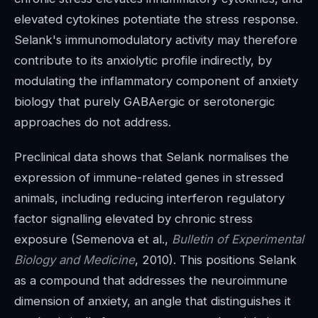
elevated cytokines potentiate the stress response.
Selank's immunomodulatory activity may therefore
contribute to its anxiolytic profile indirectly, by
modulating the inflammatory component of anxiety
biology that purely GABAergic or serotonergic
approaches do not address.
Preclinical data shows that Selank normalises the
expression of immune-related genes in stressed
animals, including reducing interferon regulatory
factor signalling elevated by chronic stress
exposure (Semenova et al.,
Bulletin of Experimental
Biology and Medicine
, 2010). This positions Selank
as a compound that addresses the neuroimmune
dimension of anxiety, an angle that distinguishes it