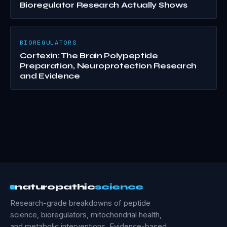
Bioregulator Research Actually Shows
BIOREGULATORS
Cortexin: The Brain Polypeptide
Preparation, Neuroprotection Research
and Evidence
naturopathic
science
Research-grade breakdowns of peptide
science, bioregulators, mitochondrial health,
and metabolic interventions. Evidence-based,