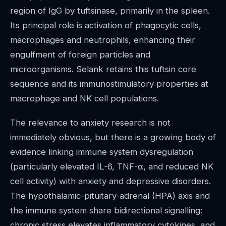
region of IgG by tuftsinase, primarily in the spleen.
Its principal role is activation of phagocytic cells,
macrophages and neutrophils, enhancing their
engulfment of foreign particles and
microorganisms. Selank retains this tuftsin core
sequence and its immunostimulatory properties at
macrophage and NK cell populations.
The relevance to anxiety research is not
immediately obvious, but there is a growing body of
evidence linking immune system dysregulation
(particularly elevated IL-6, TNF-α, and reduced NK
cell activity) with anxiety and depressive disorders.
The hypothalamic-pituitary-adrenal (HPA) axis and
the immune system share bidirectional signalling:
chronic stress elevates inflammatory cytokines, and