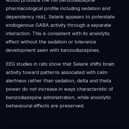
pharmacological profile including sedation and
dependency risk), Selank appears to potentiate
endogenous GABA activity through a separate
interaction. This is consistent with its anxiolytic
effect without the sedation or tolerance
development seen with benzodiazepines.
EEG studies in rats show that Selank shifts brain
activity toward patterns associated with calm
alertness rather than sedation, delta and theta
power do not increase in ways characteristic of
benzodiazepine administration, while anxiolytic
behavioural effects are preserved.