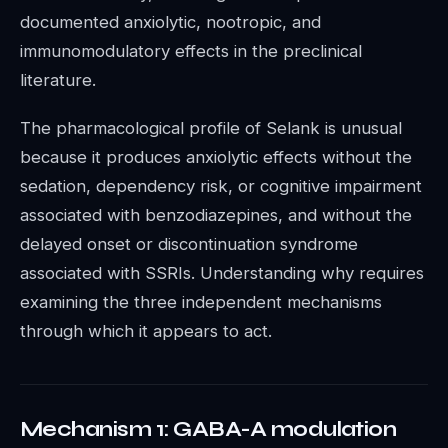
documented anxiolytic, nootropic, and
immunomodulatory effects in the preclinical
literature.
The pharmacological profile of Selank is unusual
because it produces anxiolytic effects without the
sedation, dependency risk, or cognitive impairment
associated with benzodiazepines, and without the
delayed onset or discontinuation syndrome
associated with SSRIs. Understanding why requires
examining the three independent mechanisms
through which it appears to act.
Mechanism 1: GABA-A modulation