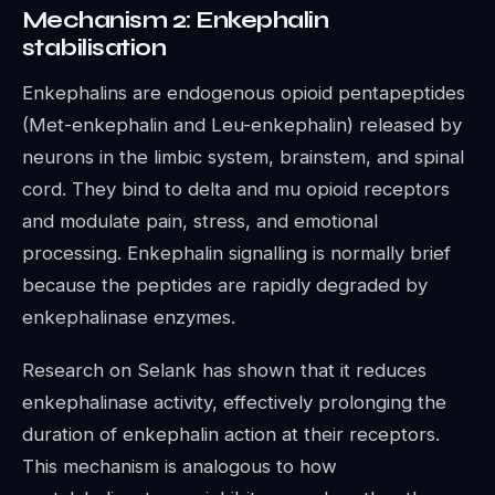
Mechanism 2: Enkephalin
stabilisation
Enkephalins are endogenous opioid pentapeptides
(Met-enkephalin and Leu-enkephalin) released by
neurons in the limbic system, brainstem, and spinal
cord. They bind to delta and mu opioid receptors
and modulate pain, stress, and emotional
processing. Enkephalin signalling is normally brief
because the peptides are rapidly degraded by
enkephalinase enzymes.
Research on Selank has shown that it reduces
enkephalinase activity, effectively prolonging the
duration of enkephalin action at their receptors.
This mechanism is analogous to how