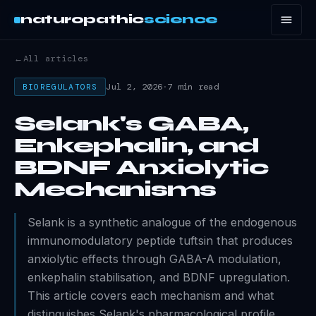
naturopathic
science
←
All articles
Jul 2, 2026
·
7 min read
BIOREGULATORS
Selank's GABA,
Enkephalin, and
BDNF Anxiolytic
Mechanisms
Selank is a synthetic analogue of the endogenous
immunomodulatory peptide tuftsin that produces
anxiolytic effects through GABA-A modulation,
enkephalin stabilisation, and BDNF upregulation.
This article covers each mechanism and what
distinguishes Selank's pharmacological profile