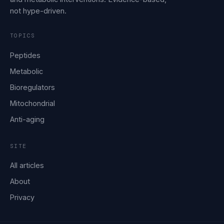
not hype-driven.
TOPICS
Peptides
Metabolic
Bioregulators
Mitochondrial
Anti-aging
SITE
All articles
About
Privacy