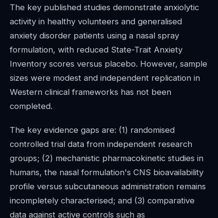
The key published studies demonstrate anxiolytic
activity in healthy volunteers and generalised
anxiety disorder patients using a nasal spray
formulation, with reduced State-Trait Anxiety
Inventory scores versus placebo. However, sample
sizes were modest and independent replication in
Western clinical frameworks has not been
completed.
The key evidence gaps are: (1) randomised
controlled trial data from independent research
groups; (2) mechanistic pharmacokinetic studies in
humans, the nasal formulation's CNS bioavailability
profile versus subcutaneous administration remains
incompletely characterised; and (3) comparative
data against active controls such as