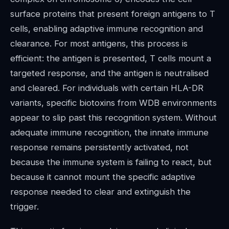
surface proteins that present foreign antigens to T
cells, enabling adaptive immune recognition and
clearance. For most antigens, this process is
efficient: the antigen is presented, T cells mount a
targeted response, and the antigen is neutralised
and cleared. For individuals with certain HLA-DR
variants, specific biotoxins from WDB environments
appear to slip past this recognition system. Without
adequate immune recognition, the innate immune
response remains persistently activated, not
because the immune system is failing to react, but
because it cannot mount the specific adaptive
response needed to clear and extinguish the
trigger.