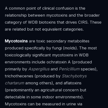
A common point of clinical confusion is the
relationship between mycotoxins and the broader
category of WDB biotoxins that drives CIRS. These
are related but not equivalent categories.
Mycotoxins
are toxic secondary metabolites
produced specifically by fungi (molds). The most
toxicologically significant mycotoxins in WDB
environments include ochratoxin A (produced
primarily by
Aspergillus
and
Penicillium
species),
trichothecenes (produced by
Stachybotrys
chartarum
among others), and aflatoxins
(predominantly an agricultural concern but
detectable in some indoor environments).
Mycotoxins can be measured in urine via