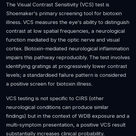
The Visual Contrast Sensitivity (VCS) test is
Shoemaker's primary screening tool for biotoxin
illness. VCS measures the eye's ability to distinguish
contrast at low spatial frequencies, a neurological
function mediated by the optic nerve and visual
cortex. Biotoxin-mediated neurological inflammation
impairs this pathway reproducibly. The test involves
identifying gratings at progressively lower contrast
levels; a standardised failure pattern is considered
a positive screen for biotoxin illness.
VCS testing is not specific to CIRS (other
neurological conditions can produce similar
findings) but in the context of WDB exposure and a
multi-symptom presentation, a positive VCS result
substantially increases clinical probability.