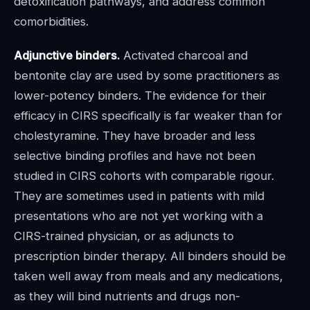
detoxification pathways, and address common
comorbidities.
Adjunctive binders.
Activated charcoal and
bentonite clay are used by some practitioners as
lower-potency binders. The evidence for their
efficacy in CIRS specifically is far weaker than for
cholestyramine. They have broader and less
selective binding profiles and have not been
studied in CIRS cohorts with comparable rigour.
They are sometimes used in patients with mild
presentations who are not yet working with a
CIRS-trained physician, or as adjuncts to
prescription binder therapy. All binders should be
taken well away from meals and any medications,
as they will bind nutrients and drugs non-