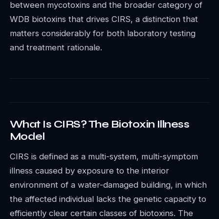
between mycotoxins and the broader category of
WDB biotoxins that drives CIRS, a distinction that
matters considerably for both laboratory testing
and treatment rationale.
What Is CIRS? The Biotoxin Illness
Model
CIRS is defined as a multi-system, multi-symptom
illness caused by exposure to the interior
environment of a water-damaged building, in which
the affected individual lacks the genetic capacity to
efficiently clear certain classes of biotoxins. The