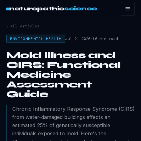
naturopathic
science
←
All articles
Jul 2, 2026
·
16 min read
ENVIRONMENTAL HEALTH
Mold Illness and
CIRS: Functional
Medicine
Assessment
Guide
Chronic Inflammatory Response Syndrome (CIRS)
from water-damaged buildings affects an
estimated 25% of genetically susceptible
individuals exposed to mold. Here's the