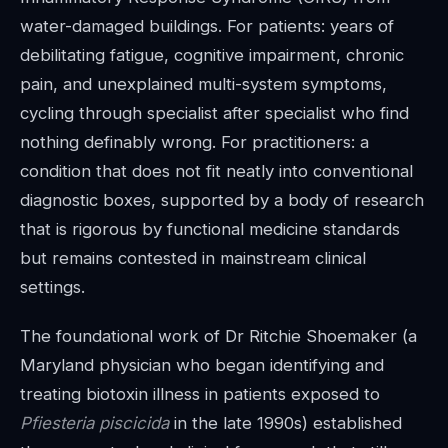
water-damaged buildings. For patients: years of
debilitating fatigue, cognitive impairment, chronic
pain, and unexplained multi-system symptoms,
cycling through specialist after specialist who find
nothing definably wrong. For practitioners: a
condition that does not fit neatly into conventional
diagnostic boxes, supported by a body of research
that is rigorous by functional medicine standards
but remains contested in mainstream clinical
settings.
The foundational work of Dr Ritchie Shoemaker (a
Maryland physician who began identifying and
treating biotoxin illness in patients exposed to
Pfiesteria piscicida
in the late 1990s) established