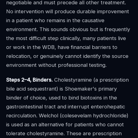
negotiable and must precede all other treatment.
No intervention will produce durable improvement
in a patient who remains in the causative
environment. This sounds obvious but is frequently
the most difficult step clinically, many patients live
or work in the WDB, have financial barriers to
relocation, or genuinely cannot identify the source
environment without professional testing.
Steps 2–4, Binders.
Cholestyramine (a prescription
bile acid sequestrant) is Shoemaker's primary
binder of choice, used to bind biotoxins in the
gastrointestinal tract and interrupt enterohepatic
recirculation. Welchol (colesevelam hydrochloride)
is used as an alternative for patients who cannot
tolerate cholestyramine. These are prescription