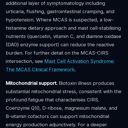
additional layer of symptomatology including
urticaria, flushing, gastrointestinal cramping, and
hypotension. Where MCAS is suspected, a low-
histamine dietary approach and mast cell-stabilising
nutrients (quercetin, vitamin C, and diamine oxidase
(DAO) enzyme support) can reduce the reactive
burden. For further detail on the MCAS-CIRS
intersection, see
Mast Cell Activation Syndrome:
The MCAS Clinical Framework
.
Mitochondrial support.
Biotoxin illness produces
substantial mitochondrial stress, consistent with the
profound fatigue that characterises CIRS.
Coenzyme Q10, D-ribose, magnesium malate, and
B-vitamin cofactors can support mitochondrial
energy production adjunctively. For a deeper