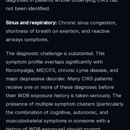
diagnoses in patients whose underlying CIRS has
not been identified.
Sinus and respiratory:
Chronic sinus congestion,
shortness of breath on exertion, and reactive
airways symptoms.
The diagnostic challenge is substantial. This
symptom profile overlaps significantly with
fibromyalgia, ME/CFS, chronic Lyme disease, and
major depressive disorder. Many CIRS patients
receive one or more of these diagnoses before
their WDB exposure history is taken seriously. The
presence of multiple symptom clusters (particularly
the combination of cognitive, autonomic, and
musculoskeletal symptoms in someone with a
history of WDB exposure) should prompt