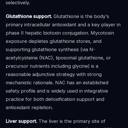
selectively.
Glutathione support.
Glutathione is the body's
primary intracellular antioxidant and a key player in
phase II hepatic biotoxin conjugation. Mycotoxin
exposure depletes glutathione stores, and
supporting glutathione synthesis (via N-
acetylcysteine (NAC), liposomal glutathione, or
precursor nutrients including glycine) is a
reasonable adjunctive strategy with strong
mechanistic rationale. NAC has an established
safety profile and is widely used in integrative
practice for both detoxification support and
antioxidant repletion.
Liver support.
The liver is the primary site of