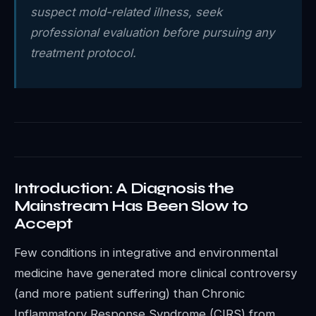
suspect mold-related illness, seek
professional evaluation before pursuing any
treatment protocol.
Introduction: A Diagnosis the
Mainstream Has Been Slow to
Accept
Few conditions in integrative and environmental
medicine have generated more clinical controversy
(and more patient suffering) than Chronic
Inflammatory Response Syndrome (CIRS) from