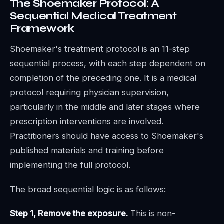
The Shoemaker Protocol: A
Sequential Medical Treatment
Framework
Shoemaker's treatment protocol is an 11-step
sequential process, with each step dependent on
completion of the preceding one. It is a medical
protocol requiring physician supervision,
particularly in the middle and later stages where
prescription interventions are involved.
Practitioners should have access to Shoemaker's
published materials and training before
implementing the full protocol.
The broad sequential logic is as follows:
Step 1, Remove the exposure.
This is non-