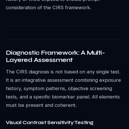
consideration of the CIRS framework.
Diagnostic Framework: A Multi-
Layered Assessment
The CIRS diagnosis is not based on any single test.
It is an integrative assessment combining exposure
history, symptom patterns, objective screening
tests, and a specific biomarker panel. All elements
must be present and coherent.
Visual Contrast Sensitivity Testing