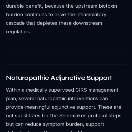
durable benefit, because the upstream biotoxin
burden continues to drive the inflammatory
cascade that depletes these downstream
regulators.
Naturopathic Adjunctive Support
Within a medically supervised CIRS management
plan, several naturopathic interventions can
provide meaningful adjunctive support. These are
not substitutes for the Shoemaker protocol steps
but can reduce symptom burden, support