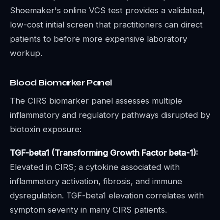
Shoemaker's online VCS test provides a validated,
low-cost initial screen that practitioners can direct
patients to before more expensive laboratory
workup.
Blood Biomarker Panel
The CIRS biomarker panel assesses multiple
inflammatory and regulatory pathways disrupted by
biotoxin exposure:
TGF-beta1 (Transforming Growth Factor beta-1):
Elevated in CIRS; a cytokine associated with
inflammatory activation, fibrosis, and immune
dysregulation. TGF-beta1 elevation correlates with
symptom severity in many CIRS patients.