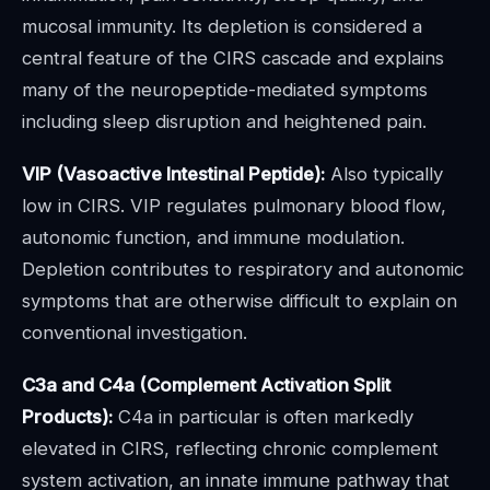
mucosal immunity. Its depletion is considered a
central feature of the CIRS cascade and explains
many of the neuropeptide-mediated symptoms
including sleep disruption and heightened pain.
VIP (Vasoactive Intestinal Peptide):
Also typically
low in CIRS. VIP regulates pulmonary blood flow,
autonomic function, and immune modulation.
Depletion contributes to respiratory and autonomic
symptoms that are otherwise difficult to explain on
conventional investigation.
C3a and C4a (Complement Activation Split
Products):
C4a in particular is often markedly
elevated in CIRS, reflecting chronic complement
system activation, an innate immune pathway that