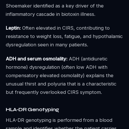
Shoemaker identified as a key driver of the
inflammatory cascade in biotoxin illness.
Leptin:
Often elevated in CIRS, contributing to
resistance to weight loss, fatigue, and hypothalamic
dysregulation seen in many patients.
ADH and serum osmolality:
ADH (antidiuretic
hormone) dysregulation (often low ADH with
compensatory elevated osmolality) explains the
unusual thirst and polyuria that is a characteristic
but frequently overlooked CIRS symptom.
HLA-DR Genotyping
HLA-DR genotyping is performed from a blood
sample and identifies whether the patient carries