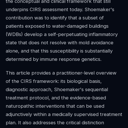
the conceptual and clinical framework that still
underpins CIRS assessment today. Shoemaker's
contribution was to identify that a subset of
patients exposed to water-damaged buildings
(WDBs) develop a self-perpetuating inflammatory
state that does not resolve with mold avoidance
alone, and that this susceptibility is substantially
determined by immune response genetics.
This article provides a practitioner-level overview
of the CIRS framework: its biological basis,
diagnostic approach, Shoemaker's sequential
treatment protocol, and the evidence-based
naturopathic interventions that can be used
adjunctively within a medically supervised treatment
plan. It also addresses the critical distinction