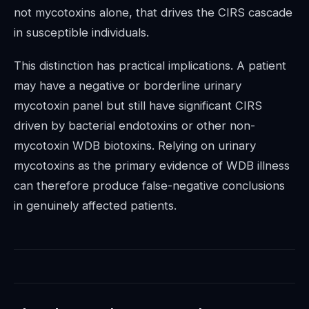
not mycotoxins alone, that drives the CIRS cascade
in susceptible individuals.
This distinction has practical implications. A patient
may have a negative or borderline urinary
mycotoxin panel but still have significant CIRS
driven by bacterial endotoxins or other non-
mycotoxin WDB biotoxins. Relying on urinary
mycotoxins as the primary evidence of WDB illness
can therefore produce false-negative conclusions
in genuinely affected patients.