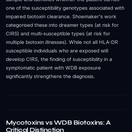
one of the susceptibility genotypes associated with
impaired biotoxin clearance. Shoemaker's work
categorised these into dreamer types (at risk for
CIRS) and multi-susceptible types (at risk for
multiple biotoxin illnesses). While not all HLA-DR
susceptible individuals who are exposed will
develop CIRS, the finding of susceptibility in a
symptomatic patient with WDB exposure
significantly strengthens the diagnosis.
Mycotoxins vs WDB Biotoxins: A
Critical Distinction