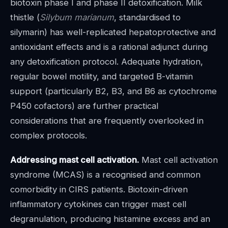
biotoxin phase I and phase II detoxification. Milk
thistle (
Silybum marianum
, standardised to
silymarin) has well-replicated hepatoprotective and
antioxidant effects and is a rational adjunct during
any detoxification protocol. Adequate hydration,
regular bowel motility, and targeted B-vitamin
support (particularly B2, B3, and B6 as cytochrome
P450 cofactors) are further practical
considerations that are frequently overlooked in
complex protocols.
Addressing mast cell activation.
Mast cell activation
syndrome (MCAS) is a recognised and common
comorbidity in CIRS patients. Biotoxin-driven
inflammatory cytokines can trigger mast cell
degranulation, producing histamine excess and an