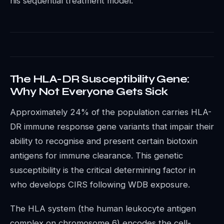
his sequential treatment model.
The HLA-DR Susceptibility Gene:
Why Not Everyone Gets Sick
Approximately 24% of the population carries HLA-
DR immune response gene variants that impair their
ability to recognise and present certain biotoxin
antigens for immune clearance. This genetic
susceptibility is the critical determining factor in
who develops CIRS following WDB exposure.
The HLA system (the human leukocyte antigen
complex on chromosome 6) encodes the cell-