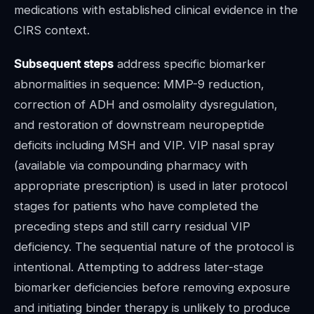
medications with established clinical evidence in the
CIRS context.
Subsequent steps
address specific biomarker
abnormalities in sequence: MMP-9 reduction,
correction of ADH and osmolality dysregulation,
and restoration of downstream neuropeptide
deficits including MSH and VIP. VIP nasal spray
(available via compounding pharmacy with
appropriate prescription) is used in later protocol
stages for patients who have completed the
preceding steps and still carry residual VIP
deficiency. The sequential nature of the protocol is
intentional. Attempting to address later-stage
biomarker deficiencies before removing exposure
and initiating binder therapy is unlikely to produce