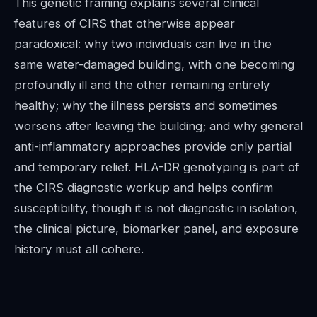
This genetic framing explains several clinical
features of CIRS that otherwise appear
paradoxical: why two individuals can live in the
same water-damaged building, with one becoming
profoundly ill and the other remaining entirely
healthy; why the illness persists and sometimes
worsens after leaving the building; and why general
anti-inflammatory approaches provide only partial
and temporary relief. HLA-DR genotyping is part of
the CIRS diagnostic workup and helps confirm
susceptibility, though it is not diagnostic in isolation,
the clinical picture, biomarker panel, and exposure
history must all cohere.