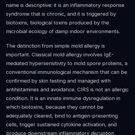
name is descriptive: it is an inflammatory response
syndrome that is chronic, and it is triggered by
biotoxins, biological toxins produced by the
microbial ecology of damp indoor environments.
The distinction from simple mold allergy is
important. Classical mold allergy involves IgE-
mediated hypersensitivity to mold spore proteins, a
conventional immunological mechanism that can be
confirmed by skin testing and managed with
antihistamines and avoidance. CIRS is not an allergic
condition. It is an innate immune dysregulation in
which biotoxins, because they cannot be
adequately cleared, bind to antigen-presenting
cells, trigger sustained cytokine activation, and
produce downstream inflammatory disruption