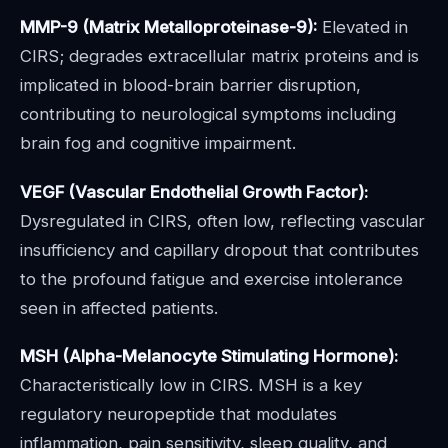
MMP-9 (Matrix Metalloproteinase-9):
Elevated in
CIRS; degrades extracellular matrix proteins and is
implicated in blood-brain barrier disruption,
contributing to neurological symptoms including
brain fog and cognitive impairment.
VEGF (Vascular Endothelial Growth Factor):
Dysregulated in CIRS, often low, reflecting vascular
insufficiency and capillary dropout that contributes
to the profound fatigue and exercise intolerance
seen in affected patients.
MSH (Alpha-Melanocyte Stimulating Hormone):
Characteristically low in CIRS. MSH is a key
regulatory neuropeptide that modulates
inflammation, pain sensitivity, sleep quality, and