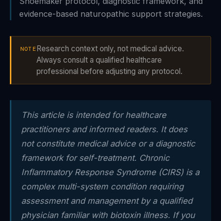
Shoemaker protocol, diagnostic framework, and
evidence-based naturopathic support strategies.
Research context only, not medical advice.
NOTE
Always consult a qualified healthcare
professional before adjusting any protocol.
This article is intended for healthcare
practitioners and informed readers. It does
not constitute medical advice or a diagnostic
framework for self-treatment. Chronic
Inflammatory Response Syndrome (CIRS) is a
complex multi-system condition requiring
assessment and management by a qualified
physician familiar with biotoxin illness. If you