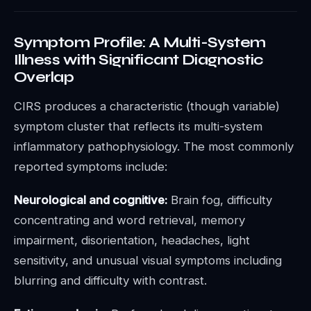
Symptom Profile: A Multi-System
Illness with Significant Diagnostic
Overlap
CIRS produces a characteristic (though variable)
symptom cluster that reflects its multi-system
inflammatory pathophysiology. The most commonly
reported symptoms include:
Neurological and cognitive:
Brain fog, difficulty
concentrating and word retrieval, memory
impairment, disorientation, headaches, light
sensitivity, and unusual visual symptoms including
blurring and difficulty with contrast.