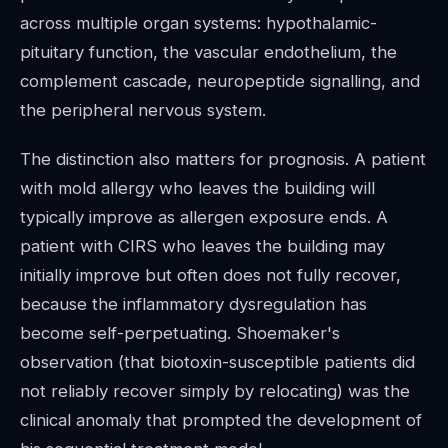
across multiple organ systems: hypothalamic-
pituitary function, the vascular endothelium, the
complement cascade, neuropeptide signalling, and
the peripheral nervous system.
The distinction also matters for prognosis. A patient
with mold allergy who leaves the building will
typically improve as allergen exposure ends. A
patient with CIRS who leaves the building may
initially improve but often does not fully recover,
because the inflammatory dysregulation has
become self-perpetuating. Shoemaker's
observation (that biotoxin-susceptible patients did
not reliably recover simply by relocating) was the
clinical anomaly that prompted the development of