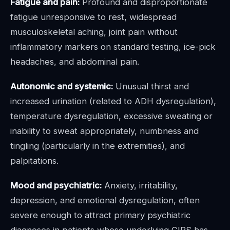
Fatigue and pain:
Profound and disproportionate
fatigue unresponsive to rest, widespread
musculoskeletal aching, joint pain without
inflammatory markers on standard testing, ice-pick
headaches, and abdominal pain.
Autonomic and systemic:
Unusual thirst and
increased urination (related to ADH dysregulation),
temperature dysregulation, excessive sweating or
inability to sweat appropriately, numbness and
tingling (particularly in the extremities), and
palpitations.
Mood and psychiatric:
Anxiety, irritability,
depression, and emotional dysregulation, often
severe enough to attract primary psychiatric