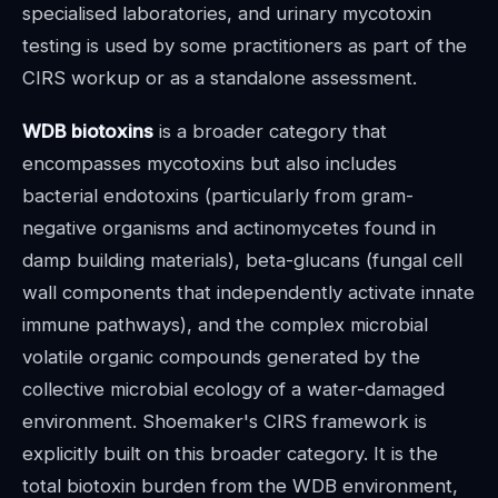
specialised laboratories, and urinary mycotoxin
testing is used by some practitioners as part of the
CIRS workup or as a standalone assessment.
WDB biotoxins
is a broader category that
encompasses mycotoxins but also includes
bacterial endotoxins (particularly from gram-
negative organisms and actinomycetes found in
damp building materials), beta-glucans (fungal cell
wall components that independently activate innate
immune pathways), and the complex microbial
volatile organic compounds generated by the
collective microbial ecology of a water-damaged
environment. Shoemaker's CIRS framework is
explicitly built on this broader category. It is the
total biotoxin burden from the WDB environment,