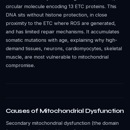
circular molecule encoding 13 ETC proteins. This
DNA sits without histone protection, in close
proximity to the ETC where ROS are generated,
and has limited repair mechanisms. It accumulates
somatic mutations with age, explaining why high-
demand tissues, neurons, cardiomyocytes, skeletal
muscle, are most vulnerable to mitochondrial
compromise.
Causes of Mitochondrial Dysfunction
Secondary mitochondrial dysfunction (the domain