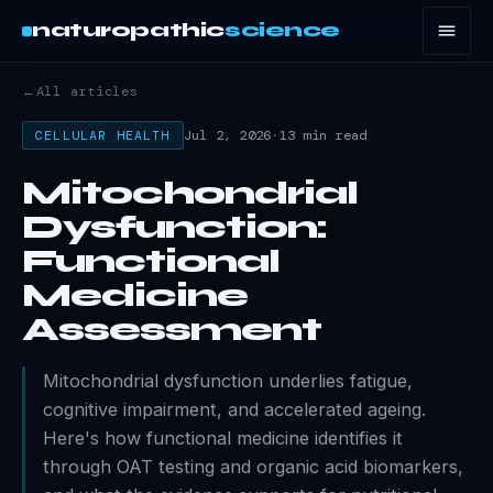
naturopathic
science
←
All articles
Jul 2, 2026
·
13 min read
CELLULAR HEALTH
Mitochondrial
Dysfunction:
Functional
Medicine
Assessment
Mitochondrial dysfunction underlies fatigue,
cognitive impairment, and accelerated ageing.
Here's how functional medicine identifies it
through OAT testing and organic acid biomarkers,