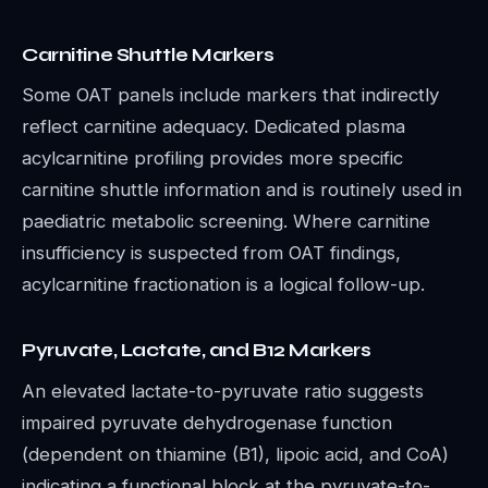
Carnitine Shuttle Markers
Some OAT panels include markers that indirectly
reflect carnitine adequacy. Dedicated plasma
acylcarnitine profiling provides more specific
carnitine shuttle information and is routinely used in
paediatric metabolic screening. Where carnitine
insufficiency is suspected from OAT findings,
acylcarnitine fractionation is a logical follow-up.
Pyruvate, Lactate, and B12 Markers
An elevated lactate-to-pyruvate ratio suggests
impaired pyruvate dehydrogenase function
(dependent on thiamine (B1), lipoic acid, and CoA)
indicating a functional block at the pyruvate-to-