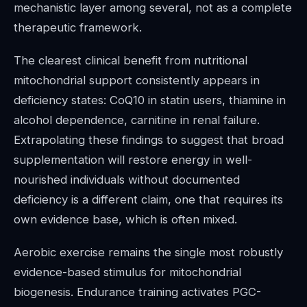
mechanistic layer among several, not as a complete
therapeutic framework.
The clearest clinical benefit from nutritional
mitochondrial support consistently appears in
deficiency states: CoQ10 in statin users, thiamine in
alcohol dependence, carnitine in renal failure.
Extrapolating these findings to suggest that broad
supplementation will restore energy in well-
nourished individuals without documented
deficiency is a different claim, one that requires its
own evidence base, which is often mixed.
Aerobic exercise remains the single most robustly
evidence-based stimulus for mitochondrial
biogenesis. Endurance training activates PGC-