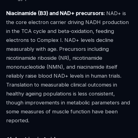
Niacinamide (B3) and NAD+ precursors:
NAD+ is
the core electron carrier driving NADH production
in the TCA cycle and beta-oxidation, feeding
electrons to Complex I. NAD+ levels decline
measurably with age. Precursors including
nicotinamide riboside (NR), nicotinamide
mononucleotide (NMN), and niacinamide itself
reliably raise blood NAD+ levels in human trials.
Translation to measurable clinical outcomes in
healthy ageing populations is less consistent,
though improvements in metabolic parameters and
some measures of muscle function have been
reported.