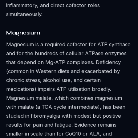
inflammatory, and direct cofactor roles
simultaneously.
Magnesium
Magnesium is a required cofactor for ATP synthase
and for the hundreds of cellular ATPase enzymes
that depend on Mg-ATP complexes. Deficiency
(common in Western diets and exacerbated by
chronic stress, alcohol use, and certain
medications) impairs ATP utilisation broadly.
Magnesium malate, which combines magnesium
with malate (a TCA cycle intermediate), has been
studied in fibromyalgia with modest but positive
results for pain and fatigue. Evidence remains
smaller in scale than for CoQ10 or ALA, and