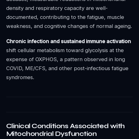
density and respiratory capacity are well-
documented, contributing to the fatigue, muscle
weakness, and cognitive changes of normal ageing.
Chronic infection and sustained immune activation
shift cellular metabolism toward glycolysis at the
expense of OXPHOS, a pattern observed in long
COVID, ME/CFS, and other post-infectious fatigue
syndromes.
Clinical Conditions Associated with
Mitochondrial Dysfunction