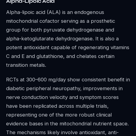
Alpha-Lipoic Acid
Alpha-lipoic acid (ALA) is an endogenous
mitochondrial cofactor serving as a prosthetic
group for both pyruvate dehydrogenase and
alpha-ketoglutarate dehydrogenase. It is also a
potent antioxidant capable of regenerating vitamins
C and E and glutathione, and chelates certain
transition metals.
RCTs at 300–600 mg/day show consistent benefit in
diabetic peripheral neuropathy, improvements in
nerve conduction velocity and symptom scores
have been replicated across multiple trials,
representing one of the more robust clinical
evidence bases in the mitochondrial nutrient space.
The mechanisms likely involve antioxidant, anti-