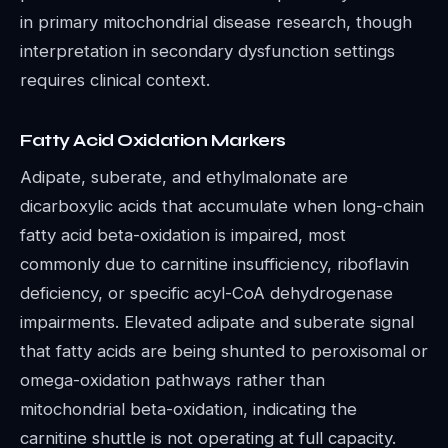
in primary mitochondrial disease research, though
interpretation in secondary dysfunction settings
requires clinical context.
Fatty Acid Oxidation Markers
Adipate, suberate, and ethylmalonate are
dicarboxylic acids that accumulate when long-chain
fatty acid beta-oxidation is impaired, most
commonly due to carnitine insufficiency, riboflavin
deficiency, or specific acyl-CoA dehydrogenase
impairments. Elevated adipate and suberate signal
that fatty acids are being shunted to peroxisomal or
omega-oxidation pathways rather than
mitochondrial beta-oxidation, indicating the
carnitine shuttle is not operating at full capacity.