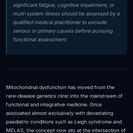
significant fatigue, cognitive impairment, or
multi-system illness should be assessed by a
qualified medical practitioner to exclude
serious or primary causes before pursuing
functional assessment.
Mitochondrial dysfunction has moved from the
rare-disease genetics clinic into the mainstream of
functional and integrative medicine. Once
associated almost exclusively with devastating
paediatric conditions such as Leigh syndrome and
MELAS, the concept now sits at the intersection of