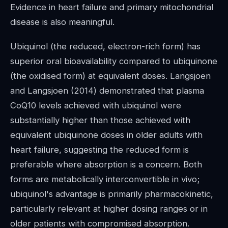
Evidence in heart failure and primary mitochondrial
disease is also meaningful.
Ubiquinol (the reduced, electron-rich form) has
superior oral bioavailability compared to ubiquinone
(the oxidised form) at equivalent doses. Langsjoen
and Langsjoen (2014) demonstrated that plasma
CoQ10 levels achieved with ubiquinol were
substantially higher than those achieved with
equivalent ubiquinone doses in older adults with
heart failure, suggesting the reduced form is
preferable where absorption is a concern. Both
forms are metabolically interconvertible in vivo;
ubiquinol's advantage is primarily pharmacokinetic,
particularly relevant at higher dosing ranges or in
older patients with compromised absorption.