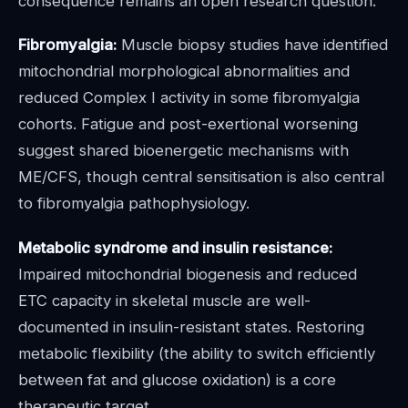
consequence remains an open research question.
Fibromyalgia:
Muscle biopsy studies have identified
mitochondrial morphological abnormalities and
reduced Complex I activity in some fibromyalgia
cohorts. Fatigue and post-exertional worsening
suggest shared bioenergetic mechanisms with
ME/CFS, though central sensitisation is also central
to fibromyalgia pathophysiology.
Metabolic syndrome and insulin resistance:
Impaired mitochondrial biogenesis and reduced
ETC capacity in skeletal muscle are well-
documented in insulin-resistant states. Restoring
metabolic flexibility (the ability to switch efficiently
between fat and glucose oxidation) is a core
therapeutic target.