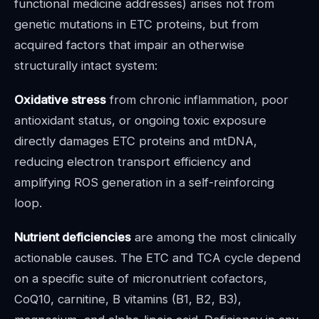
functional medicine addresses) arises not from
genetic mutations in ETC proteins, but from
acquired factors that impair an otherwise
structurally intact system:
Oxidative stress
from chronic inflammation, poor
antioxidant status, or ongoing toxic exposure
directly damages ETC proteins and mtDNA,
reducing electron transport efficiency and
amplifying ROS generation in a self-reinforcing
loop.
Nutrient deficiencies
are among the most clinically
actionable causes. The ETC and TCA cycle depend
on a specific suite of micronutrient cofactors,
CoQ10, carnitine, B vitamins (B1, B2, B3),