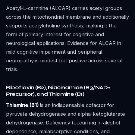
Acetyl-L-carnitine (ALCAR) carries acetyl groups
across the mitochondrial membrane and additionally
supports acetylcholine synthesis, making it the
form of primary interest for cognitive and
neurological applications. Evidence for ALCAR in
mild cognitive impairment and peripheral
neuropathy is modest but positive across several
trials.
Riboflavin (B2), Niacinamide (B3/NAD+
Precursor), and Thiamine (B1)
Thiamine (B1)
is an indispensable cofactor for
pyruvate dehydrogenase and alpha-ketoglutarate
dehydrogenase. Deficiency (occurring in alcohol
dependence, malabsorptive conditions, and