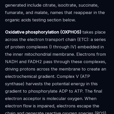
generated include citrate, isocitrate, succinate,
fumarate, and malate, names that reappear in the
organic acids testing section below.
Oxidative phosphorylation (OXPHOS)
takes place
across the electron transport chain (ETC): a series
of protein complexes (I through IV) embedded in
the inner mitochondrial membrane. Electrons from
NADH and FADH2 pass through these complexes,
driving protons across the membrane to create an
electrochemical gradient. Complex V (ATP
synthase) harvests the potential energy in this
gradient to phosphorylate ADP to ATP. The final
electron acceptor is molecular oxygen. When
electron flow is impaired, electrons escape the
chain and generate reactive oxygen species (ROS),