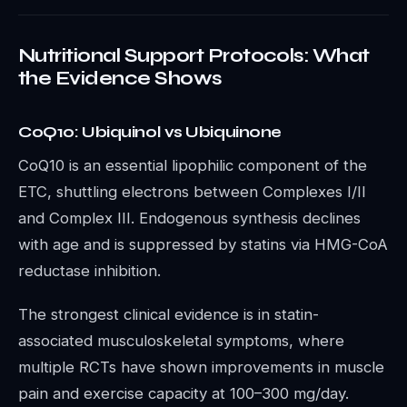
Nutritional Support Protocols: What
the Evidence Shows
CoQ10: Ubiquinol vs Ubiquinone
CoQ10 is an essential lipophilic component of the
ETC, shuttling electrons between Complexes I/II
and Complex III. Endogenous synthesis declines
with age and is suppressed by statins via HMG-CoA
reductase inhibition.
The strongest clinical evidence is in statin-
associated musculoskeletal symptoms, where
multiple RCTs have shown improvements in muscle
pain and exercise capacity at 100–300 mg/day.