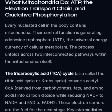
What Mitochondria Do: ATP, the
Electron Transport Chain, and
Oxidative Phosphorylation
Every nucleated cell in the body contains
mitochondria. Their central function is generating
adenosine triphosphate (ATP), the universal energy
currency of cellular metabolism. The process
unfolds across two interconnected pathways within
the mitochondrion itself.
The tricarboxylic acid (TCA) cycle
(also called the
citric acid cycle or Krebs cycle) converts acetyl-
CoA (derived from carbohydrates, fats, and amino
acids) into carbon dioxide while reducing NAD+ to
NADH and FAD to FADH2. These electron carriers
are the fuel for the next stage. Key intermediates