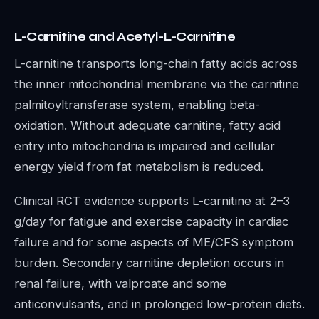
L-Carnitine and Acetyl-L-Carnitine
L-carnitine transports long-chain fatty acids across
the inner mitochondrial membrane via the carnitine
palmitoyltransferase system, enabling beta-
oxidation. Without adequate carnitine, fatty acid
entry into mitochondria is impaired and cellular
energy yield from fat metabolism is reduced.
Clinical RCT evidence supports L-carnitine at 2–3
g/day for fatigue and exercise capacity in cardiac
failure and for some aspects of ME/CFS symptom
burden. Secondary carnitine depletion occurs in
renal failure, with valproate and some
anticonvulsants, and in prolonged low-protein diets.