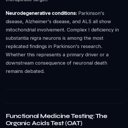
Neurodegenerative conditions:
Parkinson's
disease, Alzheimer's disease, and ALS all show
mitochondrial involvement. Complex I deficiency in
substantia nigra neurons is among the most
replicated findings in Parkinson's research.
Whether this represents a primary driver or a
downstream consequence of neuronal death
remains debated.
Functional Medicine Testing: The
Organic Acids Test (OAT)