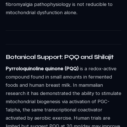
fibromyalgia pathophysiology is not reducible to
mitochondrial dysfunction alone.
Botanical Support: PQQ and Shilajit
Pyrroloquinoline quinone (PQQ)
is a redox-active
compound found in small amounts in fermented
foods and human breast milk. In mammalian
research it has demonstrated the ability to stimulate
mitochondrial biogenesis via activation of PGC-
1alpha, the same transcriptional coactivator
activated by aerobic exercise. Human trials are
limited but suggest PQQ at 20 mg/day may improve