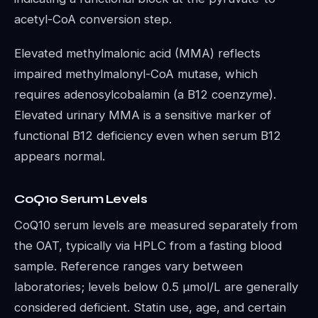
acetyl-CoA conversion step.
Elevated methylmalonic acid (MMA) reflects
impaired methylmalonyl-CoA mutase, which
requires adenosylcobalamin (a B12 coenzyme).
Elevated urinary MMA is a sensitive marker of
functional B12 deficiency even when serum B12
appears normal.
CoQ10 Serum Levels
CoQ10 serum levels are measured separately from
the OAT, typically via HPLC from a fasting blood
sample. Reference ranges vary between
laboratories; levels below 0.5 µmol/L are generally
considered deficient. Statin use, age, and certain