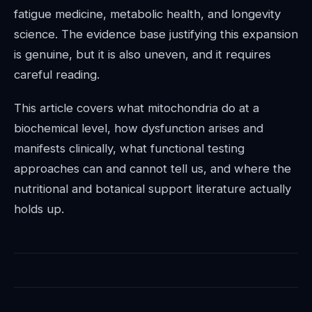
fatigue medicine, metabolic health, and longevity
science. The evidence base justifying this expansion
is genuine, but it is also uneven, and it requires
careful reading.
This article covers what mitochondria do at a
biochemical level, how dysfunction arises and
manifests clinically, what functional testing
approaches can and cannot tell us, and where the
nutritional and botanical support literature actually
holds up.