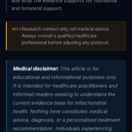
and what the evidence supports for nutritional
and botanical support.
Research context only, not medical advice.
NOTE
Always consult a qualified healthcare
professional before adjusting any protocol.
Medical disclaimer:
This article is for
educational and informational purposes only.
It is intended for healthcare practitioners and
informed readers seeking to understand the
current evidence base for mitochondrial
health. Nothing here constitutes medical
advice, diagnosis, or a personalised treatment
recommendation. Individuals experiencing