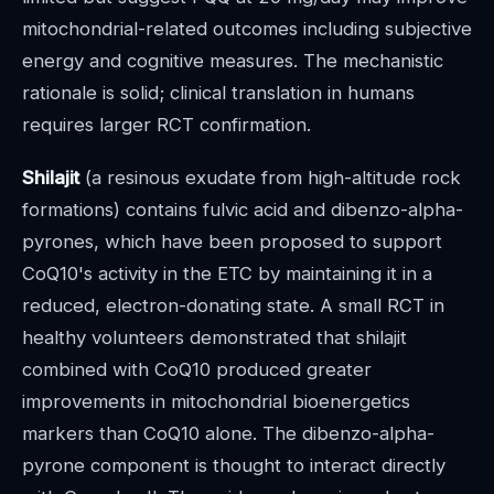
mitochondrial-related outcomes including subjective
energy and cognitive measures. The mechanistic
rationale is solid; clinical translation in humans
requires larger RCT confirmation.
Shilajit
(a resinous exudate from high-altitude rock
formations) contains fulvic acid and dibenzo-alpha-
pyrones, which have been proposed to support
CoQ10's activity in the ETC by maintaining it in a
reduced, electron-donating state. A small RCT in
healthy volunteers demonstrated that shilajit
combined with CoQ10 produced greater
improvements in mitochondrial bioenergetics
markers than CoQ10 alone. The dibenzo-alpha-
pyrone component is thought to interact directly