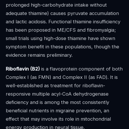
prolonged high-carbohydrate intake without
adequate thiamine) causes pyruvate accumulation
and lactic acidosis. Functional thiamine insufficiency
has been proposed in ME/CFS and fibromyalgia;
small trials using high-dose thiamine have shown
symptom benefit in these populations, though the
evidence remains preliminary.
Riboflavin (B2)
is a flavoprotein component of both
Complex I (as FMN) and Complex II (as FAD). It is
well-established as treatment for riboflavin-
responsive multiple acyl-CoA dehydrogenase
deficiency and is among the most consistently
beneficial nutrients in migraine prevention, an
effect that may involve its role in mitochondrial
energy production in neural tissue.