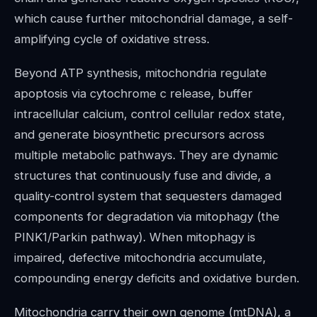
which cause further mitochondrial damage, a self-
amplifying cycle of oxidative stress.
Beyond ATP synthesis, mitochondria regulate
apoptosis via cytochrome c release, buffer
intracellular calcium, control cellular redox state,
and generate biosynthetic precursors across
multiple metabolic pathways. They are dynamic
structures that continuously fuse and divide, a
quality-control system that sequesters damaged
components for degradation via mitophagy (the
PINK1/Parkin pathway). When mitophagy is
impaired, defective mitochondria accumulate,
compounding energy deficits and oxidative burden.
Mitochondria carry their own genome (mtDNA), a