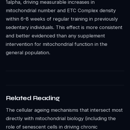
1alpha, driving measurable increases in
mitochondrial number and ETC Complex density
within 6–8 weeks of regular training in previously
sedentary individuals. This effect is more consistent
and better evidenced than any supplement
intervention for mitochondrial function in the
general population.
Related Reading
The cellular ageing mechanisms that intersect most
directly with mitochondrial biology (including the
role of senescent cells in driving chronic