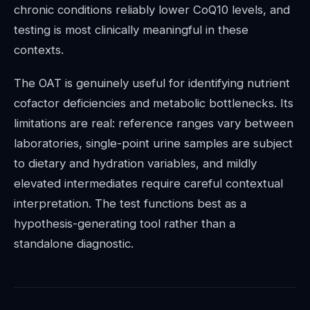
chronic conditions reliably lower CoQ10 levels, and
testing is most clinically meaningful in these
contexts.
The OAT is genuinely useful for identifying nutrient
cofactor deficiencies and metabolic bottlenecks. Its
limitations are real: reference ranges vary between
laboratories, single-point urine samples are subject
to dietary and hydration variables, and mildly
elevated intermediates require careful contextual
interpretation. The test functions best as a
hypothesis-generating tool rather than a
standalone diagnostic.