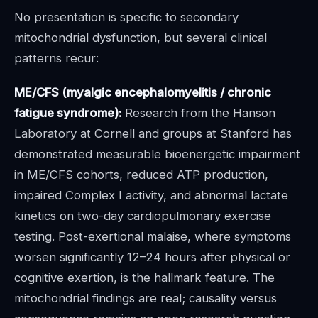
No presentation is specific to secondary
mitochondrial dysfunction, but several clinical
patterns recur:
ME/CFS (myalgic encephalomyelitis / chronic
fatigue syndrome):
Research from the Hanson
Laboratory at Cornell and groups at Stanford has
demonstrated measurable bioenergetic impairment
in ME/CFS cohorts, reduced ATP production,
impaired Complex I activity, and abnormal lactate
kinetics on two-day cardiopulmonary exercise
testing. Post-exertional malaise, where symptoms
worsen significantly 12–24 hours after physical or
cognitive exertion, is the hallmark feature. The
mitochondrial findings are real; causality versus