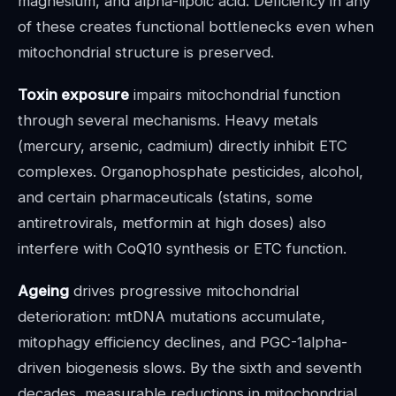
magnesium, and alpha-lipoic acid. Deficiency in any
of these creates functional bottlenecks even when
mitochondrial structure is preserved.
Toxin exposure
impairs mitochondrial function
through several mechanisms. Heavy metals
(mercury, arsenic, cadmium) directly inhibit ETC
complexes. Organophosphate pesticides, alcohol,
and certain pharmaceuticals (statins, some
antiretrovirals, metformin at high doses) also
interfere with CoQ10 synthesis or ETC function.
Ageing
drives progressive mitochondrial
deterioration: mtDNA mutations accumulate,
mitophagy efficiency declines, and PGC-1alpha-
driven biogenesis slows. By the sixth and seventh
decades, measurable reductions in mitochondrial