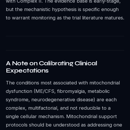
with Complex II. The evidence base is early-stage,
but the mechanistic hypothesis is specific enough
to warrant monitoring as the trial literature matures.
A Note on Calibrating Clinical
Expectations
The conditions most associated with mitochondrial
dysfunction (ME/CFS, fibromyalgia, metabolic
syndrome, neurodegenerative disease) are each
complex, multifactorial, and not reducible to a
single cellular mechanism. Mitochondrial support
protocols should be understood as addressing one