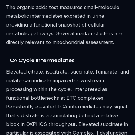
The organic acids test measures small-molecule
metabolic intermediates excreted in urine,
providing a functional snapshot of cellular
metabolic pathways. Several marker clusters are
directly relevant to mitochondrial assessment.
TCA Cycle Intermediates
Elevated citrate, isocitrate, succinate, fumarate, and
malate can indicate impaired downstream
processing within the cycle, interpreted as
functional bottlenecks at ETC complexes.
Persistently elevated TCA intermediates may signal
that substrate is accumulating behind a relative
block in OXPHOS throughput. Elevated succinate in
particular is associated with Complex II dysfunction