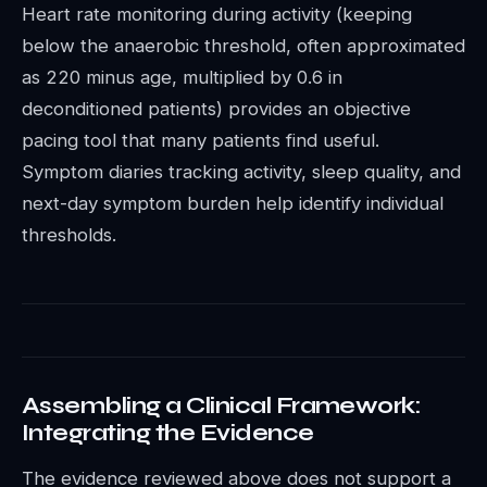
Heart rate monitoring during activity (keeping
below the anaerobic threshold, often approximated
as 220 minus age, multiplied by 0.6 in
deconditioned patients) provides an objective
pacing tool that many patients find useful.
Symptom diaries tracking activity, sleep quality, and
next-day symptom burden help identify individual
thresholds.
Assembling a Clinical Framework:
Integrating the Evidence
The evidence reviewed above does not support a