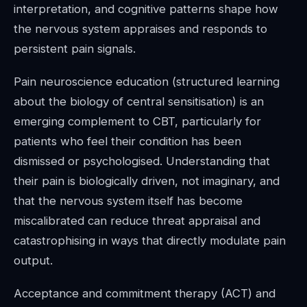
interpretation, and cognitive patterns shape how
the nervous system appraises and responds to
persistent pain signals.
Pain neuroscience education (structured learning
about the biology of central sensitisation) is an
emerging complement to CBT, particularly for
patients who feel their condition has been
dismissed or psychologised. Understanding that
their pain is biologically driven, not imaginary, and
that the nervous system itself has become
miscalibrated can reduce threat appraisal and
catastrophising in ways that directly modulate pain
output.
Acceptance and commitment therapy (ACT) and