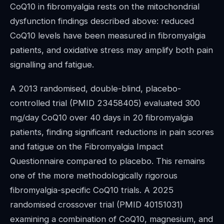
CoQ10 in fibromyalgia rests on the mitochondrial
dysfunction findings described above: reduced
CoQ10 levels have been measured in fibromyalgia
patients, and oxidative stress may amplify both pain
signalling and fatigue.
A 2013 randomised, double-blind, placebo-
controlled trial (PMID 23458405) evaluated 300
mg/day CoQ10 over 40 days in 20 fibromyalgia
patients, finding significant reductions in pain scores
and fatigue on the Fibromyalgia Impact
Questionnaire compared to placebo. This remains
one of the more methodologically rigorous
fibromyalgia-specific CoQ10 trials. A 2025
randomised crossover trial (PMID 40151031)
examining a combination of CoQ10, magnesium, and