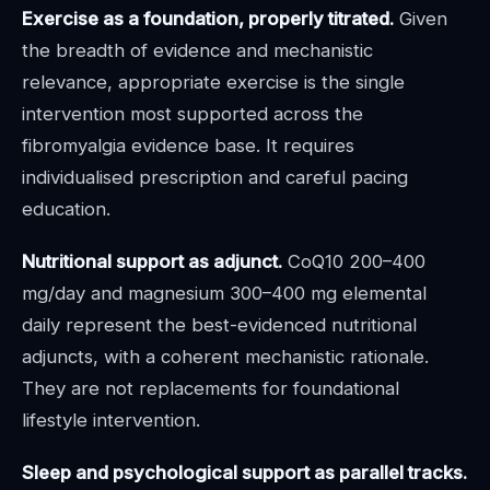
Exercise as a foundation, properly titrated.
Given
the breadth of evidence and mechanistic
relevance, appropriate exercise is the single
intervention most supported across the
fibromyalgia evidence base. It requires
individualised prescription and careful pacing
education.
Nutritional support as adjunct.
CoQ10 200–400
mg/day and magnesium 300–400 mg elemental
daily represent the best-evidenced nutritional
adjuncts, with a coherent mechanistic rationale.
They are not replacements for foundational
lifestyle intervention.
Sleep and psychological support as parallel tracks.