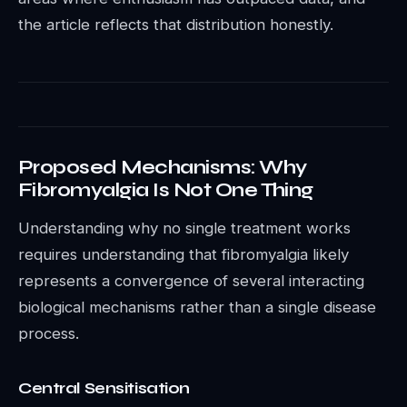
the article reflects that distribution honestly.
Proposed Mechanisms: Why
Fibromyalgia Is Not One Thing
Understanding why no single treatment works
requires understanding that fibromyalgia likely
represents a convergence of several interacting
biological mechanisms rather than a single disease
process.
Central Sensitisation