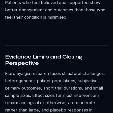
Patients who feel believed and supported show
better engagement and outcomes than those who
feel their condition is minimised.
Evidence Limits and Closing
Perspective
Fibromyalgia research faces structural challenges:
heterogeneous patient populations, subjective
primary outcomes, short trial durations, and small
sample sizes. Effect sizes for most interventions
(pharmacological or otherwise) are moderate
rather than large, and placebo responses in