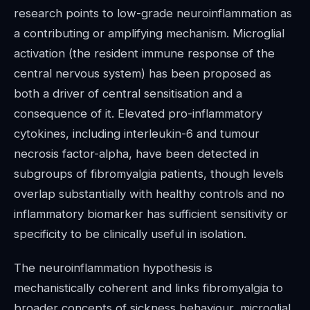
research points to low-grade neuroinflammation as
a contributing or amplifying mechanism. Microglial
activation (the resident immune response of the
central nervous system) has been proposed as
both a driver of central sensitisation and a
consequence of it. Elevated pro-inflammatory
cytokines, including interleukin-6 and tumour
necrosis factor-alpha, have been detected in
subgroups of fibromyalgia patients, though levels
overlap substantially with healthy controls and no
inflammatory biomarker has sufficient sensitivity or
specificity to be clinically useful in isolation.
The neuroinflammation hypothesis is
mechanistically coherent and links fibromyalgia to
broader concepts of sickness behaviour, microglial