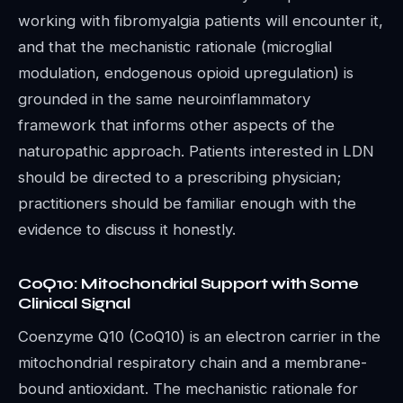
working with fibromyalgia patients will encounter it,
and that the mechanistic rationale (microglial
modulation, endogenous opioid upregulation) is
grounded in the same neuroinflammatory
framework that informs other aspects of the
naturopathic approach. Patients interested in LDN
should be directed to a prescribing physician;
practitioners should be familiar enough with the
evidence to discuss it honestly.
CoQ10: Mitochondrial Support with Some
Clinical Signal
Coenzyme Q10 (CoQ10) is an electron carrier in the
mitochondrial respiratory chain and a membrane-
bound antioxidant. The mechanistic rationale for