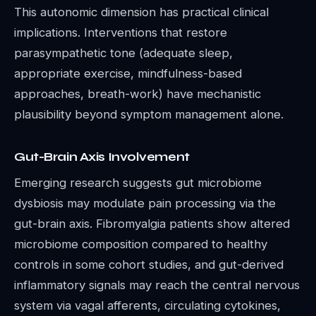
This autonomic dimension has practical clinical
implications. Interventions that restore
parasympathetic tone (adequate sleep,
appropriate exercise, mindfulness-based
approaches, breath-work) have mechanistic
plausibility beyond symptom management alone.
Gut-Brain Axis Involvement
Emerging research suggests gut microbiome
dysbiosis may modulate pain processing via the
gut-brain axis. Fibromyalgia patients show altered
microbiome composition compared to healthy
controls in some cohort studies, and gut-derived
inflammatory signals may reach the central nervous
system via vagal afferents, circulating cytokines,