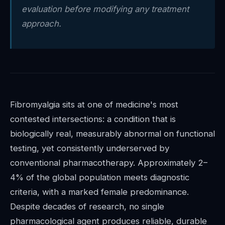
evaluation before modifying any treatment
approach.
Fibromyalgia sits at one of medicine's most
contested intersections: a condition that is
biologically real, measurably abnormal on functional
testing, yet consistently underserved by
conventional pharmacotherapy. Approximately 2–
4% of the global population meets diagnostic
criteria, with a marked female predominance.
Despite decades of research, no single
pharmacological agent produces reliable, durable