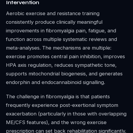
Intervention
Aerobic exercise and resistance training
consistently produce clinically meaningful
improvements in fibromyalgia pain, fatigue, and
function across multiple systematic reviews and
meta-analyses. The mechanisms are multiple:
exercise promotes central pain inhibition, improves
HPA axis regulation, reduces sympathetic tone,
supports mitochondrial biogenesis, and generates
endorphin and endocannabinoid signalling.
The challenge in fibromyalgia is that patients
frequently experience post-exertional symptom
exacerbation (particularly in those with overlapping
ME/CFS features), and the wrong exercise
prescription can set back rehabilitation significantly.