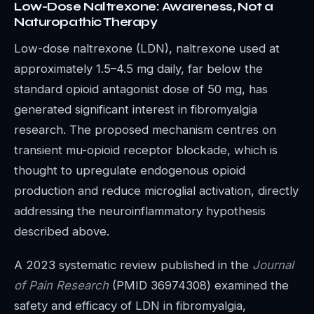
Low-Dose Naltrexone: Awareness, Not a
Naturopathic Therapy
Low-dose naltrexone (LDN), naltrexone used at
approximately 1.5–4.5 mg daily, far below the
standard opioid antagonist dose of 50 mg, has
generated significant interest in fibromyalgia
research. The proposed mechanism centres on
transient mu-opioid receptor blockade, which is
thought to upregulate endogenous opioid
production and reduce microglial activation, directly
addressing the neuroinflammatory hypothesis
described above.
A 2023 systematic review published in the
Journal
of Pain Research
(PMID 36974308) examined the
safety and efficacy of LDN in fibromyalgia,