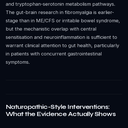
and tryptophan-serotonin metabolism pathways.
The gut-brain research in fibromyalgia is earlier-
stage than in ME/CFS or irritable bowel syndrome,
but the mechanistic overlap with central
sensitisation and neuroinflammation is sufficient to
warrant clinical attention to gut health, particularly
in patients with concurrent gastrointestinal
symptoms.
Naturopathic-Style Interventions:
What the Evidence Actually Shows