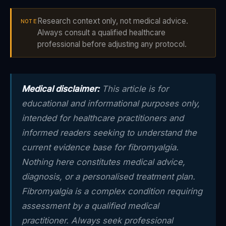
Research context only, not medical advice.
NOTE
Always consult a qualified healthcare
professional before adjusting any protocol.
Medical disclaimer:
This article is for
educational and informational purposes only,
intended for healthcare practitioners and
informed readers seeking to understand the
current evidence base for fibromyalgia.
Nothing here constitutes medical advice,
diagnosis, or a personalised treatment plan.
Fibromyalgia is a complex condition requiring
assessment by a qualified medical
practitioner. Always seek professional