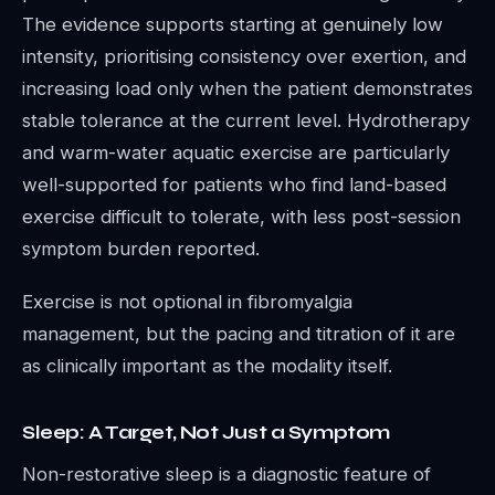
The evidence supports starting at genuinely low
intensity, prioritising consistency over exertion, and
increasing load only when the patient demonstrates
stable tolerance at the current level. Hydrotherapy
and warm-water aquatic exercise are particularly
well-supported for patients who find land-based
exercise difficult to tolerate, with less post-session
symptom burden reported.
Exercise is not optional in fibromyalgia
management, but the pacing and titration of it are
as clinically important as the modality itself.
Sleep: A Target, Not Just a Symptom
Non-restorative sleep is a diagnostic feature of