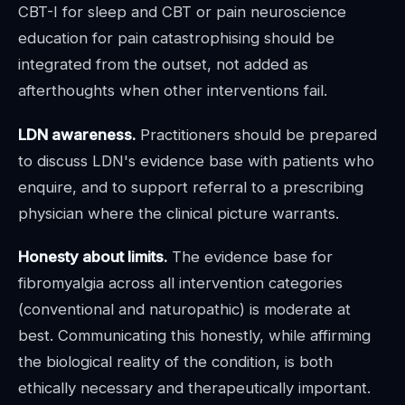
CBT-I for sleep and CBT or pain neuroscience
education for pain catastrophising should be
integrated from the outset, not added as
afterthoughts when other interventions fail.
LDN awareness.
Practitioners should be prepared
to discuss LDN's evidence base with patients who
enquire, and to support referral to a prescribing
physician where the clinical picture warrants.
Honesty about limits.
The evidence base for
fibromyalgia across all intervention categories
(conventional and naturopathic) is moderate at
best. Communicating this honestly, while affirming
the biological reality of the condition, is both
ethically necessary and therapeutically important.