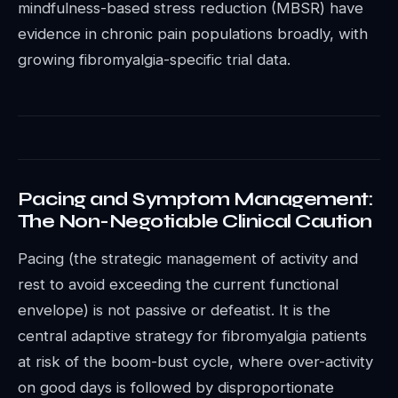
mindfulness-based stress reduction (MBSR) have
evidence in chronic pain populations broadly, with
growing fibromyalgia-specific trial data.
Pacing and Symptom Management:
The Non-Negotiable Clinical Caution
Pacing (the strategic management of activity and
rest to avoid exceeding the current functional
envelope) is not passive or defeatist. It is the
central adaptive strategy for fibromyalgia patients
at risk of the boom-bust cycle, where over-activity
on good days is followed by disproportionate