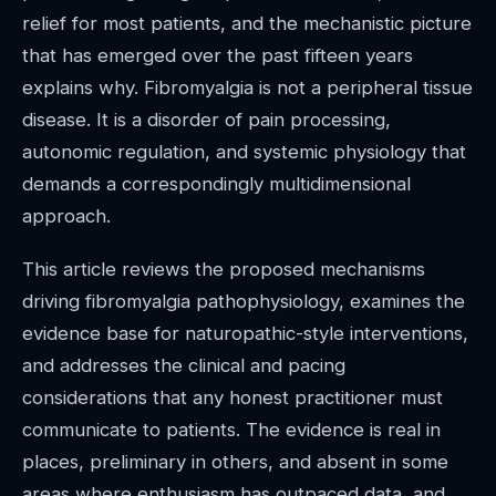
relief for most patients, and the mechanistic picture
that has emerged over the past fifteen years
explains why. Fibromyalgia is not a peripheral tissue
disease. It is a disorder of pain processing,
autonomic regulation, and systemic physiology that
demands a correspondingly multidimensional
approach.
This article reviews the proposed mechanisms
driving fibromyalgia pathophysiology, examines the
evidence base for naturopathic-style interventions,
and addresses the clinical and pacing
considerations that any honest practitioner must
communicate to patients. The evidence is real in
places, preliminary in others, and absent in some
areas where enthusiasm has outpaced data, and