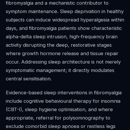
fibromyalgia and a mechanistic contributor to
symptom maintenance. Sleep deprivation in healthy
subjects can induce widespread hyperalgesia within
days, and fibromyalgia patients show characteristic
alpha-delta sleep intrusion, high-frequency brain
activity disrupting the deep, restorative stages
where growth hormone release and tissue repair
occur. Addressing sleep architecture is not merely
symptomatic management; it directly modulates
central sensitisation.
Evidence-based sleep interventions in fibromyalgia
include cognitive behavioural therapy for insomnia
(CBT-I), sleep hygiene optimisation, and where
appropriate, referral for polysomnography to
exclude comorbid sleep apnoea or restless legs