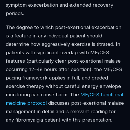
symptom exacerbation and extended recovery
periods.
The degree to which post-exertional exacerbation
is a feature in any individual patient should
determine how aggressively exercise is titrated. In
patients with significant overlap with ME/CFS
features (particularly clear post-exertional malaise
occurring 12–48 hours after exertion), the ME/CFS
pacing framework applies in full, and graded
exercise therapy without careful energy envelope
monitoring can cause harm. The
ME/CFS functional
medicine protocol
discusses post-exertional malaise
management in detail and is relevant reading for
any fibromyalgia patient with this presentation.