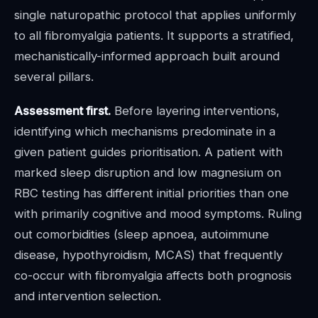
single naturopathic protocol that applies uniformly
to all fibromyalgia patients. It supports a stratified,
mechanistically-informed approach built around
several pillars.
Assessment first.
Before layering interventions,
identifying which mechanisms predominate in a
given patient guides prioritisation. A patient with
marked sleep disruption and low magnesium on
RBC testing has different initial priorities than one
with primarily cognitive and mood symptoms. Ruling
out comorbidities (sleep apnoea, autoimmune
disease, hypothyroidism, MCAS) that frequently
co-occur with fibromyalgia affects both prognosis
and intervention selection.