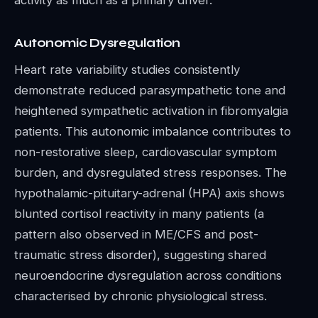
activity as much as a primary driver.
Autonomic Dysregulation
Heart rate variability studies consistently
demonstrate reduced parasympathetic tone and
heightened sympathetic activation in fibromyalgia
patients. This autonomic imbalance contributes to
non-restorative sleep, cardiovascular symptom
burden, and dysregulated stress responses. The
hypothalamic-pituitary-adrenal (HPA) axis shows
blunted cortisol reactivity in many patients (a
pattern also observed in ME/CFS and post-
traumatic stress disorder), suggesting shared
neuroendocrine dysregulation across conditions
characterised by chronic physiological stress.