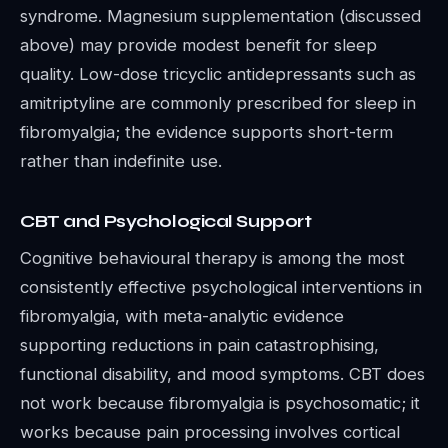
syndrome. Magnesium supplementation (discussed
above) may provide modest benefit for sleep
quality. Low-dose tricyclic antidepressants such as
amitriptyline are commonly prescribed for sleep in
fibromyalgia; the evidence supports short-term
rather than indefinite use.
CBT and Psychological Support
Cognitive behavioural therapy is among the most
consistently effective psychological interventions in
fibromyalgia, with meta-analytic evidence
supporting reductions in pain catastrophising,
functional disability, and mood symptoms. CBT does
not work because fibromyalgia is psychosomatic; it
works because pain processing involves cortical