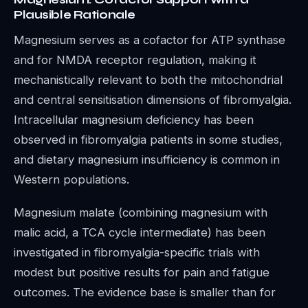
Plausible Rationale
Magnesium serves as a cofactor for ATP synthase
and for NMDA receptor regulation, making it
mechanistically relevant to both the mitochondrial
and central sensitisation dimensions of fibromyalgia.
Intracellular magnesium deficiency has been
observed in fibromyalgia patients in some studies,
and dietary magnesium insufficiency is common in
Western populations.
Magnesium malate (combining magnesium with
malic acid, a TCA cycle intermediate) has been
investigated in fibromyalgia-specific trials with
modest but positive results for pain and fatigue
outcomes. The evidence base is smaller than for