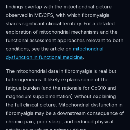
findings overlap with the mitochondrial picture
observed in ME/CFS, with which fibromyalgia
shares significant clinical territory. For a detailed
exploration of mitochondrial mechanisms and the
functional assessment approaches relevant to both
conditions, see the article on
mitochondrial
dysfunction in functional medicine
.
The mitochondrial data in fibromyalgia is real but
heterogeneous. It likely explains some of the
fatigue burden (and the rationale for CoQ10 and
magnesium supplementation) without explaining
the full clinical picture. Mitochondrial dysfunction in
fibromyalgia may be a downstream consequence of
chronic pain, poor sleep, and reduced physical