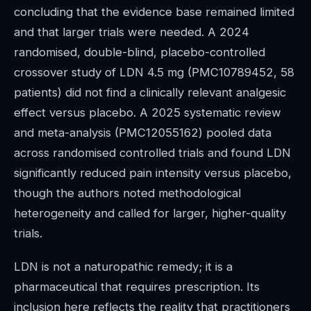
concluding that the evidence base remained limited
and that larger trials were needed. A 2024
randomised, double-blind, placebo-controlled
crossover study of LDN 4.5 mg (PMC10789452, 58
patients) did not find a clinically relevant analgesic
effect versus placebo. A 2025 systematic review
and meta-analysis (PMC12055162) pooled data
across randomised controlled trials and found LDN
significantly reduced pain intensity versus placebo,
though the authors noted methodological
heterogeneity and called for larger, higher-quality
trials.
LDN is not a naturopathic remedy; it is a
pharmaceutical that requires prescription. Its
inclusion here reflects the reality that practitioners