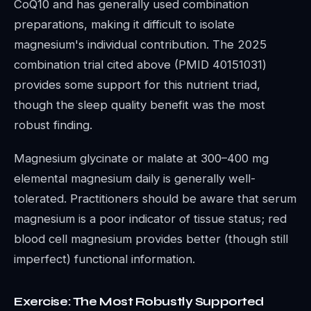
CoQ10 and has generally used combination
preparations, making it difficult to isolate
magnesium's individual contribution. The 2025
combination trial cited above (PMID 40151031)
provides some support for this nutrient triad,
though the sleep quality benefit was the most
robust finding.
Magnesium glycinate or malate at 300–400 mg
elemental magnesium daily is generally well-
tolerated. Practitioners should be aware that serum
magnesium is a poor indicator of tissue status; red
blood cell magnesium provides better (though still
imperfect) functional information.
Exercise: The Most Robustly Supported