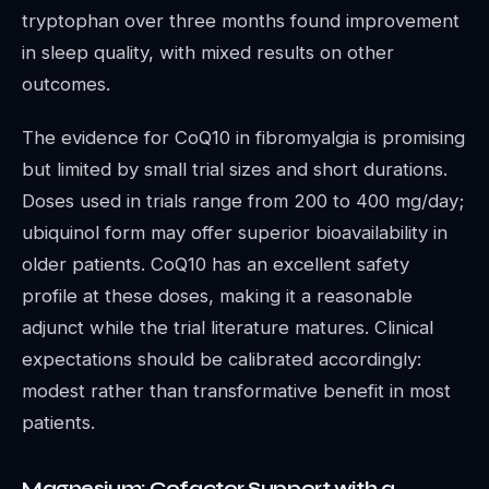
tryptophan over three months found improvement
in sleep quality, with mixed results on other
outcomes.
The evidence for CoQ10 in fibromyalgia is promising
but limited by small trial sizes and short durations.
Doses used in trials range from 200 to 400 mg/day;
ubiquinol form may offer superior bioavailability in
older patients. CoQ10 has an excellent safety
profile at these doses, making it a reasonable
adjunct while the trial literature matures. Clinical
expectations should be calibrated accordingly:
modest rather than transformative benefit in most
patients.
Magnesium: Cofactor Support with a