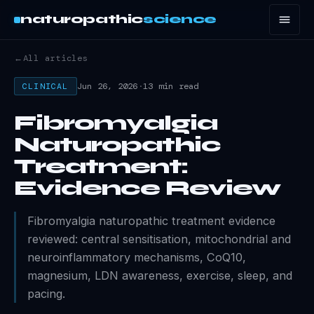
naturopathic
science
←
All articles
Jun 26, 2026
·
13 min read
CLINICAL
Fibromyalgia
Naturopathic
Treatment:
Evidence Review
Fibromyalgia naturopathic treatment evidence
reviewed: central sensitisation, mitochondrial and
neuroinflammatory mechanisms, CoQ10,
magnesium, LDN awareness, exercise, sleep, and
pacing.