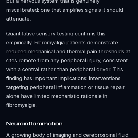
but a nervous system that is genuinely
miscalibrated: one that amplifies signals it should
attenuate.
Quantitative sensory testing confirms this
empirically. Fibromyalgia patients demonstrate
reduced mechanical and thermal pain thresholds at
sites remote from any peripheral injury, consistent
with a central rather than peripheral driver. This
finding has important implications: interventions
targeting peripheral inflammation or tissue repair
alone have limited mechanistic rationale in
fibromyalgia.
Neuroinflammation
A growing body of imaging and cerebrospinal fluid