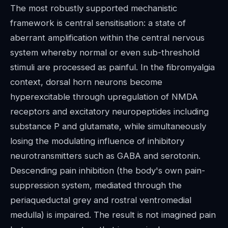
The most robustly supported mechanistic
framework is central sensitisation: a state of
aberrant amplification within the central nervous
system whereby normal or even sub-threshold
stimuli are processed as painful. In the fibromyalgia
context, dorsal horn neurons become
hyperexcitable through upregulation of NMDA
receptors and excitatory neuropeptides including
substance P and glutamate, while simultaneously
losing the modulating influence of inhibitory
neurotransmitters such as GABA and serotonin.
Descending pain inhibition (the body's own pain-
suppression system, mediated through the
periaqueductal grey and rostral ventromedial
medulla) is impaired. The result is not imagined pain