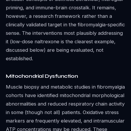
priming, and immune-brain crosstalk. It remains,
however, a research framework rather than a
clinically validated target in the fibromyalgia-specific
sense. The interventions most plausibly addressing
it (low-dose naltrexone is the clearest example,
discussed below) are being evaluated, not
established.
Mitochondrial Dysfunction
Muscle biopsy and metabolic studies in fibromyalgia
cohorts have identified mitochondrial morphological
abnormalities and reduced respiratory chain activity
in some (though not all) patients. Oxidative stress
markers are frequently elevated, and intramuscular
ATP concentrations may be reduced. These