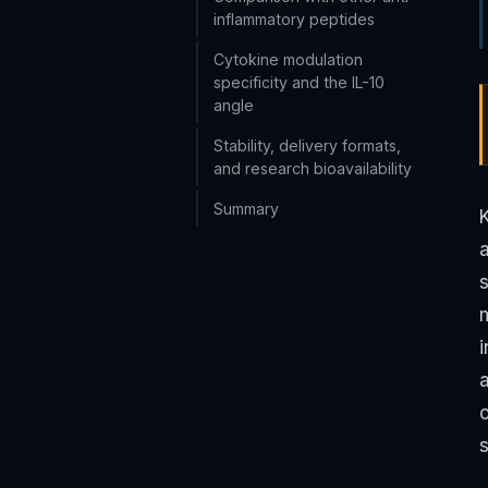
inflammatory peptides
Cytokine modulation
specificity and the IL-10
angle
Stability, delivery formats,
and research bioavailability
Summary
s
m
i