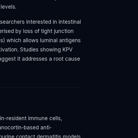
levels.
esearchers interested in intestinal
ised by loss of tight junction
ns) which allows luminal antigens
tivation. Studies showing KPV
suggest it addresses a root cause
in-resident immune cells,
anocortin-based anti-
murine contact dermatitis models