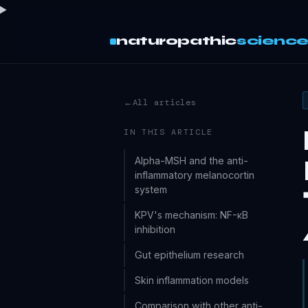
naturopathic
scienc
←
All articles
IN THIS ARTICLE
Alpha-MSH and the anti-
inflammatory melanocortin
system
KPV's mechanism: NF-κB
inhibition
Gut epithelium research
Skin inflammation models
Comparison with other anti-