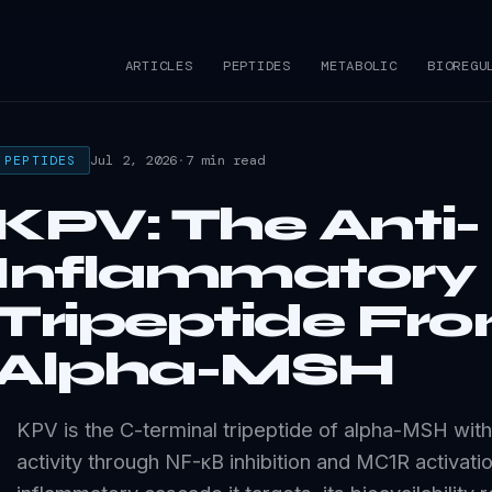
e
ARTICLES
PEPTIDES
METABOLIC
BIOREGU
Jul 2, 2026
·
7 min read
PEPTIDES
KPV: The Anti-
Inflammatory
Tripeptide Fr
Alpha-MSH
KPV is the C-terminal tripeptide of alpha-MSH with
activity through NF-κB inhibition and MC1R activatio