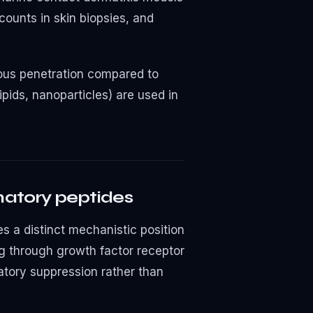
counts in skin biopsies, and
neous penetration compared to
ipids, nanoparticles) are used in
matory peptides
s a distinct mechanistic position
g through growth factor receptor
atory suppression rather than