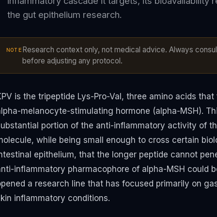
inflammatory cascade it targets, its bioavailability 
the gut epithelium research.
Research context only, not medical advice. Always consult
NOTE
before adjusting any protocol.
KPV is the tripeptide Lys-Pro-Val, three amino acids tha
alpha-melanocyte-stimulating hormone (alpha-MSH). This
ubstantial portion of the anti-inflammatory activity of 
olecule, while being small enough to cross certain biolo
ntestinal epithelium, that the longer peptide cannot pen
anti-inflammatory pharmacophore of alpha-MSH could be
opened a research line that has focused primarily on gas
skin inflammatory conditions.