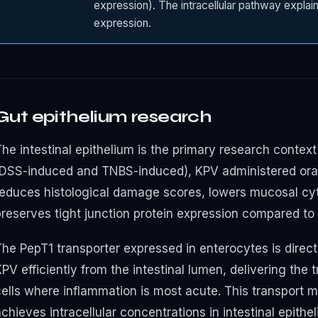
expression). The intracellular pathway explain
expression.
Gut epithelium research
he intestinal epithelium is the primary research context 
(DSS-induced and TNBS-induced), KPV administered orall
reduces histological damage scores, lowers mucosal cy
preserves tight junction protein expression compared to 
he PepT1 transporter expressed in enterocytes is directly
PV efficiently from the intestinal lumen, delivering the tr
cells where inflammation is most acute. This transport
chieves intracellular concentrations in intestinal epith