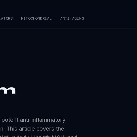
LATORS
MITOCHONDRIAL
ANTI-AGING
om
 potent anti-inflammatory
n. This article covers the