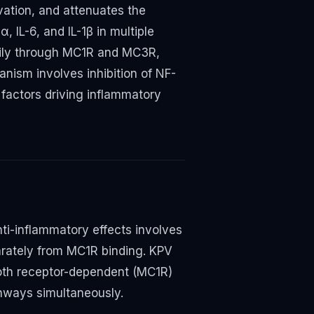
ation, and attenuates the
 IL-6, and IL-1β in multiple
rily through MC1R and MC3R,
ism involves inhibition of NF-
 factors driving inflammatory
ti-inflammatory effects involves
arately from MC1R binding. KPV
both receptor-dependent (MC1R)
hways simultaneously.