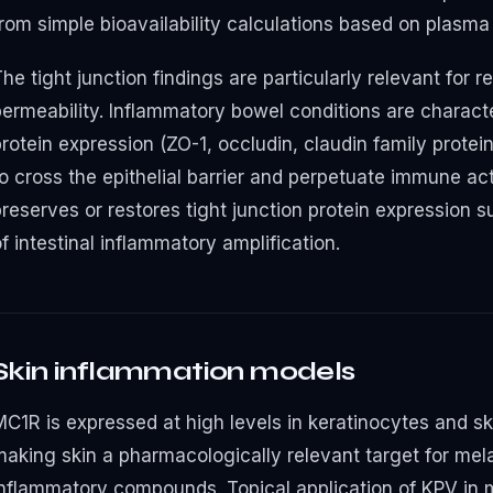
rom simple bioavailability calculations based on plasma 
he tight junction findings are particularly relevant for r
ermeability. Inflammatory bowel conditions are character
rotein expression (ZO-1, occludin, claudin family protei
to cross the epithelial barrier and perpetuate immune ac
preserves or restores tight junction protein expression 
f intestinal inflammatory amplification.
Skin inflammation models
MC1R is expressed at high levels in keratinocytes and sk
making skin a pharmacologically relevant target for mel
inflammatory compounds. Topical application of KPV in 