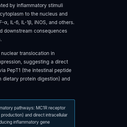
ated by inflammatory stimuli
e cytoplasm to the nucleus and
α, IL-6, IL-1β, iNOS, and others.
broad downstream consequences
.
nuclear translocation in
xpression, suggesting a direct
 via PepT1 (the intestinal peptide
m dietary protein digestion) and
ammatory pathways: MC1R receptor
production) and direct intracellular
reducing inflammatory gene