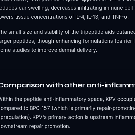
educes ear swelling, decreases infiltrating immune cell 
owers tissue concentrations of IL-4, IL-13, and TNF-α.
The small size and stability of the tripeptide aids cuta
arger peptides, though enhancing formulations (carrier l
some studies to improve dermal delivery.
Comparison with other anti-inflam
Within the peptide anti-inflammatory space, KPV occupie
compared to BPC-157 (which is primarily repair-promotin
upregulation). KPV's primary action is upstream inflamm
downstream repair promotion.