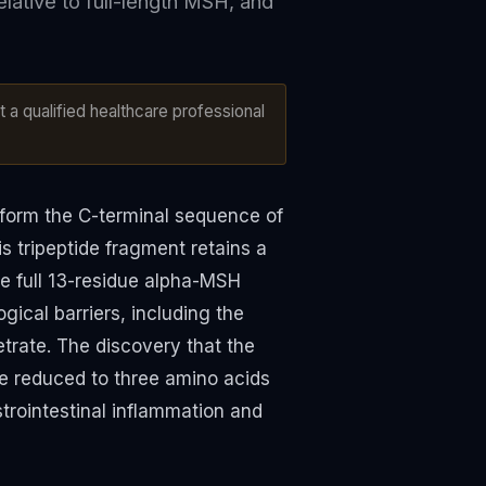
relative to full-length MSH, and
 a qualified healthcare professional
t form the C-terminal sequence of
 tripeptide fragment retains a
the full 13-residue alpha-MSH
gical barriers, including the
etrate. The discovery that the
 reduced to three amino acids
trointestinal inflammation and