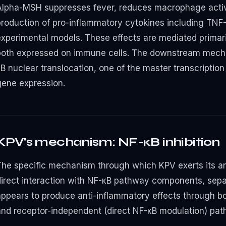
Alpha-MSH suppresses fever, reduces macrophage activ
roduction of pro-inflammatory cytokines including TNF-α,
experimental models. These effects are mediated prima
both expressed on immune cells. The downstream mechan
B nuclear translocation, one of the master transcription
gene expression.
KPV's mechanism: NF-κB inhibition
The specific mechanism through which KPV exerts its an
direct interaction with NF-κB pathway components, sep
appears to produce anti-inflammatory effects through 
and receptor-independent (direct NF-κB modulation) pat