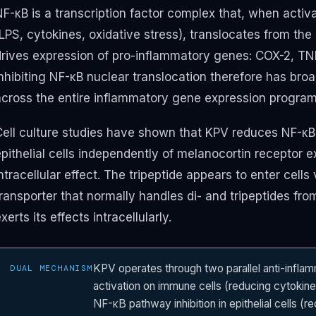
NF-κB is a transcription factor complex that, when activ
(LPS, cytokines, oxidative stress), translocates from th
drives expression of pro-inflammatory genes: COX-2, TNF-
Inhibiting NF-κB nuclear translocation therefore has 
across the entire inflammatory gene expression program
Cell culture studies have shown that KPV reduces NF-κB 
pithelial cells independently of melanocortin receptor e
ntracellular effect. The tripeptide appears to enter cells
ransporter that normally handles di- and tripeptides fro
xerts its effects intracellularly.
KPV operates through two parallel anti-infl
DUAL MECHANISM
activation on immune cells (reducing cytokine 
NF-κB pathway inhibition in epithelial cells (