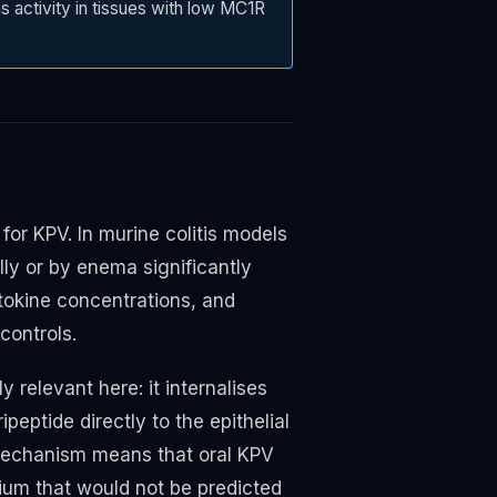
s activity in tissues with low MC1R
for KPV. In murine colitis models
y or by enema significantly
tokine concentrations, and
controls.
 relevant here: it internalises
ipeptide directly to the epithelial
 mechanism means that oral KPV
elium that would not be predicted