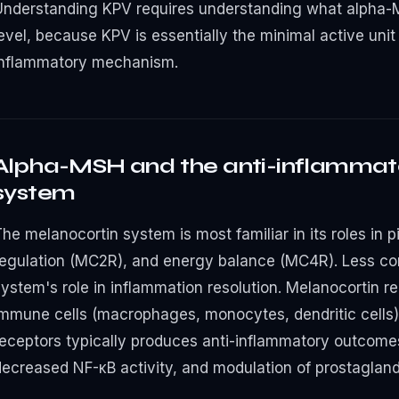
Understanding KPV requires understanding what alpha-
evel, because KPV is essentially the minimal active unit
inflammatory mechanism.
Alpha-MSH and the anti-inflammat
system
he melanocortin system is most familiar in its roles in 
regulation (MC2R), and energy balance (MC4R). Less co
system's role in inflammation resolution. Melanocortin 
immune cells (macrophages, monocytes, dendritic cells)
receptors typically produces anti-inflammatory outcome
decreased NF-κB activity, and modulation of prostagland