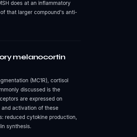
MSH does at an inflammatory
 of that larger compound's anti-
ory melanocortin
pigmentation (MC1R), cortisol
mmonly discussed is the
receptors are expressed on
 and activation of these
s: reduced cytokine production,
in synthesis.