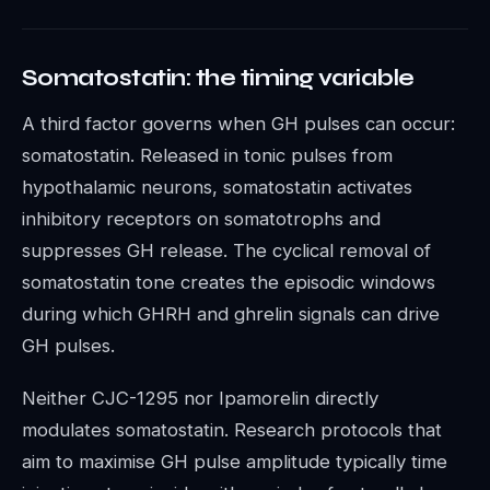
Somatostatin: the timing variable
A third factor governs when GH pulses can occur:
somatostatin. Released in tonic pulses from
hypothalamic neurons, somatostatin activates
inhibitory receptors on somatotrophs and
suppresses GH release. The cyclical removal of
somatostatin tone creates the episodic windows
during which GHRH and ghrelin signals can drive
GH pulses.
Neither CJC-1295 nor Ipamorelin directly
modulates somatostatin. Research protocols that
aim to maximise GH pulse amplitude typically time