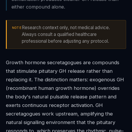
either compound alone.
Research context only, not medical advice.
NOTE
Always consult a qualified healthcare
professional before adjusting any protocol.
Growth hormone secretagogues are compounds
that stimulate pituitary GH release rather than
replacing it. The distinction matters: exogenous GH
(recombinant human growth hormone) overrides
the body's natural pulsatile release pattern and
exerts continuous receptor activation. GH
secretagogues work upstream, amplifying the
natural signalling environment that the pituitary
responds to, which preserves the rhythmic, pulse-