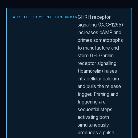
GHRH receptor
WHY THE COMBINATION WORKS
signalling (CJC-1295)
increases cAMP and
primes somatotrophs
to manufacture and
store GH. Ghrelin
receptor signalling
(Ipamorelin) raises
intracellular calcium
and pulls the release
trigger. Priming and
triggering are
sequential steps,
activating both
simultaneously
produces a pulse