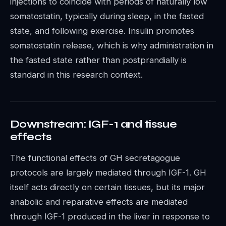
injections to coincide with periods of naturally low
somatostatin, typically during sleep, in the fasted
state, and following exercise. Insulin promotes
somatostatin release, which is why administration in
the fasted state rather than postprandially is
standard in this research context.
Downstream: IGF-1 and tissue
effects
The functional effects of GH secretagogue
protocols are largely mediated through IGF-1. GH
itself acts directly on certain tissues, but its major
anabolic and reparative effects are mediated
through IGF-1 produced in the liver in response to