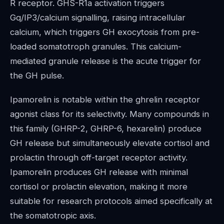
R receptor. GHS-R1a activation triggers
Gq/IP3/calcium signalling, raising intracellular
calcium, which triggers GH exocytosis from pre-
loaded somatotroph granules. This calcium-
mediated granule release is the acute trigger for
the GH pulse.
Ipamorelin is notable within the ghrelin receptor
agonist class for its selectivity. Many compounds in
this family (GHRP-2, GHRP-6, hexarelin) produce
GH release but simultaneously elevate cortisol and
prolactin through off-target receptor activity.
Ipamorelin produces GH release with minimal
cortisol or prolactin elevation, making it more
suitable for research protocols aimed specifically at
the somatotropic axis.