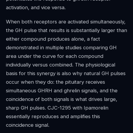
activation, and vice versa.
When both receptors are activated simultaneously,
the GH pulse that results is substantially larger than
either compound produces alone, a fact
demonstrated in multiple studies comparing GH
area under the curve for each compound
individually versus combined. The physiological
basis for this synergy is also why natural GH pulses
occur when they do: the pituitary receives
simultaneous GHRH and ghrelin signals, and the
coincidence of both signals is what drives large,
sharp GH pulses. CJC-1295 with Ipamorelin
essentially reproduces and amplifies this
coincidence signal.