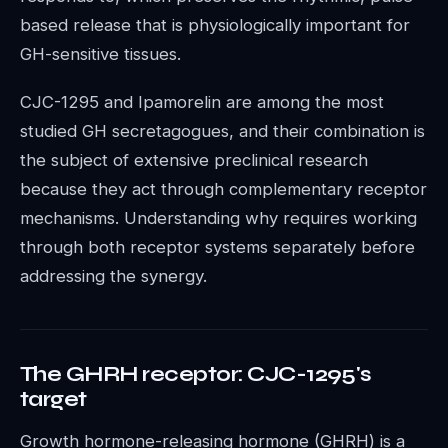
based release that is physiologically important for
GH-sensitive tissues.
CJC-1295 and Ipamorelin are among the most
studied GH secretagogues, and their combination is
the subject of extensive preclinical research
because they act through complementary receptor
mechanisms. Understanding why requires working
through both receptor systems separately before
addressing the synergy.
The GHRH receptor: CJC-1295's
target
Growth hormone-releasing hormone (GHRH) is a