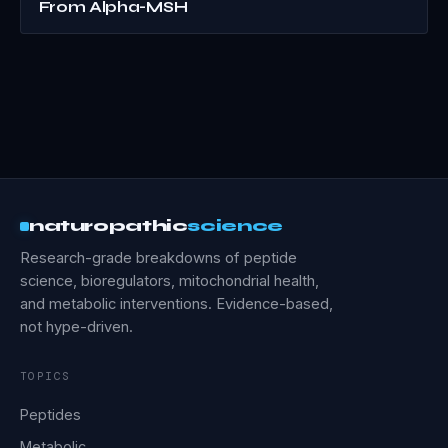
From Alpha-MSH
naturopathic
science
Research-grade breakdowns of peptide
science, bioregulators, mitochondrial health,
and metabolic interventions. Evidence-based,
not hype-driven.
TOPICS
Peptides
Metabolic