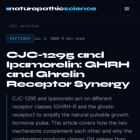
naturopathic
science
←
All articles
Jul 2, 2026
·
5 min read
PEPTIDES
CJC-1295 and
Ipamorelin: GHRH
and Ghrelin
Receptor Synergy
CJC-1295 and Ipamorelin act on different
receptor classes (GHRH-R and the ghrelin
receptor) to amplify the natural pulsatile growth
hormone pulse. This article covers how the two
mechanisms complement each other and why the
combination produces cleaner GH release than