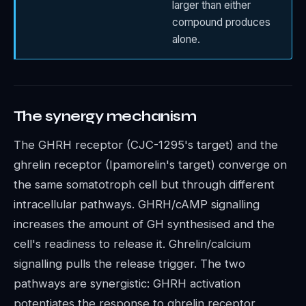
larger than either
compound produces
alone.
The synergy mechanism
The GHRH receptor (CJC-1295's target) and the
ghrelin receptor (Ipamorelin's target) converge on
the same somatotroph cell but through different
intracellular pathways. GHRH/cAMP signalling
increases the amount of GH synthesised and the
cell's readiness to release it. Ghrelin/calcium
signalling pulls the release trigger. The two
pathways are synergistic: GHRH activation
potentiates the response to ghrelin receptor