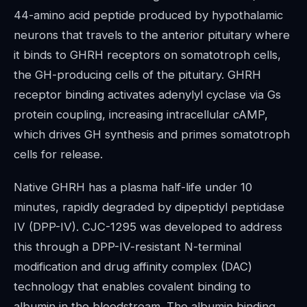
44-amino acid peptide produced by hypothalamic
neurons that travels to the anterior pituitary where
it binds to GHRH receptors on somatotroph cells,
the GH-producing cells of the pituitary. GHRH
receptor binding activates adenylyl cyclase via Gs
protein coupling, increasing intracellular cAMP,
which drives GH synthesis and primes somatotroph
cells for release.
Native GHRH has a plasma half-life under 10
minutes, rapidly degraded by dipeptidyl peptidase
IV (DPP-IV). CJC-1295 was developed to address
this through a DPP-IV-resistant N-terminal
modification and drug affinity complex (DAC)
technology that enables covalent binding to
albumin in the bloodstream. The albumin binding