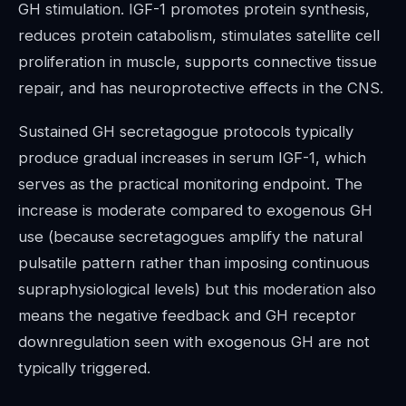
GH stimulation. IGF-1 promotes protein synthesis,
reduces protein catabolism, stimulates satellite cell
proliferation in muscle, supports connective tissue
repair, and has neuroprotective effects in the CNS.
Sustained GH secretagogue protocols typically
produce gradual increases in serum IGF-1, which
serves as the practical monitoring endpoint. The
increase is moderate compared to exogenous GH
use (because secretagogues amplify the natural
pulsatile pattern rather than imposing continuous
supraphysiological levels) but this moderation also
means the negative feedback and GH receptor
downregulation seen with exogenous GH are not
typically triggered.