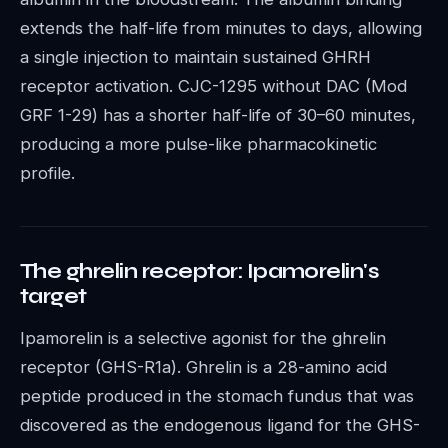
extends the half-life from minutes to days, allowing
a single injection to maintain sustained GHRH
receptor activation. CJC-1295 without DAC (Mod
GRF 1-29) has a shorter half-life of 30–60 minutes,
producing a more pulse-like pharmacokinetic
profile.
The ghrelin receptor: Ipamorelin's
target
Ipamorelin is a selective agonist for the ghrelin
receptor (GHS-R1a). Ghrelin is a 28-amino acid
peptide produced in the stomach fundus that was
discovered as the endogenous ligand for the GHS-