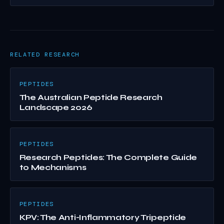
RELATED RESEARCH
PEPTIDES
The Australian Peptide Research
Landscape 2026
PEPTIDES
Research Peptides: The Complete Guide
to Mechanisms
PEPTIDES
KPV: The Anti-Inflammatory Tripeptide