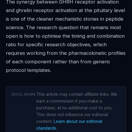
The synergy between GHRH receptor activation
and ghrelin receptor activation at the pituitary level
is one of the cleaner mechanistic stories in peptide
science. The research question that remains most
open is how to optimise the timing and combination
ratio for specific research objectives, which
requires working from the pharmacokinetic profiles
of each component rather than from generic
protocol templates.
This article may contain affiliate links. We
DISCLOSURE
earn a commission if you make a
purchase, at no additional cost to you.
This does not influence our editorial
content.
Learn about our editorial
standards.