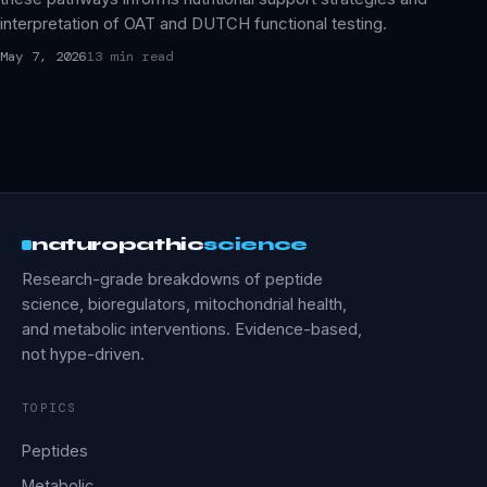
interpretation of OAT and DUTCH functional testing.
May 7, 2026
13 min read
naturopathic
science
Research-grade breakdowns of peptide
science, bioregulators, mitochondrial health,
and metabolic interventions. Evidence-based,
not hype-driven.
TOPICS
Peptides
Metabolic