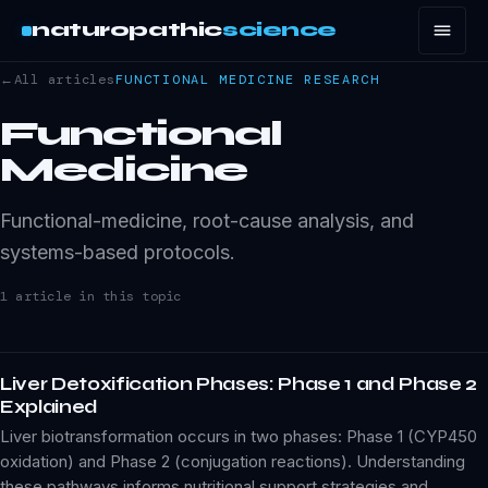
naturopathic
science
←
All articles
FUNCTIONAL MEDICINE
RESEARCH
Functional
Medicine
Functional-medicine, root-cause analysis, and
systems-based protocols.
1
article
in this topic
Liver Detoxification Phases: Phase 1 and Phase 2
Explained
Liver biotransformation occurs in two phases: Phase 1 (CYP450
oxidation) and Phase 2 (conjugation reactions). Understanding
these pathways informs nutritional support strategies and