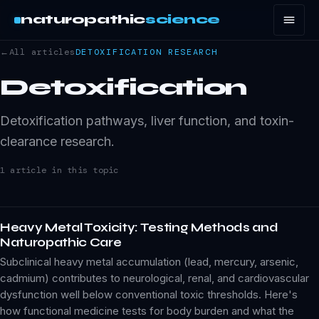
naturopathic
science
←
All articles
DETOXIFICATION
RESEARCH
Detoxification
Detoxification pathways, liver function, and toxin-
clearance research.
1
article
in this topic
Heavy Metal Toxicity: Testing Methods and
Naturopathic Care
Subclinical heavy metal accumulation (lead, mercury, arsenic,
cadmium) contributes to neurological, renal, and cardiovascular
dysfunction well below conventional toxic thresholds. Here's
how functional medicine tests for body burden and what the