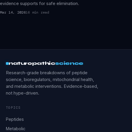
evidence supports for safe elimination.
Mar 14, 2026
16 min read
naturopathic
science
Research-grade breakdowns of peptide
science, bioregulators, mitochondrial health,
and metabolic interventions. Evidence-based,
not hype-driven.
TOPICS
Peptides
Metabolic