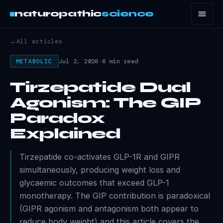
naturopathic
science
←
All articles
Jul 2, 2026
·
6 min read
METABOLIC
Tirzepatide Dual
Agonism: The GIP
Paradox
Explained
Tirzepatide co-activates GLP-1R and GIPR
simultaneously, producing weight loss and
glycaemic outcomes that exceed GLP-1
monotherapy. The GIP contribution is paradoxical
(GIPR agonism and antagonism both appear to
reduce body weight) and this article covers the