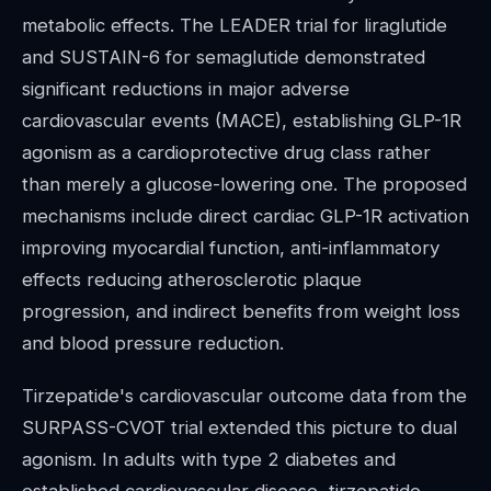
metabolic effects. The LEADER trial for liraglutide
and SUSTAIN-6 for semaglutide demonstrated
significant reductions in major adverse
cardiovascular events (MACE), establishing GLP-1R
agonism as a cardioprotective drug class rather
than merely a glucose-lowering one. The proposed
mechanisms include direct cardiac GLP-1R activation
improving myocardial function, anti-inflammatory
effects reducing atherosclerotic plaque
progression, and indirect benefits from weight loss
and blood pressure reduction.
Tirzepatide's cardiovascular outcome data from the
SURPASS-CVOT trial extended this picture to dual
agonism. In adults with type 2 diabetes and