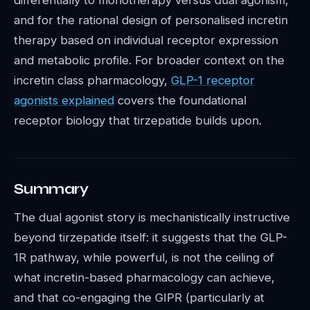
differentially to monotherapy versus dual agonism,
and for the rational design of personalised incretin
therapy based on individual receptor expression
and metabolic profile. For broader context on the
incretin class pharmacology,
GLP-1 receptor
agonists explained
covers the foundational
receptor biology that tirzepatide builds upon.
Summary
The dual agonist story is mechanistically instructive
beyond tirzepatide itself: it suggests that the GLP-
1R pathway, while powerful, is not the ceiling of
what incretin-based pharmacology can achieve,
and that co-engaging the GIPR (particularly at