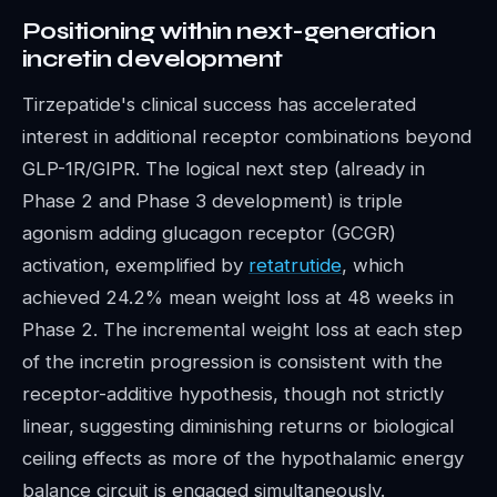
Positioning within next-generation
incretin development
Tirzepatide's clinical success has accelerated
interest in additional receptor combinations beyond
GLP-1R/GIPR. The logical next step (already in
Phase 2 and Phase 3 development) is triple
agonism adding glucagon receptor (GCGR)
activation, exemplified by
retatrutide
, which
achieved 24.2% mean weight loss at 48 weeks in
Phase 2. The incremental weight loss at each step
of the incretin progression is consistent with the
receptor-additive hypothesis, though not strictly
linear, suggesting diminishing returns or biological
ceiling effects as more of the hypothalamic energy
balance circuit is engaged simultaneously.