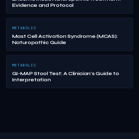
Evidence and Protocol
METABOLIC
Mast Cell Activation Syndrome (MCAS):
Naturopathic Guide
METABOLIC
GI-MAP Stool Test: A Clinician's Guide to
Interpretation