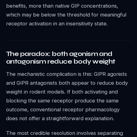
benefits, more than native GIP concentrations,
which may be below the threshold for meaningful
receptor activation in an insensitivity state.
The paradox: both agonism and
antagonism reduce body weight
The mechanistic complication is this: GIPR agonists
and GIPR antagonists both appear to reduce body
weight in rodent models. If both activating and
blocking the same receptor produce the same
outcome, conventional receptor pharmacology
does not offer a straightforward explanation.
The most credible resolution involves separating