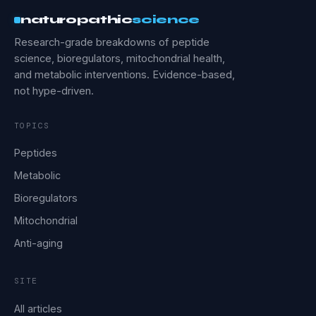
naturopathic
science
Research-grade breakdowns of peptide
science, bioregulators, mitochondrial health,
and metabolic interventions. Evidence-based,
not hype-driven.
TOPICS
Peptides
Metabolic
Bioregulators
Mitochondrial
Anti-aging
SITE
All articles