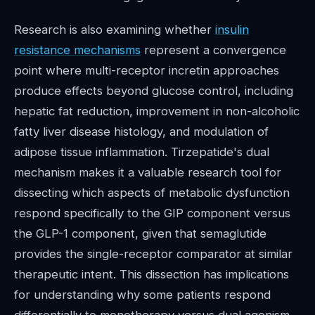
Research is also examining whether
insulin
resistance mechanisms
represent a convergence
point where multi-receptor incretin approaches
produce effects beyond glucose control, including
hepatic fat reduction, improvement in non-alcoholic
fatty liver disease histology, and modulation of
adipose tissue inflammation. Tirzepatide's dual
mechanism makes it a valuable research tool for
dissecting which aspects of metabolic dysfunction
respond specifically to the GIP component versus
the GLP-1 component, given that semaglutide
provides the single-receptor comparator at similar
therapeutic intent. This dissection has implications
for understanding why some patients respond