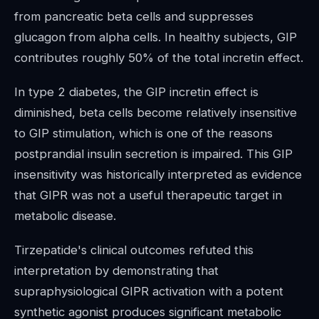
from pancreatic beta cells and suppresses
glucagon from alpha cells. In healthy subjects, GIP
contributes roughly 50% of the total incretin effect.
In type 2 diabetes, the GIP incretin effect is
diminished, beta cells become relatively insensitive
to GIP stimulation, which is one of the reasons
postprandial insulin secretion is impaired. This GIP
insensitivity was historically interpreted as evidence
that GIPR was not a useful therapeutic target in
metabolic disease.
Tirzepatide's clinical outcomes refuted this
interpretation by demonstrating that
supraphysiological GIPR activation with a potent
synthetic agonist produces significant metabolic