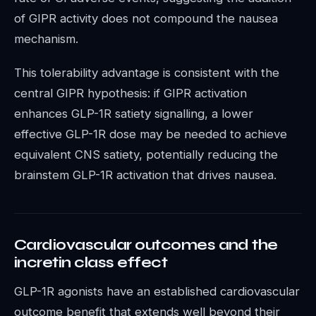
of GIPR activity does not compound the nausea
mechanism.
This tolerability advantage is consistent with the
central GIPR hypothesis: if GIPR activation
enhances GLP-1R satiety signalling, a lower
effective GLP-1R dose may be needed to achieve
equivalent CNS satiety, potentially reducing the
brainstem GLP-1R activation that drives nausea.
Cardiovascular outcomes and the
incretin class effect
GLP-1R agonists have an established cardiovascular
outcome benefit that extends well beyond their