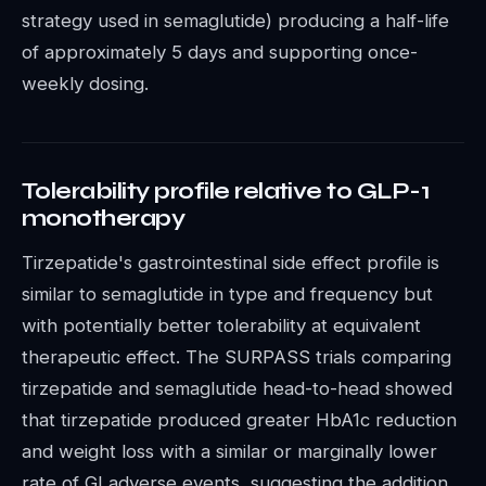
strategy used in semaglutide) producing a half-life
of approximately 5 days and supporting once-
weekly dosing.
Tolerability profile relative to GLP-1
monotherapy
Tirzepatide's gastrointestinal side effect profile is
similar to semaglutide in type and frequency but
with potentially better tolerability at equivalent
therapeutic effect. The SURPASS trials comparing
tirzepatide and semaglutide head-to-head showed
that tirzepatide produced greater HbA1c reduction
and weight loss with a similar or marginally lower
rate of GI adverse events, suggesting the addition