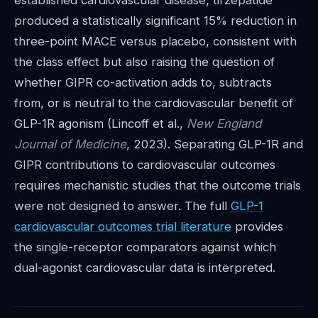
established cardiovascular disease, tirzepatide
produced a statistically significant 15% reduction in
three-point MACE versus placebo, consistent with
the class effect but also raising the question of
whether GIPR co-activation adds to, subtracts
from, or is neutral to the cardiovascular benefit of
GLP-1R agonism (Lincoff et al.,
New England
Journal of Medicine
, 2023). Separating GLP-1R and
GIPR contributions to cardiovascular outcomes
requires mechanistic studies that the outcome trials
were not designed to answer. The full
GLP-1
cardiovascular outcomes trial literature
provides
the single-receptor comparators against which
dual-agonist cardiovascular data is interpreted.