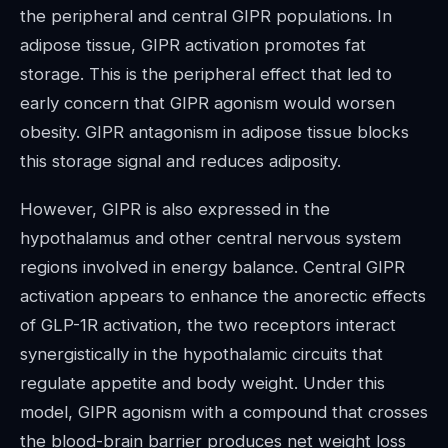
the peripheral and central GIPR populations. In
adipose tissue, GIPR activation promotes fat
storage. This is the peripheral effect that led to
early concern that GIPR agonism would worsen
obesity. GIPR antagonism in adipose tissue blocks
this storage signal and reduces adiposity.
However, GIPR is also expressed in the
hypothalamus and other central nervous system
regions involved in energy balance. Central GIPR
activation appears to enhance the anorectic effects
of GLP-1R activation, the two receptors interact
synergistically in the hypothalamic circuits that
regulate appetite and body weight. Under this
model, GIPR agonism with a compound that crosses
the blood-brain barrier produces net weight loss