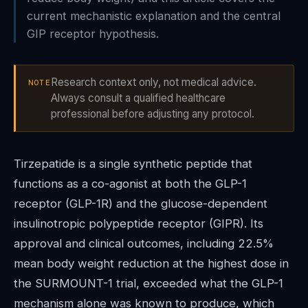
current mechanistic explanation and the central
GIP receptor hypothesis.
Research context only, not medical advice.
NOTE
Always consult a qualified healthcare
professional before adjusting any protocol.
Tirzepatide is a single synthetic peptide that
functions as a co-agonist at both the GLP-1
receptor (GLP-1R) and the glucose-dependent
insulinotropic polypeptide receptor (GIPR). Its
approval and clinical outcomes, including 22.5%
mean body weight reduction at the highest dose in
the SURMOUNT-1 trial, exceeded what the GLP-1
mechanism alone was known to produce, which