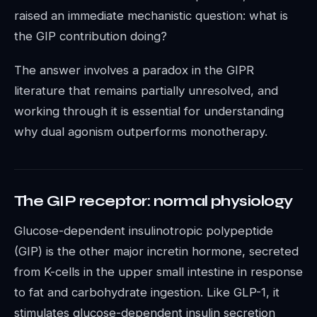
raised an immediate mechanistic question: what is
the GIP contribution doing?
The answer involves a paradox in the GIPR
literature that remains partially unresolved, and
working through it is essential for understanding
why dual agonism outperforms monotherapy.
The GIP receptor: normal physiology
Glucose-dependent insulinotropic polypeptide
(GIP) is the other major incretin hormone, secreted
from K-cells in the upper small intestine in response
to fat and carbohydrate ingestion. Like GLP-1, it
stimulates glucose-dependent insulin secretion