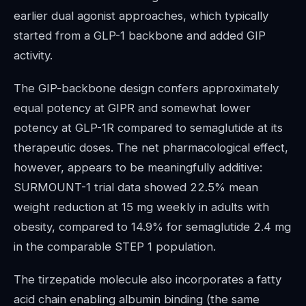
earlier dual agonist approaches, which typically
started from a GLP-1 backbone and added GIP
activity.
The GIP-backbone design confers approximately
equal potency at GIPR and somewhat lower
potency at GLP-1R compared to semaglutide at its
therapeutic doses. The net pharmacological effect,
however, appears to be meaningfully additive:
SURMOUNT-1 trial data showed 22.5% mean
weight reduction at 15 mg weekly in adults with
obesity, compared to 14.9% for semaglutide 2.4 mg
in the comparable STEP 1 population.
The tirzepatide molecule also incorporates a fatty
acid chain enabling albumin binding (the same