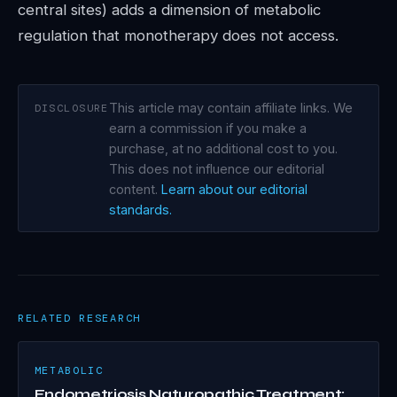
central sites) adds a dimension of metabolic
regulation that monotherapy does not access.
This article may contain affiliate links. We
DISCLOSURE
earn a commission if you make a
purchase, at no additional cost to you.
This does not influence our editorial
content.
Learn about our editorial
standards.
RELATED RESEARCH
METABOLIC
Endometriosis Naturopathic Treatment: