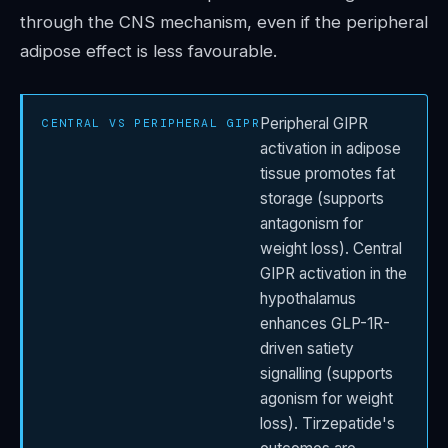
through the CNS mechanism, even if the peripheral
adipose effect is less favourable.
Peripheral GIPR
CENTRAL VS PERIPHERAL GIPR
activation in adipose
tissue promotes fat
storage (supports
antagonism for
weight loss). Central
GIPR activation in the
hypothalamus
enhances GLP-1R-
driven satiety
signalling (supports
agonism for weight
loss). Tirzepatide's