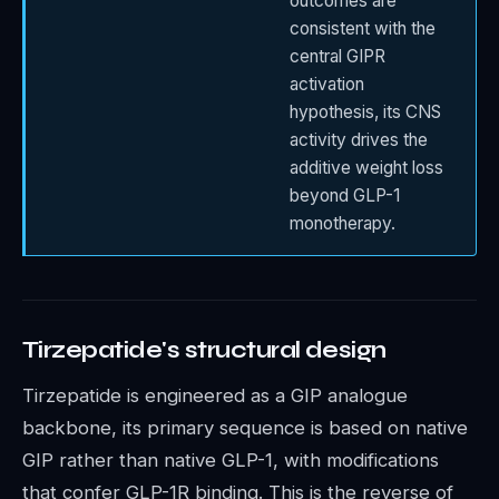
outcomes are
consistent with the
central GIPR
activation
hypothesis, its CNS
activity drives the
additive weight loss
beyond GLP-1
monotherapy.
Tirzepatide's structural design
Tirzepatide is engineered as a GIP analogue
backbone, its primary sequence is based on native
GIP rather than native GLP-1, with modifications
that confer GLP-1R binding. This is the reverse of