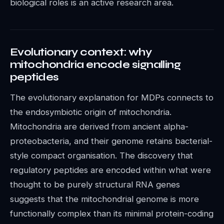
biological roles is an active research area.
Evolutionary context: why
mitochondria encode signalling
peptides
The evolutionary explanation for MDPs connects to
the endosymbiotic origin of mitochondria.
Mitochondria are derived from ancient alpha-
proteobacteria, and their genome retains bacterial-
style compact organisation. The discovery that
regulatory peptides are encoded within what were
thought to be purely structural RNA genes
suggests that the mitochondrial genome is more
functionally complex than its minimal protein-coding