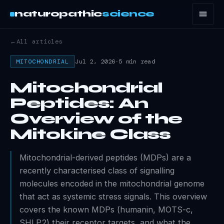
naturopathic
science
←
All articles
Jul 2, 2026
·
5 min read
MITOCHONDRIAL
Mitochondrial
Peptides: An
Overview of the
Mitokine Class
Mitochondrial-derived peptides (MDPs) are a
recently characterised class of signalling
molecules encoded in the mitochondrial genome
that act as systemic stress signals. This overview
covers the known MDPs (humanin, MOTS-c,
SHLP2) their receptor targets, and what the