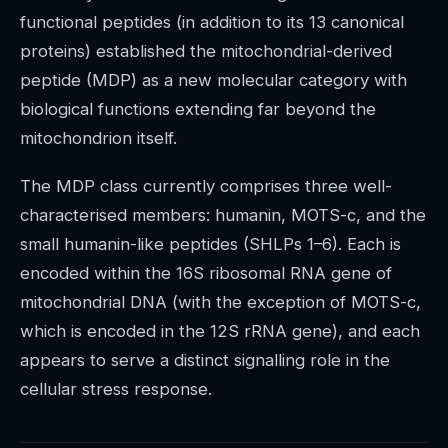
functional peptides (in addition to its 13 canonical
proteins) established the mitochondrial-derived
peptide (MDP) as a new molecular category with
biological functions extending far beyond the
mitochondrion itself.
The MDP class currently comprises three well-
characterised members: humanin, MOTS-c, and the
small humanin-like peptides (SHLPs 1–6). Each is
encoded within the 16S ribosomal RNA gene of
mitochondrial DNA (with the exception of MOTS-c,
which is encoded in the 12S rRNA gene), and each
appears to serve a distinct signalling role in the
cellular stress response.