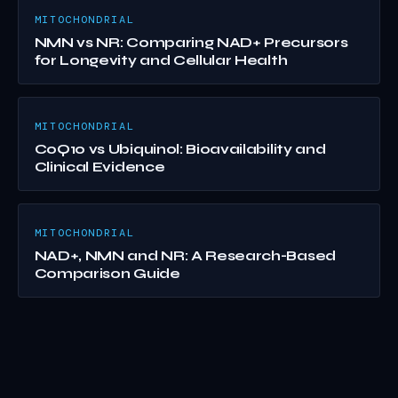
MITOCHONDRIAL
NMN vs NR: Comparing NAD+ Precursors
for Longevity and Cellular Health
MITOCHONDRIAL
CoQ10 vs Ubiquinol: Bioavailability and
Clinical Evidence
MITOCHONDRIAL
NAD+, NMN and NR: A Research-Based
Comparison Guide