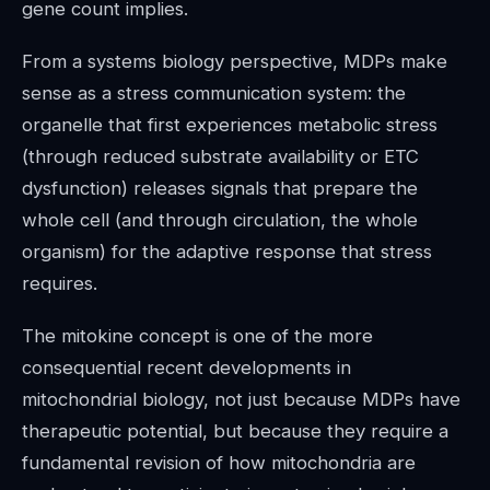
gene count implies.
From a systems biology perspective, MDPs make
sense as a stress communication system: the
organelle that first experiences metabolic stress
(through reduced substrate availability or ETC
dysfunction) releases signals that prepare the
whole cell (and through circulation, the whole
organism) for the adaptive response that stress
requires.
The mitokine concept is one of the more
consequential recent developments in
mitochondrial biology, not just because MDPs have
therapeutic potential, but because they require a
fundamental revision of how mitochondria are