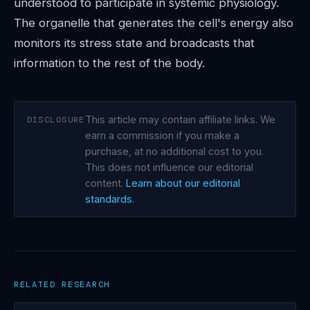
understood to participate in systemic physiology.
The organelle that generates the cell's energy also
monitors its stress state and broadcasts that
information to the rest of the body.
This article may contain affiliate links. We
DISCLOSURE
earn a commission if you make a
purchase, at no additional cost to you.
This does not influence our editorial
content.
Learn about our editorial
standards.
RELATED RESEARCH