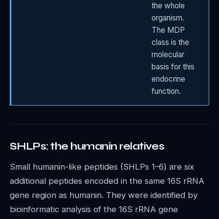
the whole
organism.
The MDP
class is the
molecular
basis for this
endocrine
function.
SHLPs: the humanin relatives
Small humanin-like peptides (SHLPs 1–6) are six
additional peptides encoded in the same 16S rRNA
gene region as humanin. They were identified by
bioinformatic analysis of the 16S rRNA gene