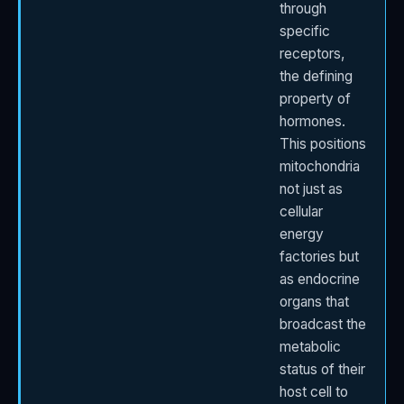
through
specific
receptors,
the defining
property of
hormones.
This positions
mitochondria
not just as
cellular
energy
factories but
as endocrine
organs that
broadcast the
metabolic
status of their
host cell to