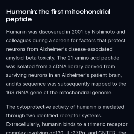
Humanin: the first mitochondrial
peptide
Humanin was discovered in 2001 by Nishimoto and
colleagues during a screen for factors that protect
neurons from Alzheimer's disease-associated
amyloid-beta toxicity. The 21-amino acid peptide
was isolated from a cDNA library derived from
surviving neurons in an Alzheimer's patient brain,
and its sequence was subsequently mapped to the
16S rRNA gene of the mitochondrial genome.
The cytoprotective activity of humanin is mediated
through two identified receptor systems.
Extracellularly, humanin binds to a trimeric receptor
complex involving gp130, IL-27Rα, and CNTFR, the