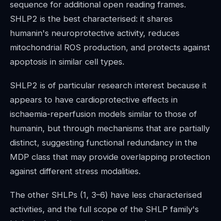
sequence for additional open reading frames.
SHLP2 is the best characterised: it shares
humanin's neuroprotective activity, reduces
mitochondrial ROS production, and protects against
apoptosis in similar cell types.
SHLP2 is of particular research interest because it
appears to have cardioprotective effects in
ischaemia-reperfusion models similar to those of
humanin, but through mechanisms that are partially
distinct, suggesting functional redundancy in the
MDP class that may provide overlapping protection
against different stress modalities.
The other SHLPs (1, 3–6) have less characterised
activities, and the full scope of the SHLP family's