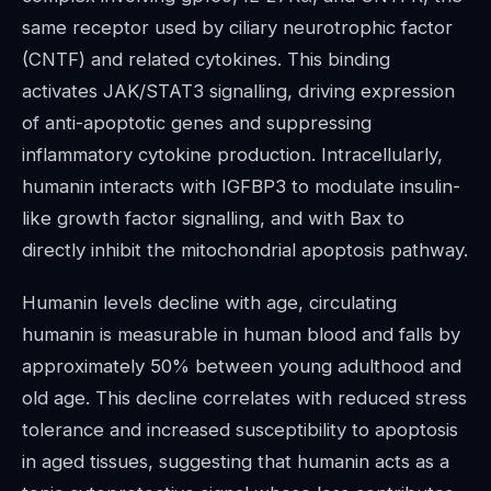
same receptor used by ciliary neurotrophic factor
(CNTF) and related cytokines. This binding
activates JAK/STAT3 signalling, driving expression
of anti-apoptotic genes and suppressing
inflammatory cytokine production. Intracellularly,
humanin interacts with IGFBP3 to modulate insulin-
like growth factor signalling, and with Bax to
directly inhibit the mitochondrial apoptosis pathway.
Humanin levels decline with age, circulating
humanin is measurable in human blood and falls by
approximately 50% between young adulthood and
old age. This decline correlates with reduced stress
tolerance and increased susceptibility to apoptosis
in aged tissues, suggesting that humanin acts as a