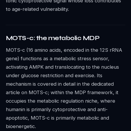
tonic cytoprotective signal whose loss contributes
to age-related vulnerability.
MOTS-c: the metabolic MDP
MOTS-c (16 amino acids, encoded in the 12S rRNA
gene) functions as a metabolic stress sensor,
activating AMPK and translocating to the nucleus
under glucose restriction and exercise. Its
mechanism is covered in detail in the dedicated
article on MOTS-c; within the MDP framework, it
occupies the metabolic regulation niche, where
humanin is primarily cytoprotective and anti-
apoptotic, MOTS-c is primarily metabolic and
bioenergetic.