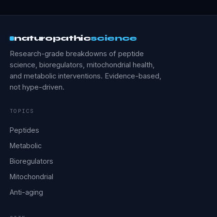
naturopathic
science
Research-grade breakdowns of peptide
science, bioregulators, mitochondrial health,
and metabolic interventions. Evidence-based,
not hype-driven.
TOPICS
Peptides
Metabolic
Bioregulators
Mitochondrial
Anti-aging