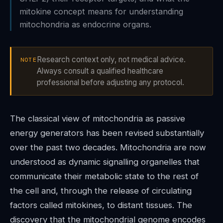
mitokine concept means for understanding
mitochondria as endocrine organs.
Research context only, not medical advice.
NOTE
Always consult a qualified healthcare
professional before adjusting any protocol.
The classical view of mitochondria as passive
energy generators has been revised substantially
over the past two decades. Mitochondria are now
understood as dynamic signalling organelles that
communicate their metabolic state to the rest of
the cell and, through the release of circulating
factors called mitokines, to distant tissues. The
discovery that the mitochondrial genome encodes