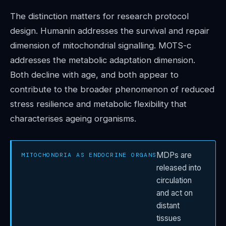
The distinction matters for research protocol
design. Humanin addresses the survival and repair
dimension of mitochondrial signalling. MOTS-c
addresses the metabolic adaptation dimension.
Both decline with age, and both appear to
contribute to the broader phenomenon of reduced
stress resilience and metabolic flexibility that
characterises ageing organisms.
MDPs are
MITOCHONDRIA AS ENDOCRINE ORGANS
released into
circulation
and act on
distant
tissues