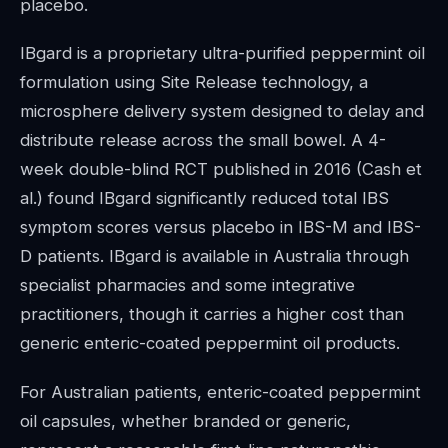
placebo.
IBgard is a proprietary ultra-purified peppermint oil
formulation using Site Release technology, a
microsphere delivery system designed to delay and
distribute release across the small bowel. A 4-
week double-blind RCT published in 2016 (Cash et
al.) found IBgard significantly reduced total IBS
symptom scores versus placebo in IBS-M and IBS-
D patients. IBgard is available in Australia through
specialist pharmacies and some integrative
practitioners, though it carries a higher cost than
generic enteric-coated peppermint oil products.
For Australian patients, enteric-coated peppermint
oil capsules, whether branded or generic,