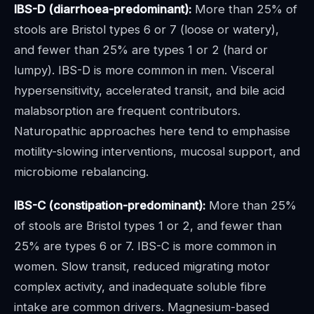
IBS-D (diarrhoea-predominant):
More than 25% of
stools are Bristol types 6 or 7 (loose or watery),
and fewer than 25% are types 1 or 2 (hard or
lumpy). IBS-D is more common in men. Visceral
hypersensitivity, accelerated transit, and bile acid
malabsorption are frequent contributors.
Naturopathic approaches here tend to emphasise
motility-slowing interventions, mucosal support, and
microbiome rebalancing.
IBS-C (constipation-predominant):
More than 25%
of stools are Bristol types 1 or 2, and fewer than
25% are types 6 or 7. IBS-C is more common in
women. Slow transit, reduced migrating motor
complex activity, and inadequate soluble fibre
intake are common drivers. Magnesium-based