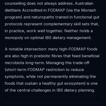
counselling does not always address. Australian
dietitians Accredited in FODMAP (via the Monash
program) and naturopaths trained in functional gut
protocols represent complementary skill sets that,
in practice, work well together. Neither holds a
monopoly on optimal IBS dietary management.
A notable intersection: many high-FODMAP foods
are also high in prebiotic fibres that feed beneficial
microbiota long-term. Managing this trade-off
(short-term FODMAP restriction to reduce
symptoms, while not permanently eliminating the
foods that sustain a healthy gut ecosystem) is one
of the central challenges in IBS dietary planning.