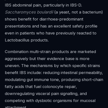
IBS abdominal pain, particularly in IBS-D.
Saccharomyces boulardii
(a yeast, not a bacterium)
shows benefit for diarrhoea-predominant
presentations and has an excellent safety profile
even in patients who have previously reacted to
Lactobacillus products.
Combination multi-strain products are marketed
aggressively but their evidence base is more
uneven. The mechanisms by which specific strains
benefit IBS include: reducing intestinal permeability,
modulating gut immune tone, producing short-chain
fatty acids that fuel colonocyte repair,
downregulating visceral pain signalling, and
competing with dysbiotic organisms for mucosal
attachment.