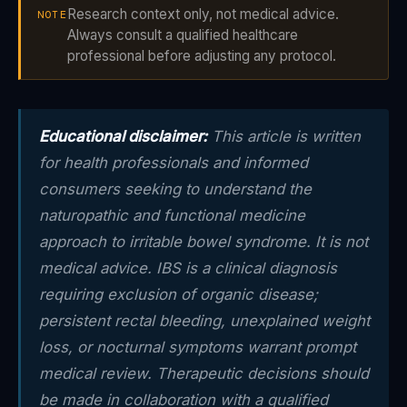
Research context only, not medical advice.
NOTE
Always consult a qualified healthcare
professional before adjusting any protocol.
Educational disclaimer:
This article is written
for health professionals and informed
consumers seeking to understand the
naturopathic and functional medicine
approach to irritable bowel syndrome. It is not
medical advice. IBS is a clinical diagnosis
requiring exclusion of organic disease;
persistent rectal bleeding, unexplained weight
loss, or nocturnal symptoms warrant prompt
medical review. Therapeutic decisions should
be made in collaboration with a qualified