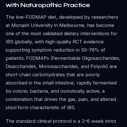
with Naturopathic Practice
The low-FODMAP diet, developed by researchers
at Monash University in Melbourne, has become
one of the most validated dietary interventions for
IBS globally, with high-quality RCT evidence
supporting symptom reduction in 50–76% of
patients. FODMAPs (Fermentable Oligosaccharides,
Disaccharides, Monosaccharides, and Polyols) are
short-chain carbohydrates that are poorly
absorbed in the small intestine, rapidly fermented
by colonic bacteria, and osmotically active, a
combination that drives the gas, pain, and altered
stool form characteristic of IBS.
The standard clinical protocol is a 2–6 week strict