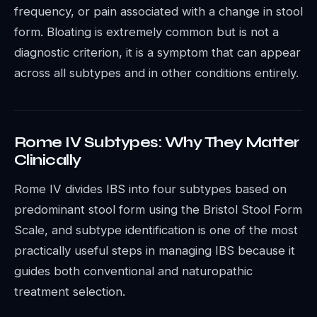
frequency, or pain associated with a change in stool
form. Bloating is extremely common but is not a
diagnostic criterion, it is a symptom that can appear
across all subtypes and in other conditions entirely.
Rome IV Subtypes: Why They Matter
Clinically
Rome IV divides IBS into four subtypes based on
predominant stool form using the Bristol Stool Form
Scale, and subtype identification is one of the most
practically useful steps in managing IBS because it
guides both conventional and naturopathic
treatment selection.