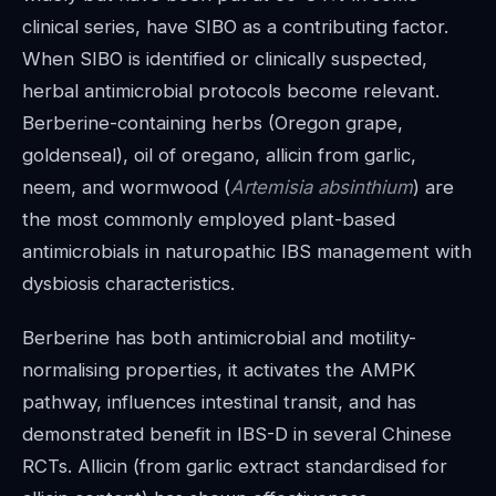
clinical series, have SIBO as a contributing factor.
When SIBO is identified or clinically suspected,
herbal antimicrobial protocols become relevant.
Berberine-containing herbs (Oregon grape,
goldenseal), oil of oregano, allicin from garlic,
neem, and wormwood (
Artemisia absinthium
) are
the most commonly employed plant-based
antimicrobials in naturopathic IBS management with
dysbiosis characteristics.
Berberine has both antimicrobial and motility-
normalising properties, it activates the AMPK
pathway, influences intestinal transit, and has
demonstrated benefit in IBS-D in several Chinese
RCTs. Allicin (from garlic extract standardised for