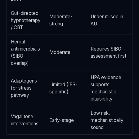
Gut-directed
Moderate-
Underutilised in
hypnotherapy
strong
AU
/ CBT
Herbal
antimicrobials
Requires SIBO
Moderate
(SIBO
assessment first
overlap)
HPA evidence
Adaptogens
Limited (IBS-
supports
for stress
specific)
mechanistic
pathway
plausibility
Low risk,
Vagal tone
Early-stage
mechanistically
interventions
sound