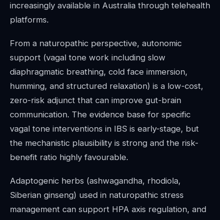
increasingly available in Australia through telehealth
platforms.
From a naturopathic perspective, autonomic
support (vagal tone work including slow
diaphragmatic breathing, cold face immersion,
humming, and structured relaxation) is a low-cost,
zero-risk adjunct that can improve gut-brain
communication. The evidence base for specific
vagal tone interventions in IBS is early-stage, but
the mechanistic plausibility is strong and the risk-
benefit ratio highly favourable.
Adaptogenic herbs (ashwagandha, rhodiola,
Siberian ginseng) used in naturopathic stress
management can support HPA axis regulation, and