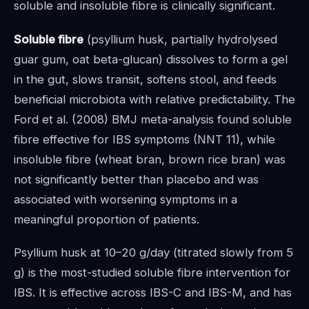
soluble and insoluble fibre is clinically significant.
Soluble fibre
(psyllium husk, partially hydrolysed
guar gum, oat beta-glucan) dissolves to form a gel
in the gut, slows transit, softens stool, and feeds
beneficial microbiota with relative predictability. The
Ford et al. (2008) BMJ meta-analysis found soluble
fibre effective for IBS symptoms (NNT 11), while
insoluble fibre (wheat bran, brown rice bran) was
not significantly better than placebo and was
associated with worsening symptoms in a
meaningful proportion of patients.
Psyllium husk at 10–20 g/day (titrated slowly from 5
g) is the most-studied soluble fibre intervention for
IBS. It is effective across IBS-C and IBS-M, and has