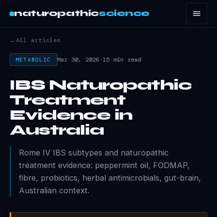
naturopathic
science
←
All articles
Mar 30, 2026
·
15 min read
METABOLIC
IBS Naturopathic
Treatment
Evidence in
Australia
Rome IV IBS subtypes and naturopathic
treatment evidence: peppermint oil, FODMAP,
fibre, probiotics, herbal antimicrobials, gut-brain,
Australian context.