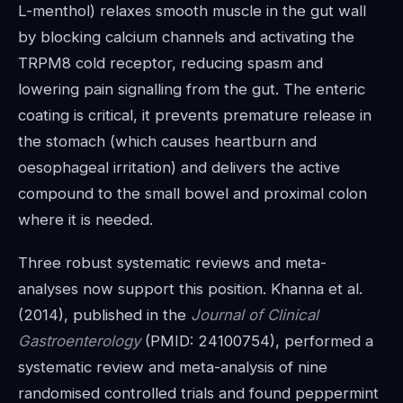
L-menthol) relaxes smooth muscle in the gut wall
by blocking calcium channels and activating the
TRPM8 cold receptor, reducing spasm and
lowering pain signalling from the gut. The enteric
coating is critical, it prevents premature release in
the stomach (which causes heartburn and
oesophageal irritation) and delivers the active
compound to the small bowel and proximal colon
where it is needed.
Three robust systematic reviews and meta-
analyses now support this position. Khanna et al.
(2014), published in the
Journal of Clinical
Gastroenterology
(PMID: 24100754), performed a
systematic review and meta-analysis of nine
randomised controlled trials and found peppermint