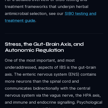
treatment frameworks that underpin herbal
antimicrobial selection, see our
SIBO testing and
treatment guide
.
Stress, the Gut-Brain Axis, and
Autonomic Regulation
One of the most important, and most
underaddressed, aspects of IBS is the gut-brain
axis. The enteric nervous system (ENS) contains
more neurons than the spinal cord and
communicates bidirectionally with the central
nervous system via the vagus nerve, the HPA axis,
and immune and endocrine signalling. Psychological