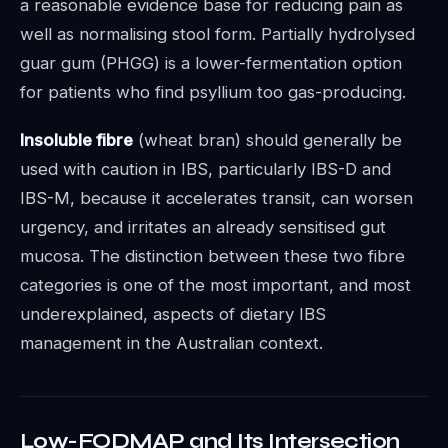
a reasonable evidence base for reducing pain as
well as normalising stool form. Partially hydrolysed
guar gum (PHGG) is a lower-fermentation option
for patients who find psyllium too gas-producing.
Insoluble fibre
(wheat bran) should generally be
used with caution in IBS, particularly IBS-D and
IBS-M, because it accelerates transit, can worsen
urgency, and irritates an already sensitised gut
mucosa. The distinction between these two fibre
categories is one of the most important, and most
underexplained, aspects of dietary IBS
management in the Australian context.
Low-FODMAP and Its Intersection