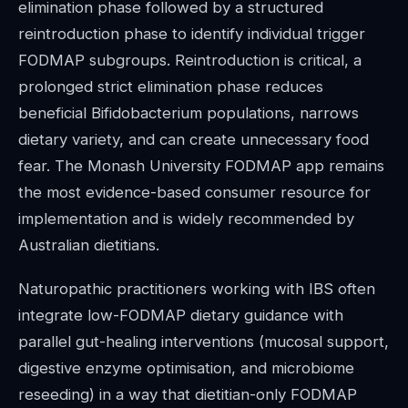
elimination phase followed by a structured
reintroduction phase to identify individual trigger
FODMAP subgroups. Reintroduction is critical, a
prolonged strict elimination phase reduces
beneficial Bifidobacterium populations, narrows
dietary variety, and can create unnecessary food
fear. The Monash University FODMAP app remains
the most evidence-based consumer resource for
implementation and is widely recommended by
Australian dietitians.
Naturopathic practitioners working with IBS often
integrate low-FODMAP dietary guidance with
parallel gut-healing interventions (mucosal support,
digestive enzyme optimisation, and microbiome
reseeding) in a way that dietitian-only FODMAP