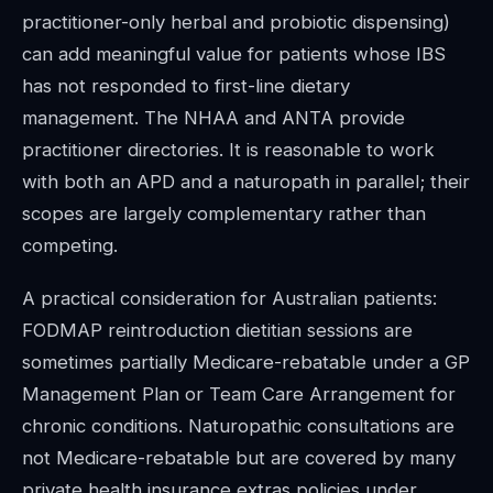
practitioner-only herbal and probiotic dispensing)
can add meaningful value for patients whose IBS
has not responded to first-line dietary
management. The NHAA and ANTA provide
practitioner directories. It is reasonable to work
with both an APD and a naturopath in parallel; their
scopes are largely complementary rather than
competing.
A practical consideration for Australian patients:
FODMAP reintroduction dietitian sessions are
sometimes partially Medicare-rebatable under a GP
Management Plan or Team Care Arrangement for
chronic conditions. Naturopathic consultations are
not Medicare-rebatable but are covered by many
private health insurance extras policies under