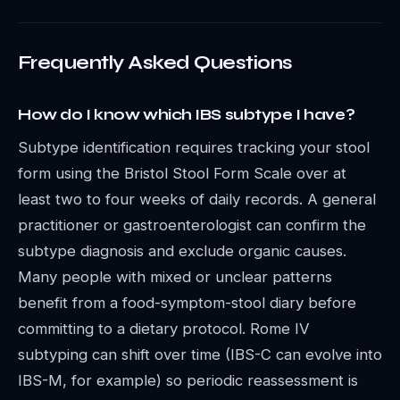
Frequently Asked Questions
How do I know which IBS subtype I have?
Subtype identification requires tracking your stool
form using the Bristol Stool Form Scale over at
least two to four weeks of daily records. A general
practitioner or gastroenterologist can confirm the
subtype diagnosis and exclude organic causes.
Many people with mixed or unclear patterns
benefit from a food-symptom-stool diary before
committing to a dietary protocol. Rome IV
subtyping can shift over time (IBS-C can evolve into
IBS-M, for example) so periodic reassessment is