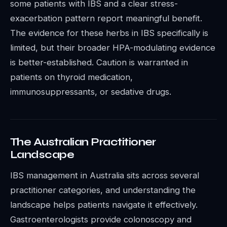
some patients with IBS and a clear stress-
exacerbation pattern report meaningful benefit.
The evidence for these herbs in IBS specifically is
limited, but their broader HPA-modulating evidence
is better-established. Caution is warranted in
patients on thyroid medication,
immunosuppressants, or sedative drugs.
The Australian Practitioner
Landscape
IBS management in Australia sits across several
practitioner categories, and understanding the
landscape helps patients navigate it effectively.
Gastroenterologists provide colonoscopy and