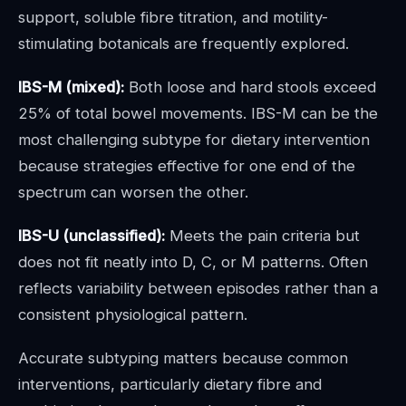
support, soluble fibre titration, and motility-
stimulating botanicals are frequently explored.
IBS-M (mixed):
Both loose and hard stools exceed
25% of total bowel movements. IBS-M can be the
most challenging subtype for dietary intervention
because strategies effective for one end of the
spectrum can worsen the other.
IBS-U (unclassified):
Meets the pain criteria but
does not fit neatly into D, C, or M patterns. Often
reflects variability between episodes rather than a
consistent physiological pattern.
Accurate subtyping matters because common
interventions, particularly dietary fibre and