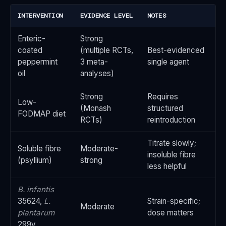
INTERVENTION
EVIDENCE LEVEL
NOTES
Enteric-
Strong
coated
(multiple RCTs,
Best-evidenced
peppermint
3 meta-
single agent
oil
analyses)
Strong
Requires
Low-
(Monash
structured
FODMAP diet
RCTs)
reintroduction
Titrate slowly;
Soluble fibre
Moderate-
insoluble fibre
(psyllium)
strong
less helpful
B. infantis
35624,
L.
Strain-specific;
Moderate
plantarum
dose matters
299v