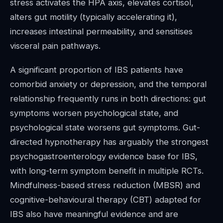
stress activates the HPA axis, elevates cortisol,
alters gut motility (typically accelerating it),
increases intestinal permeability, and sensitises
visceral pain pathways.
A significant proportion of IBS patients have
comorbid anxiety or depression, and the temporal
relationship frequently runs in both directions: gut
symptoms worsen psychological state, and
psychological state worsens gut symptoms. Gut-
directed hypnotherapy has arguably the strongest
psychogastroenterology evidence base for IBS,
with long-term symptom benefit in multiple RCTs.
Mindfulness-based stress reduction (MBSR) and
cognitive-behavioural therapy (CBT) adapted for
IBS also have meaningful evidence and are