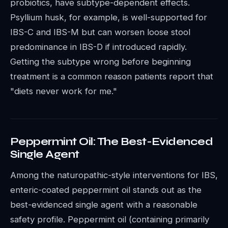
probiotics, have subtype-dependent effects.
Psyllium husk, for example, is well-supported for
IBS-C and IBS-M but can worsen loose stool
predominance in IBS-D if introduced rapidly.
Getting the subtype wrong before beginning
treatment is a common reason patients report that
"diets never work for me."
Peppermint Oil: The Best-Evidenced
Single Agent
Among the naturopathic-style interventions for IBS,
enteric-coated peppermint oil stands out as the
best-evidenced single agent with a reasonable
safety profile. Peppermint oil (containing primarily