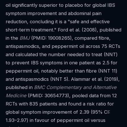
oil significantly superior to placebo for global IBS
symptom improvement and abdominal pain
reduction, concluding it is a "safe and effective
short-term treatment." Ford et al. (2008), published
in the
BMJ
(PMID: 19008265), compared fibre,
antispasmodics, and peppermint oil across 75 RCTs
and calculated the number needed to treat (NNT)
to prevent IBS symptoms in one patient as 2.5 for
peppermint oil, notably better than fibre (NNT 11)
and antispasmodics (NNT 5). Alammar et al. (2019),
published in
BMC Complementary and Alternative
Medicine
(PMID: 30654773), pooled data from 12
RCTs with 835 patients and found a risk ratio for
global symptom improvement of 2.39 (95% CI:
1.93–2.97) in favour of peppermint oil versus