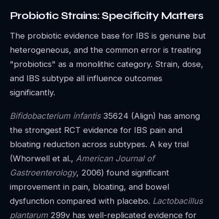
Probiotic Strains: Specificity Matters
The probiotic evidence base for IBS is genuine but
heterogeneous, and the common error is treating
"probiotics" as a monolithic category. Strain, dose,
and IBS subtype all influence outcomes
significantly.
Bifidobacterium infantis
35624 (Align) has among
the strongest RCT evidence for IBS pain and
bloating reduction across subtypes. A key trial
(Whorwell et al.,
American Journal of
Gastroenterology
, 2006) found significant
improvement in pain, bloating, and bowel
dysfunction compared with placebo.
Lactobacillus
plantarum
299v has well-replicated evidence for