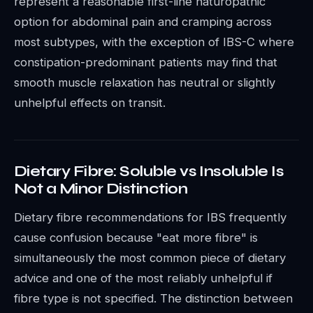
represent a reasonable first-line naturopathic
option for abdominal pain and cramping across
most subtypes, with the exception of IBS-C where
constipation-predominant patients may find that
smooth muscle relaxation has neutral or slightly
unhelpful effects on transit.
Dietary Fibre: Soluble vs Insoluble Is
Not a Minor Distinction
Dietary fibre recommendations for IBS frequently
cause confusion because "eat more fibre" is
simultaneously the most common piece of dietary
advice and one of the most reliably unhelpful if
fibre type is not specified. The distinction between