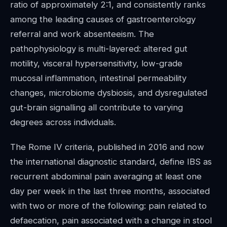
ratio of approximately 2:1, and consistently ranks
among the leading causes of gastroenterology
referral and work absenteeism. The
pathophysiology is multi-layered: altered gut
motility, visceral hypersensitivity, low-grade
mucosal inflammation, intestinal permeability
changes, microbiome dysbiosis, and dysregulated
gut-brain signalling all contribute to varying
degrees across individuals.
The Rome IV criteria, published in 2016 and now
the international diagnostic standard, define IBS as
recurrent abdominal pain averaging at least one
day per week in the last three months, associated
with two or more of the following: pain related to
defaecation, pain associated with a change in stool