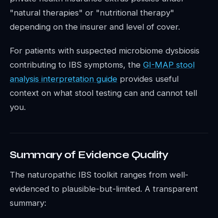
"natural therapies" or "nutritional therapy"
depending on the insurer and level of cover.
For patients with suspected microbiome dysbiosis
contributing to IBS symptoms, the
GI-MAP stool
analysis interpretation guide
provides useful
context on what stool testing can and cannot tell
you.
Summary of Evidence Quality
The naturopathic IBS toolkit ranges from well-
evidenced to plausible-but-limited. A transparent
summary: