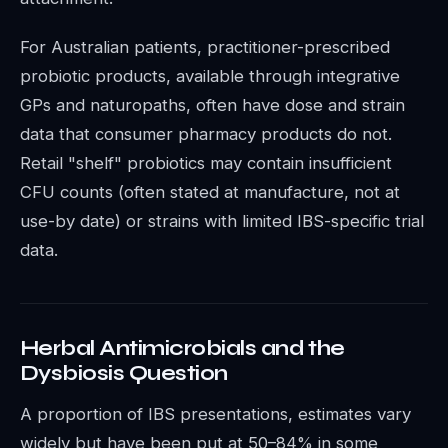
For Australian patients, practitioner-prescribed
probiotic products, available through integrative
GPs and naturopaths, often have dose and strain
data that consumer pharmacy products do not.
Retail "shelf" probiotics may contain insufficient
CFU counts (often stated at manufacture, not at
use-by date) or strains with limited IBS-specific trial
data.
Herbal Antimicrobials and the
Dysbiosis Question
A proportion of IBS presentations, estimates vary
widely but have been put at 50–84% in some