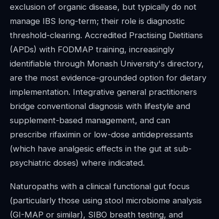
exclusion of organic disease, but typically do not
manage IBS long-term; their role is diagnostic
threshold-clearing. Accredited Practising Dietitians
(APDs) with FODMAP training, increasingly
identifiable through Monash University's directory,
are the most evidence-grounded option for dietary
implementation. Integrative general practitioners
bridge conventional diagnosis with lifestyle and
supplement-based management, and can
prescribe rifaximin or low-dose antidepressants
(which have analgesic effects in the gut at sub-
psychiatric doses) where indicated.
Naturopaths with a clinical functional gut focus
(particularly those using stool microbiome analysis
(GI-MAP or similar), SIBO breath testing, and