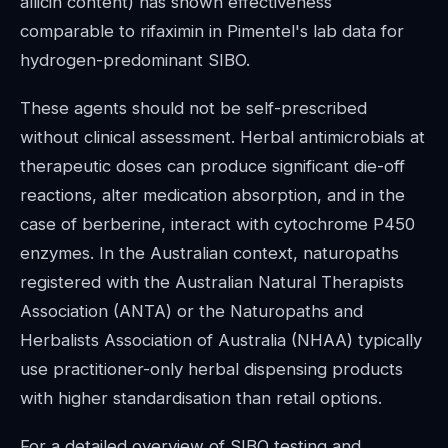
allicin content) has shown effectiveness
comparable to rifaximin in Pimentel's lab data for
hydrogen-predominant SIBO.
These agents should not be self-prescribed
without clinical assessment. Herbal antimicrobials at
therapeutic doses can produce significant die-off
reactions, alter medication absorption, and in the
case of berberine, interact with cytochrome P450
enzymes. In the Australian context, naturopaths
registered with the Australian Natural Therapists
Association (ANTA) or the Naturopaths and
Herbalists Association of Australia (NHAA) typically
use practitioner-only herbal dispensing products
with higher standardisation than retail options.
For a detailed overview of SIBO testing and