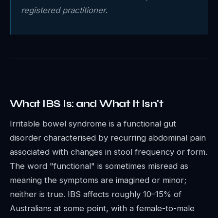
registered practitioner.
What IBS Is: and What It Isn't
Irritable bowel syndrome is a functional gut
disorder characterised by recurring abdominal pain
associated with changes in stool frequency or form.
The word "functional" is sometimes misread as
meaning the symptoms are imagined or minor;
neither is true. IBS affects roughly 10–15% of
Australians at some point, with a female-to-male