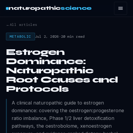
naturopathic
science
←
All articles
Jul 2, 2026
·
20 min read
METABOLIC
Estrogen
Dominance:
Naturopathic
Root Causes and
Protocols
A clinical naturopathic guide to estrogen
dominance: covering the oestrogen:progesterone
ratio imbalance, Phase 1/2 liver detoxification
pathways, the oestrobolome, xenoestrogen