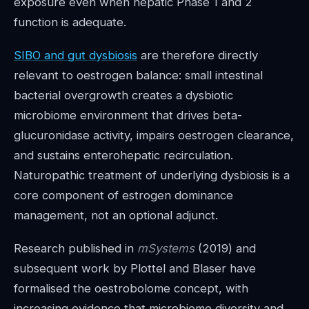
exposure even when hepatic Phase 1 and 2
function is adequate.
SIBO and gut dysbiosis
are therefore directly
relevant to oestrogen balance: small intestinal
bacterial overgrowth creates a dysbiotic
microbiome environment that drives beta-
glucuronidase activity, impairs oestrogen clearance,
and sustains enterohepatic recirculation.
Naturopathic treatment of underlying dysbiosis is a
core component of estrogen dominance
management, not an optional adjunct.
Research published in
mSystems
(2019) and
subsequent work by Plottel and Blaser have
formalised the oestrobolome concept, with
increasing evidence that microbiome diversity and