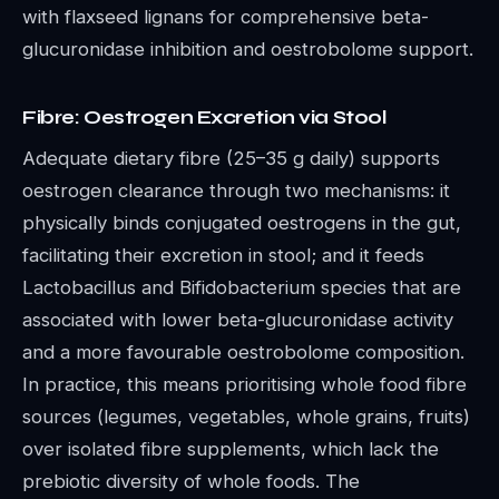
with flaxseed lignans for comprehensive beta-
glucuronidase inhibition and oestrobolome support.
Fibre: Oestrogen Excretion via Stool
Adequate dietary fibre (25–35 g daily) supports
oestrogen clearance through two mechanisms: it
physically binds conjugated oestrogens in the gut,
facilitating their excretion in stool; and it feeds
Lactobacillus and Bifidobacterium species that are
associated with lower beta-glucuronidase activity
and a more favourable oestrobolome composition.
In practice, this means prioritising whole food fibre
sources (legumes, vegetables, whole grains, fruits)
over isolated fibre supplements, which lack the
prebiotic diversity of whole foods. The