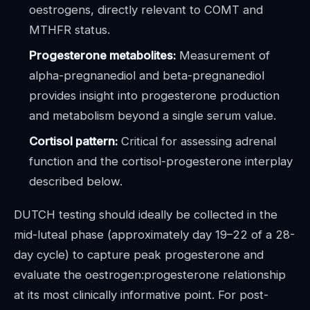
oestrogens, directly relevant to COMT and
MTHFR status.
Progesterone metabolites:
Measurement of
alpha-pregnanediol and beta-pregnanediol
provides insight into progesterone production
and metabolism beyond a single serum value.
Cortisol pattern:
Critical for assessing adrenal
function and the cortisol-progesterone interplay
described below.
DUTCH testing should ideally be collected in the
mid-luteal phase (approximately day 19–22 of a 28-
day cycle) to capture peak progesterone and
evaluate the oestrogen:progesterone relationship
at its most clinically informative point. For post-