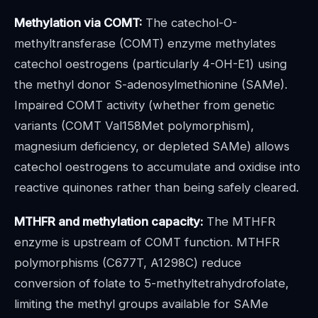
Methylation via COMT:
The catechol-O-
methyltransferase (COMT) enzyme methylates
catechol oestrogens (particularly 4-OH-E1) using
the methyl donor S-adenosylmethionine (SAMe).
Impaired COMT activity (whether from genetic
variants (COMT Val158Met polymorphism),
magnesium deficiency, or depleted SAMe) allows
catechol oestrogens to accumulate and oxidise into
reactive quinones rather than being safely cleared.
MTHFR and methylation capacity:
The MTHFR
enzyme is upstream of COMT function. MTHFR
polymorphisms (C677T, A1298C) reduce
conversion of folate to 5-methyltetrahydrofolate,
limiting the methyl groups available for SAMe