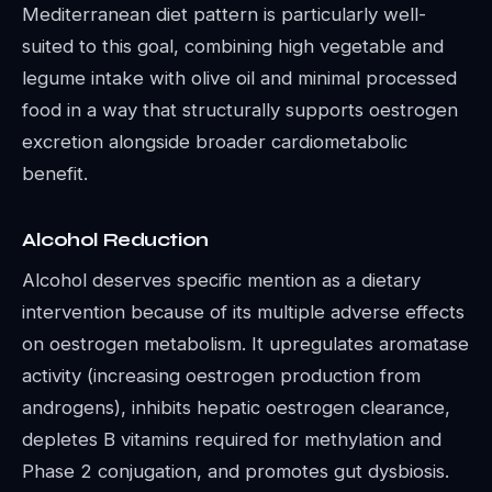
Mediterranean diet pattern is particularly well-
suited to this goal, combining high vegetable and
legume intake with olive oil and minimal processed
food in a way that structurally supports oestrogen
excretion alongside broader cardiometabolic
benefit.
Alcohol Reduction
Alcohol deserves specific mention as a dietary
intervention because of its multiple adverse effects
on oestrogen metabolism. It upregulates aromatase
activity (increasing oestrogen production from
androgens), inhibits hepatic oestrogen clearance,
depletes B vitamins required for methylation and
Phase 2 conjugation, and promotes gut dysbiosis.