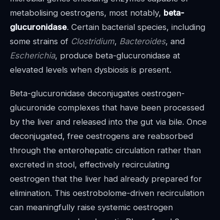
metabolising oestrogens, most notably,
beta-
glucuronidase
. Certain bacterial species, including
some strains of
Clostridium
,
Bacteroides
, and
Escherichia
, produce beta-glucuronidase at
elevated levels when dysbiosis is present.
Beta-glucuronidase deconjugates oestrogen-
glucuronide complexes that have been processed
by the liver and released into the gut via bile. Once
deconjugated, free oestrogens are reabsorbed
through the enterohepatic circulation rather than
excreted in stool, effectively recirculating
oestrogen that the liver had already prepared for
elimination. This oestrobolome-driven recirculation
can meaningfully raise systemic oestrogen