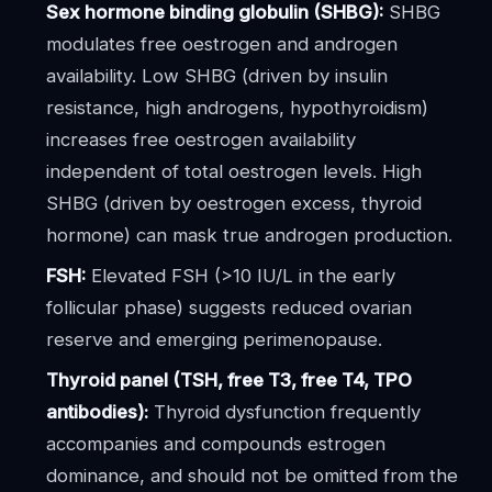
Sex hormone binding globulin (SHBG):
SHBG
modulates free oestrogen and androgen
availability. Low SHBG (driven by insulin
resistance, high androgens, hypothyroidism)
increases free oestrogen availability
independent of total oestrogen levels. High
SHBG (driven by oestrogen excess, thyroid
hormone) can mask true androgen production.
FSH:
Elevated FSH (>10 IU/L in the early
follicular phase) suggests reduced ovarian
reserve and emerging perimenopause.
Thyroid panel (TSH, free T3, free T4, TPO
antibodies):
Thyroid dysfunction frequently
accompanies and compounds estrogen
dominance, and should not be omitted from the