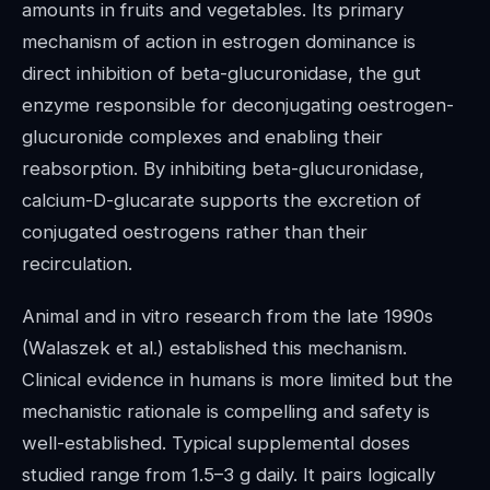
amounts in fruits and vegetables. Its primary
mechanism of action in estrogen dominance is
direct inhibition of beta-glucuronidase, the gut
enzyme responsible for deconjugating oestrogen-
glucuronide complexes and enabling their
reabsorption. By inhibiting beta-glucuronidase,
calcium-D-glucarate supports the excretion of
conjugated oestrogens rather than their
recirculation.
Animal and in vitro research from the late 1990s
(Walaszek et al.) established this mechanism.
Clinical evidence in humans is more limited but the
mechanistic rationale is compelling and safety is
well-established. Typical supplemental doses
studied range from 1.5–3 g daily. It pairs logically