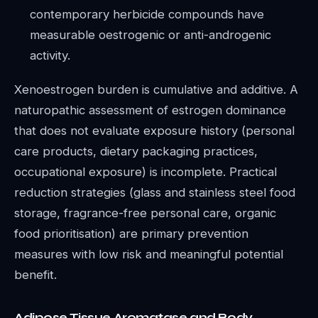
contemporary herbicide compounds have
measurable oestrogenic or anti-androgenic
activity.
Xenoestrogen burden is cumulative and additive. A
naturopathic assessment of estrogen dominance
that does not evaluate exposure history (personal
care products, dietary packaging practices,
occupational exposure) is incomplete. Practical
reduction strategies (glass and stainless steel food
storage, fragrance-free personal care, organic
food prioritisation) are primary prevention
measures with low risk and meaningful potential
benefit.
Adipose Tissue Aromatase and Body