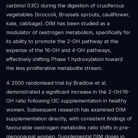
carbinol (I3C) during the digestion of cruciferous
vegetables (broccoli, Brussels sprouts, cauliflower,
kale, cabbage). DIM has been studied as a
modulator of oestrogen metabolism, specifically for
its ability to promote the 2-OH pathway at the
expense of the 16-OH and 4-OH pathways,
effectively shifting Phase 1 hydroxylation toward
the less proliferative metabolite stream.
A 2000 randomised trial by Bradlow et al.
demonstrated a significant increase in the 2-OH:16-
OH ratio following I3C supplementation in healthy
women. Subsequent research has examined DIM
supplementation directly, with consistent findings of
favourable oestrogen metabolite ratio shifts in pre-
menopausal women. Supplemental DIM doses in