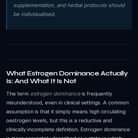
supplementation, and herbal protocols should
be individualised.
What Estrogen Dominance Actually
Is: And What It Is Not
The term
estrogen dominance
is frequently
misunderstood, even in clinical settings. A common
assumption is that it simply means high circulating
oestrogen levels, but this is a reductive and
clinically incomplete definition. Estrogen dominance