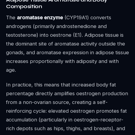
Composition
The
aromatase enzyme
(CYP19A1) converts
androgens (primarily androstenedione and
testosterone) into oestrone (E1). Adipose tissue is
the dominant site of aromatase activity outside the
gonads, and aromatase expression in adipose tissue
increases proportionally with adiposity and with
age.
In practice, this means that increased body fat
percentage directly amplifies oestrogen production
from a non-ovarian source, creating a self-
reinforcing cycle: elevated oestrogen promotes fat
accumulation (particularly in oestrogen-receptor-
rich depots such as hips, thighs, and breasts), and