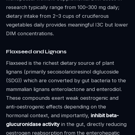
research typically range from 100–300 mg daily;
dietary intake from 2–3 cups of cruciferous
vegetables daily provides meaningful I3C but lower
DIM concentrations.
Flaxseed and Lignans
Flaxseed is the richest dietary source of plant
lignans (primarily secoisolariciresinol diglucoside
(SDG)) which are converted by gut bacteria to the
mammalian lignans enterolactone and enterodiol.
These compounds exert weak oestrogenic and
anti-oestrogenic effects depending on the
hormonal context, and importantly,
inhibit beta-
glucuronidase activity
in the gut, directly reducing
oestrogen reabsorption from the enterohepatic