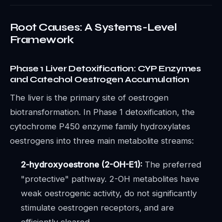
Root Causes: A Systems-Level
Framework
Phase 1 Liver Detoxification: CYP Enzymes
and Catechol Oestrogen Accumulation
The liver is the primary site of oestrogen
biotransformation. In Phase 1 detoxification, the
cytochrome P450 enzyme family hydroxylates
oestrogens into three main metabolite streams:
2-hydroxyoestrone (2-OH-E1):
The preferred
"protective" pathway. 2-OH metabolites have
weak oestrogenic activity, do not significantly
stimulate oestrogen receptors, and are