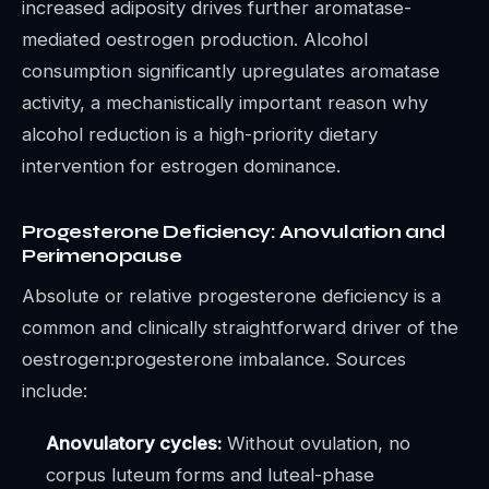
increased adiposity drives further aromatase-
mediated oestrogen production. Alcohol
consumption significantly upregulates aromatase
activity, a mechanistically important reason why
alcohol reduction is a high-priority dietary
intervention for estrogen dominance.
Progesterone Deficiency: Anovulation and
Perimenopause
Absolute or relative progesterone deficiency is a
common and clinically straightforward driver of the
oestrogen:progesterone imbalance. Sources
include:
Anovulatory cycles:
Without ovulation, no
corpus luteum forms and luteal-phase