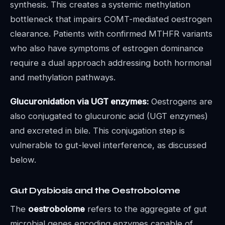
synthesis. This creates a systemic methylation
bottleneck that impairs COMT-mediated oestrogen
clearance. Patients with confirmed MTHFR variants
who also have symptoms of estrogen dominance
require a dual approach addressing both hormonal
and methylation pathways.
Glucuronidation via UGT enzymes:
Oestrogens are
also conjugated to glucuronic acid (UGT enzymes)
and excreted in bile. This conjugation step is
vulnerable to gut-level interference, as discussed
below.
Gut Dysbiosis and the Oestrobolome
The
oestrobolome
refers to the aggregate of gut
microbial genes encoding enzymes capable of