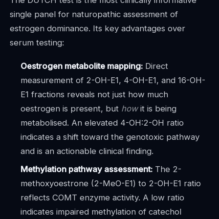
single panel for naturopathic assessment of
estrogen dominance. Its key advantages over
serum testing:
Oestrogen metabolite mapping:
Direct
measurement of 2-OH-E1, 4-OH-E1, and 16-OH-
E1 fractions reveals not just how much
oestrogen is present, but
how
it is being
metabolised. An elevated 4-OH:2-OH ratio
indicates a shift toward the genotoxic pathway
and is an actionable clinical finding.
Methylation pathway assessment:
The 2-
methoxyoestrone (2-MeO-E1) to 2-OH-E1 ratio
reflects COMT enzyme activity. A low ratio
indicates impaired methylation of catechol