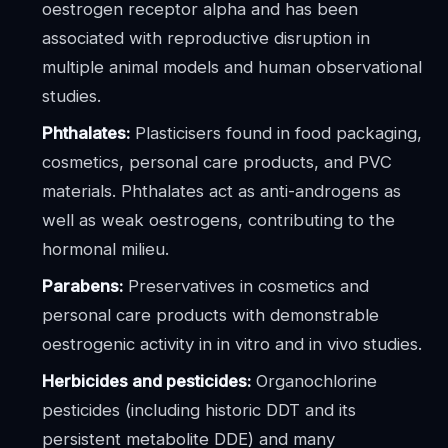
oestrogen receptor alpha and has been
associated with reproductive disruption in
multiple animal models and human observational
studies.
Phthalates:
Plasticisers found in food packaging,
cosmetics, personal care products, and PVC
materials. Phthalates act as anti-androgens as
well as weak oestrogens, contributing to the
hormonal milieu.
Parabens:
Preservatives in cosmetics and
personal care products with demonstrable
oestrogenic activity in in vitro and in vivo studies.
Herbicides and pesticides:
Organochlorine
pesticides (including historic DDT and its
persistent metabolite DDE) and many