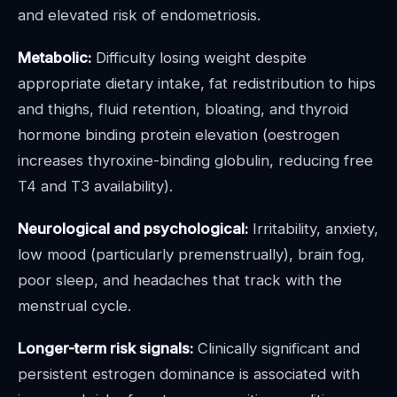
and elevated risk of endometriosis.
Metabolic:
Difficulty losing weight despite
appropriate dietary intake, fat redistribution to hips
and thighs, fluid retention, bloating, and thyroid
hormone binding protein elevation (oestrogen
increases thyroxine-binding globulin, reducing free
T4 and T3 availability).
Neurological and psychological:
Irritability, anxiety,
low mood (particularly premenstrually), brain fog,
poor sleep, and headaches that track with the
menstrual cycle.
Longer-term risk signals:
Clinically significant and
persistent estrogen dominance is associated with