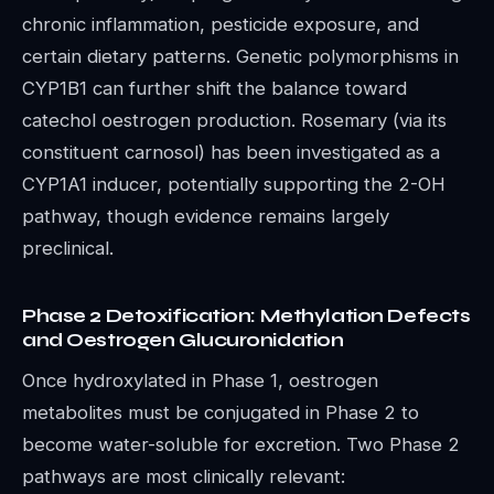
chronic inflammation, pesticide exposure, and
certain dietary patterns. Genetic polymorphisms in
CYP1B1 can further shift the balance toward
catechol oestrogen production. Rosemary (via its
constituent carnosol) has been investigated as a
CYP1A1 inducer, potentially supporting the 2-OH
pathway, though evidence remains largely
preclinical.
Phase 2 Detoxification: Methylation Defects
and Oestrogen Glucuronidation
Once hydroxylated in Phase 1, oestrogen
metabolites must be conjugated in Phase 2 to
become water-soluble for excretion. Two Phase 2
pathways are most clinically relevant: