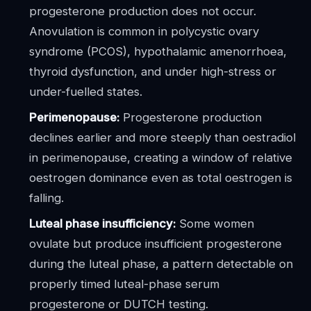
progesterone production does not occur.
Anovulation is common in polycystic ovary
syndrome (PCOS), hypothalamic amenorrhoea,
thyroid dysfunction, and under high-stress or
under-fuelled states.
Perimenopause:
Progesterone production
declines earlier and more steeply than oestradiol
in perimenopause, creating a window of relative
oestrogen dominance even as total oestrogen is
falling.
Luteal phase insufficiency:
Some women
ovulate but produce insufficient progesterone
during the luteal phase, a pattern detectable on
properly timed luteal-phase serum
progesterone or DUTCH testing.