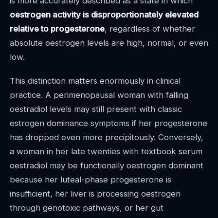
is more accurately described as a state in which
oestrogen activity is disproportionately elevated
relative to progesterone
, regardless of whether
absolute oestrogen levels are high, normal, or even
low.
This distinction matters enormously in clinical
practice. A perimenopausal woman with falling
oestradiol levels may still present with classic
estrogen dominance symptoms if her progesterone
has dropped even more precipitously. Conversely,
a woman in her late twenties with textbook serum
oestradiol may be functionally oestrogen dominant
because her luteal-phase progesterone is
insufficient, her liver is processing oestrogen
through genotoxic pathways, or her gut