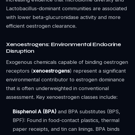
Lactobacillus-dominant communities are associated
with lower beta-glucuronidase activity and more
efficient oestrogen clearance.
Xenoestrogens: Environmental Endocrine
Disruption
Exogenous chemicals capable of binding oestrogen
receptors (
xenoestrogens
) represent a significant
environmental contributor to estrogen dominance
that is often underweighted in conventional
assessment. Key xenoestrogen classes include:
Bisphenol A (BPA)
and BPA substitutes (BPS,
BPF): Found in food-contact plastics, thermal
paper receipts, and tin can linings. BPA binds