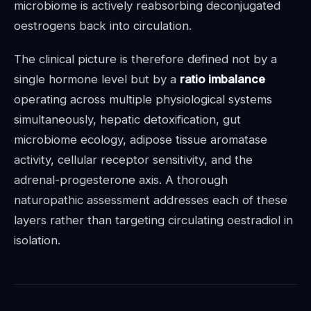
microbiome is actively reabsorbing deconjugated
oestrogens back into circulation.
The clinical picture is therefore defined not by a
single hormone level but by a
ratio imbalance
operating across multiple physiological systems
simultaneously, hepatic detoxification, gut
microbiome ecology, adipose tissue aromatase
activity, cellular receptor sensitivity, and the
adrenal-progesterone axis. A thorough
naturopathic assessment addresses each of these
layers rather than targeting circulating oestradiol in
isolation.