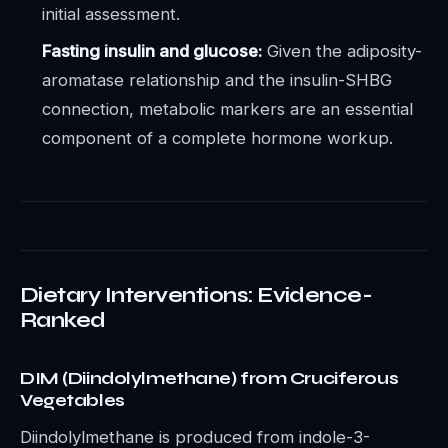
initial assessment.
Fasting insulin and glucose:
Given the adiposity-
aromatase relationship and the insulin-SHBG
connection, metabolic markers are an essential
component of a complete hormone workup.
Dietary Interventions: Evidence-
Ranked
DIM (Diindolylmethane) from Cruciferous
Vegetables
Diindolylmethane is produced from indole-3-