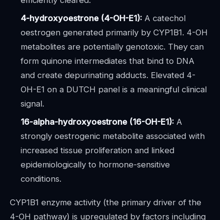
efficiently cleared.
4-hydroxyoestrone (4-OH-E1):
A catechol
oestrogen generated primarily by CYP1B1. 4-OH
metabolites are potentially genotoxic. They can
form quinone intermediates that bind to DNA
and create depurinating adducts. Elevated 4-
OH-E1 on a DUTCH panel is a meaningful clinical
signal.
16-alpha-hydroxyoestrone (16-OH-E1):
A
strongly oestrogenic metabolite associated with
increased tissue proliferation and linked
epidemiologically to hormone-sensitive
conditions.
CYP1B1 enzyme activity (the primary driver of the
4-OH pathway) is upregulated by factors including