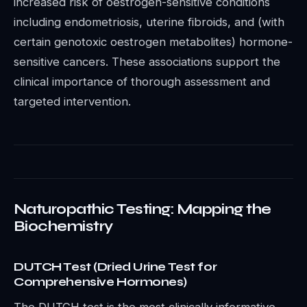
increased risk of oestrogen-sensitive conditions
including endometriosis, uterine fibroids, and (with
certain genotoxic oestrogen metabolites) hormone-
sensitive cancers. These associations support the
clinical importance of thorough assessment and
targeted intervention.
Naturopathic Testing: Mapping the
Biochemistry
DUTCH Test (Dried Urine Test for
Comprehensive Hormones)
The DUTCH test is the most clinically informative