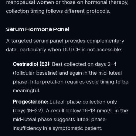
menopausal women or those on hormonal therapy,
collection timing follows different protocols.
Serum Hormone Panel
A targeted serum panel provides complementary
data, particularly when DUTCH is not accessible:
Oestradiol (E2):
Best collected on days 2–4
(follicular baseline) and again in the mid-luteal
phase. Interpretation requires cycle timing to be
meaningful.
Progesterone:
Luteal-phase collection only
(days 19–22). A result below 16–18 nmol/L in the
mid-luteal phase suggests luteal phase
insufficiency in a symptomatic patient.