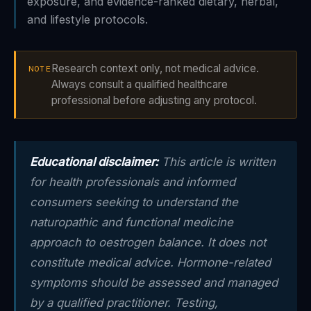
exposure, and evidence-ranked dietary, herbal,
and lifestyle protocols.
Research context only, not medical advice.
NOTE
Always consult a qualified healthcare
professional before adjusting any protocol.
Educational disclaimer:
This article is written
for health professionals and informed
consumers seeking to understand the
naturopathic and functional medicine
approach to oestrogen balance. It does not
constitute medical advice. Hormone-related
symptoms should be assessed and managed
by a qualified practitioner. Testing,