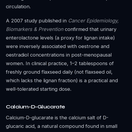
circulation.
A 2007 study published in
Cancer Epidemiology,
Biomarkers & Prevention
confirmed that urinary
enterolactone levels (a proxy for lignan intake)
were inversely associated with oestrone and
oestradiol concentrations in post-menopausal
women. In clinical practice, 1–2 tablespoons of
freshly ground flaxseed daily (not flaxseed oil,
which lacks the lignan fraction) is a practical and
well-tolerated starting dose.
Calcium-D-Glucarate
Calcium-D-glucarate is the calcium salt of D-
glucaric acid, a natural compound found in small