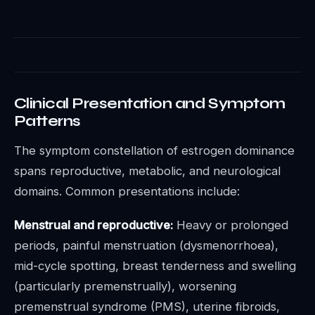
Clinical Presentation and Symptom
Patterns
The symptom constellation of estrogen dominance
spans reproductive, metabolic, and neurological
domains. Common presentations include:
Menstrual and reproductive:
Heavy or prolonged
periods, painful menstruation (dysmenorrhoea),
mid-cycle spotting, breast tenderness and swelling
(particularly premenstrually), worsening
premenstrual syndrome (PMS), uterine fibroids,