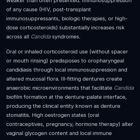
weaker than often presented. Immunosuppression
of any cause (HIV, post-transplant
immunosuppressants, biologic therapies, or high-
dose corticosteroids) substantially increases risk
across all
Candida
syndromes.
Oral or inhaled corticosteroid use (without spacer
or mouth rinsing) predisposes to oropharyngeal
candidiasis through local immunosuppression and
altered mucosal flora. Ill-fitting dentures create
anaerobic microenvironments that facilitate
Candida
biofilm formation at the denture-palate interface,
producing the clinical entity known as denture
stomatitis. High oestrogen states (oral
contraceptives, pregnancy, hormone therapy) alter
vaginal glycogen content and local immune