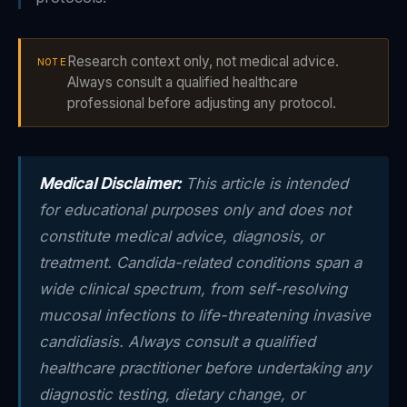
Research context only, not medical advice.
NOTE
Always consult a qualified healthcare
professional before adjusting any protocol.
Medical Disclaimer:
This article is intended
for educational purposes only and does not
constitute medical advice, diagnosis, or
treatment. Candida-related conditions span a
wide clinical spectrum, from self-resolving
mucosal infections to life-threatening invasive
candidiasis. Always consult a qualified
healthcare practitioner before undertaking any
diagnostic testing, dietary change, or