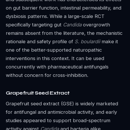
on gut barrier function, intestinal permeability, and
dysbiosis patterns. While a large-scale RCT
specifically targeting gut
Candida
overgrowth
remains absent from the literature, the mechanistic
rationale and safety profile of
S. boulardii
make it
one of the better-supported naturopathic
interventions in this context. It can be used
concurrently with pharmaceutical antifungals
without concern for cross-inhibition.
Grapefruit Seed Extract
Grapefruit seed extract (GSE) is widely marketed
for antifungal and antimicrobial activity, and early
studies appeared to support broad-spectrum
activity against
Candida
and bacteria alike.