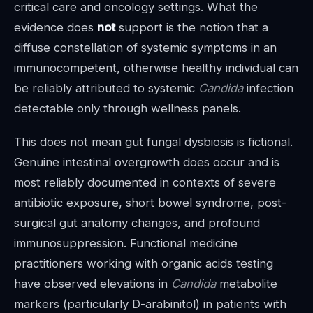
critical care and oncology settings. What the
evidence does
not
support is the notion that a
diffuse constellation of systemic symptoms in an
immunocompetent, otherwise healthy individual can
be reliably attributed to systemic
Candida
infection
detectable only through wellness panels.
This does not mean gut fungal dysbiosis is fictional.
Genuine intestinal overgrowth does occur and is
most reliably documented in contexts of severe
antibiotic exposure, short bowel syndrome, post-
surgical gut anatomy changes, and profound
immunosuppression. Functional medicine
practitioners working with organic acids testing
have observed elevations in
Candida
metabolite
markers (particularly D-arabinitol) in patients with