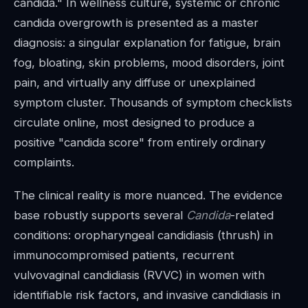
candida." In wellness culture, systemic or chronic
candida overgrowth is presented as a master
diagnosis: a singular explanation for fatigue, brain
fog, bloating, skin problems, mood disorders, joint
pain, and virtually any diffuse or unexplained
symptom cluster. Thousands of symptom checklists
circulate online, most designed to produce a
positive "candida score" from entirely ordinary
complaints.
The clinical reality is more nuanced. The evidence
base robustly supports several
Candida
-related
conditions: oropharyngeal candidiasis (thrush) in
immunocompromised patients, recurrent
vulvovaginal candidiasis (RVVC) in women with
identifiable risk factors, and invasive candidiasis in