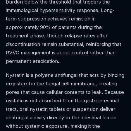
burden below the threshold that triggers the
immunological hypersensitivity response. Long-
term suppression achieves remission in
approximately 90% of patients during the
treatment phase, though relapse rates after
discontinuation remain substantial, reinforcing that
RVVC management is about control rather than
permanent eradication.
Nystatin is a polyene antifungal that acts by binding
ergosterol in the fungal cell membrane, creating
pores that cause cellular contents to leak. Because
nystatin is not absorbed from the gastrointestinal
tract, oral nystatin tablets or suspension deliver
antifungal activity directly to the intestinal lumen
without systemic exposure, making it the