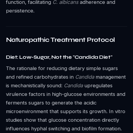
function, facilitating
C. albicans
adherence and
persistence.
Naturopathic Treatment Protocol
Diet: Low-Sugar, Not the "Candida Diet"
The rationale for reducing dietary simple sugars
and refined carbohydrates in
Candida
management
is mechanistically sound:
Candida
upregulates
virulence factors in high-glucose environments and
ferments sugars to generate the acidic
microenvironment that supports its growth. In vitro
studies show that glucose concentration directly
influences hyphal switching and biofilm formation.