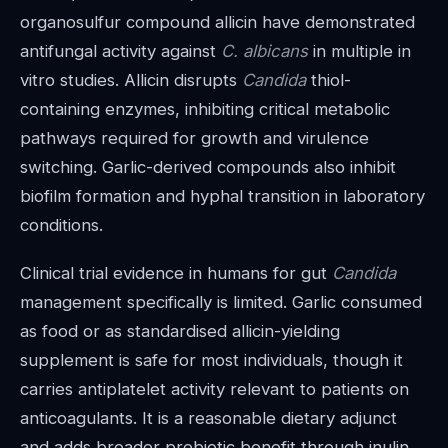
organosulfur compound allicin have demonstrated
antifungal activity against
C. albicans
in multiple in
vitro studies. Allicin disrupts
Candida
thiol-
containing enzymes, inhibiting critical metabolic
pathways required for growth and virulence
switching. Garlic-derived compounds also inhibit
biofilm formation and hyphal transition in laboratory
conditions.
Clinical trial evidence in humans for gut
Candida
management specifically is limited. Garlic consumed
as food or as standardised allicin-yielding
supplement is safe for most individuals, though it
carries antiplatelet activity relevant to patients on
anticoagulants. It is a reasonable dietary adjunct
and adds broader prebiotic benefit through inulin