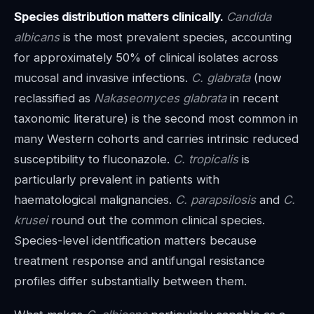
Species distribution matters clinically.
Candida
albicans
is the most prevalent species, accounting
for approximately 50% of clinical isolates across
mucosal and invasive infections.
C. glabrata
(now
reclassified as
Nakaseomyces glabrata
in recent
taxonomic literature) is the second most common in
many Western cohorts and carries intrinsic reduced
susceptibility to fluconazole.
C. tropicalis
is
particularly prevalent in patients with
haematological malignancies.
C. parapsilosis
and
C.
krusei
round out the common clinical species.
Species-level identification matters because
treatment response and antifungal resistance
profiles differ substantially between them.