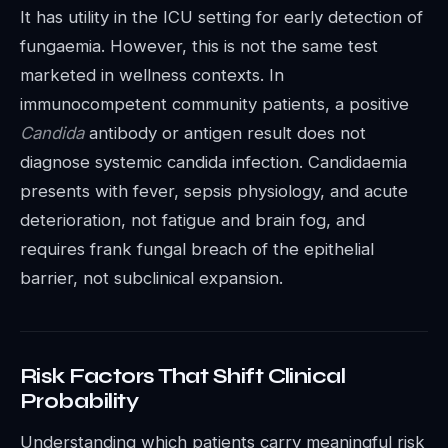
It has utility in the ICU setting for early detection of
fungaemia. However, this is not the same test
marketed in wellness contexts. In
immunocompetent community patients, a positive
Candida
antibody or antigen result does not
diagnose systemic candida infection. Candidaemia
presents with fever, sepsis physiology, and acute
deterioration, not fatigue and brain fog, and
requires frank fungal breach of the epithelial
barrier, not subclinical expansion.
Risk Factors That Shift Clinical
Probability
Understanding which patients carry meaningful risk