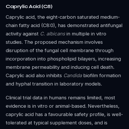
Caprylic Acid (C8)
Caprylic acid, the eight-carbon saturated medium-
chain fatty acid (C8:0), has demonstrated antifungal
activity against
C. albicans
in multiple in vitro
studies. The proposed mechanism involves
disruption of the fungal cell membrane through
incorporation into phospholipid bilayers, increasing
membrane permeability and inducing cell death.
Caprylic acid also inhibits
Candida
biofilm formation
and hyphal transition in laboratory models.
Clinical trial data in humans remains limited, most
evidence is in vitro or animal-based. Nevertheless,
caprylic acid has a favourable safety profile, is well-
tolerated at typical supplement doses, and is