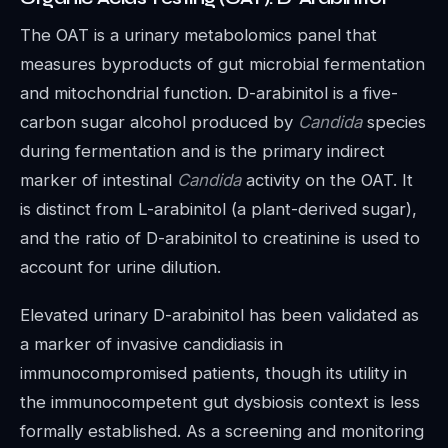
The OAT is a urinary metabolomics panel that
measures byproducts of gut microbial fermentation
and mitochondrial function. D-arabinitol is a five-
carbon sugar alcohol produced by
Candida
species
during fermentation and is the primary indirect
marker of intestinal
Candida
activity on the OAT. It
is distinct from L-arabinitol (a plant-derived sugar),
and the ratio of D-arabinitol to creatinine is used to
account for urine dilution.
Elevated urinary D-arabinitol has been validated as
a marker of invasive candidiasis in
immunocompromised patients, though its utility in
the immunocompetent gut dysbiosis context is less
formally established. As a screening and monitoring