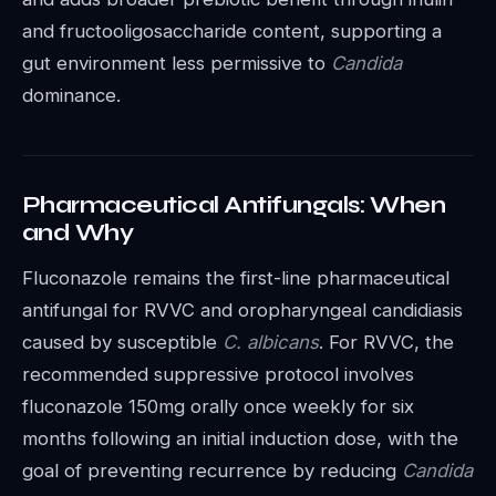
and fructooligosaccharide content, supporting a
gut environment less permissive to
Candida
dominance.
Pharmaceutical Antifungals: When
and Why
Fluconazole remains the first-line pharmaceutical
antifungal for RVVC and oropharyngeal candidiasis
caused by susceptible
C. albicans
. For RVVC, the
recommended suppressive protocol involves
fluconazole 150mg orally once weekly for six
months following an initial induction dose, with the
goal of preventing recurrence by reducing
Candida