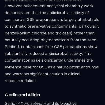
However, subsequent analytical chemistry work
demonstrated that the antimicrobial activity of
commercial GSE preparations is largely attributable
to synthetic preservative contaminants (particularly
benzalkonium chloride and triclosan) rather than
naturally occurring phytochemicals from the seed.
Purified, contaminant-free GSE preparations show
substantially reduced antimicrobial activity. This
contamination issue significantly undermines the
evidence base for GSE as a naturopathic antifungal
and warrants significant caution in clinical
recommendation.
Garlic and Allicin
Garlic (
Allium sativum
) and its bioactive