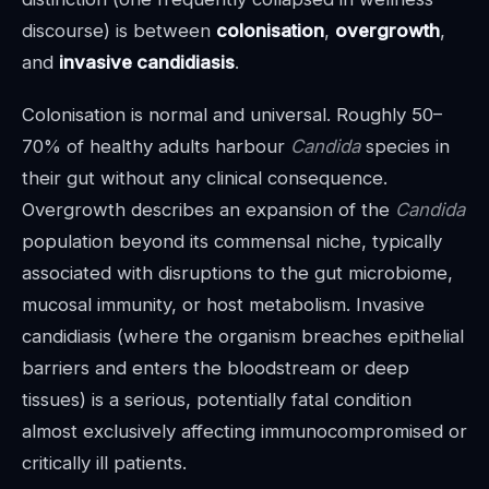
discourse) is between
colonisation
,
overgrowth
,
and
invasive candidiasis
.
Colonisation is normal and universal. Roughly 50–
70% of healthy adults harbour
Candida
species in
their gut without any clinical consequence.
Overgrowth describes an expansion of the
Candida
population beyond its commensal niche, typically
associated with disruptions to the gut microbiome,
mucosal immunity, or host metabolism. Invasive
candidiasis (where the organism breaches epithelial
barriers and enters the bloodstream or deep
tissues) is a serious, potentially fatal condition
almost exclusively affecting immunocompromised or
critically ill patients.