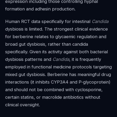
expression including those controlling hyphal
formation and adhesin production.
Human RCT data specifically for intestinal
Candida
dysbiosis is limited. The strongest clinical evidence
for berberine relates to glycaemic regulation and
broad gut dysbiosis, rather than candida
specifically. Given its activity against both bacterial
dysbiosis patterns and
Candida
, it is frequently
employed in functional medicine protocols targeting
mixed gut dysbiosis. Berberine has meaningful drug
interactions (it inhibits CYP3A4 and P-glycoprotein)
and should not be combined with cyclosporine,
certain statins, or macrolide antibiotics without
clinical oversight.