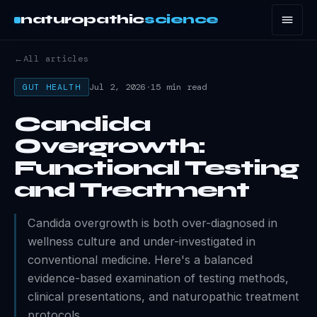
naturopathic
science
←
All articles
Jul 2, 2026
·
15 min read
GUT HEALTH
Candida
Overgrowth:
Functional Testing
and Treatment
Candida overgrowth is both over-diagnosed in
wellness culture and under-investigated in
conventional medicine. Here's a balanced
evidence-based examination of testing methods,
clinical presentations, and naturopathic treatment
protocols.