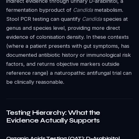
indirect evidence through urinary D-arabinitol, a
fermentation byproduct of
Candida
metabolism.
Stool PCR testing can quantify
Candida
species at
genus and species level, providing more direct
evidence of colonisation density. In these contexts
(where a patient presents with gut symptoms, has
documented antibiotic history or immunological risk
factors, and returns objective markers outside
reference range) a naturopathic antifungal trial can
be clinically reasonable.
Testing Hierarchy: What the
Evidence Actually Supports
Organic Acids Testing (OAT): D-Arabinitol