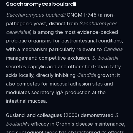
Saccharomyces boulardii
Saccharomyces boulardii
CNCM I-745 (a non-
pathogenic yeast, distinct from
Saccharomyces
cerevisiae
) is among the most evidence-backed
probiotic organisms for gastrointestinal conditions,
with a mechanism particularly relevant to
Candida
management: competitive exclusion.
S. boulardii
secretes caprylic acid and other short-chain fatty
acids locally, directly inhibiting
Candida
growth; it
also competes for mucosal adhesion sites and
modulates secretory IgA production at the
intestinal mucosa.
Guslandi and colleagues (2000) demonstrated
S.
boulardii
's efficacy in Crohn's disease maintenance,
and subsequent work has characterised its effects