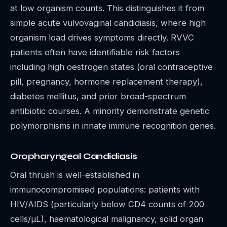
at low organism counts. This distinguishes it from
simple acute vulvovaginal candidiasis, where high
organism load drives symptoms directly. RVVC
patients often have identifiable risk factors
including high oestrogen states (oral contraceptive
pill, pregnancy, hormone replacement therapy),
diabetes mellitus, and prior broad-spectrum
antibiotic courses. A minority demonstrate genetic
polymorphisms in innate immune recognition genes.
Oropharyngeal Candidiasis
Oral thrush is well-established in
immunocompromised populations: patients with
HIV/AIDS (particularly below CD4 counts of 200
cells/μL), haematological malignancy, solid organ