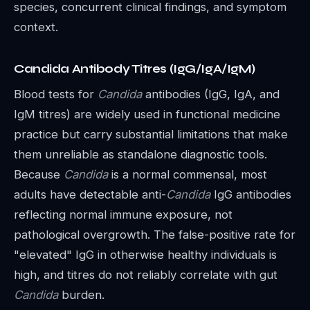
species, concurrent clinical findings, and symptom
context.
Candida Antibody Titres (IgG/IgA/IgM)
Blood tests for
Candida
antibodies (IgG, IgA, and
IgM titres) are widely used in functional medicine
practice but carry substantial limitations that make
them unreliable as standalone diagnostic tools.
Because
Candida
is a normal commensal, most
adults have detectable anti-
Candida
IgG antibodies
reflecting normal immune exposure, not
pathological overgrowth. The false-positive rate for
"elevated" IgG in otherwise healthy individuals is
high, and titres do not reliably correlate with gut
Candida
burden.