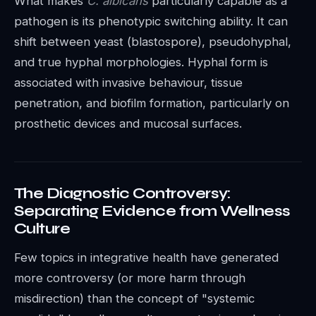
What makes
C. albicans
particularly capable as a
pathogen is its phenotypic switching ability. It can
shift between yeast (blastospore), pseudohyphal,
and true hyphal morphologies. Hyphal form is
associated with invasive behaviour, tissue
penetration, and biofilm formation, particularly on
prosthetic devices and mucosal surfaces.
The Diagnostic Controversy:
Separating Evidence from Wellness
Culture
Few topics in integrative health have generated
more controversy (or more harm through
misdirection) than the concept of "systemic