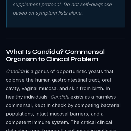
supplement protocol. Do not self-diagnose
based on symptom lists alone.
What Is Candida? Commensal
Organism to Clinical Problem
Candida
is a genus of opportunistic yeasts that
colonise the human gastrointestinal tract, oral
cavity, vaginal mucosa, and skin from birth. In
healthy individuals,
Candida
exists as a harmless
commensal, kept in check by competing bacterial
populations, intact mucosal barriers, and a
competent immune system. The critical clinical
distinction (one frequently collapsed in wellness