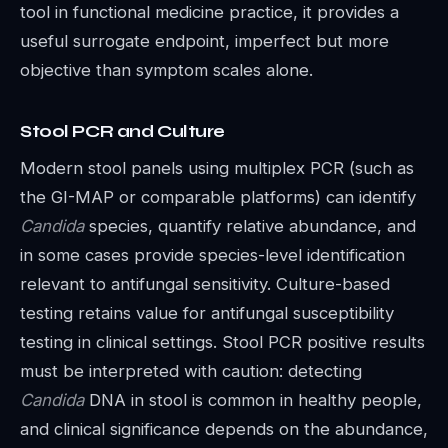
tool in functional medicine practice, it provides a
useful surrogate endpoint, imperfect but more
objective than symptom scales alone.
Stool PCR and Culture
Modern stool panels using multiplex PCR (such as
the GI-MAP or comparable platforms) can identify
Candida
species, quantify relative abundance, and
in some cases provide species-level identification
relevant to antifungal sensitivity. Culture-based
testing retains value for antifungal susceptibility
testing in clinical settings. Stool PCR positive results
must be interpreted with caution: detecting
Candida
DNA in stool is common in healthy people,
and clinical significance depends on the abundance,