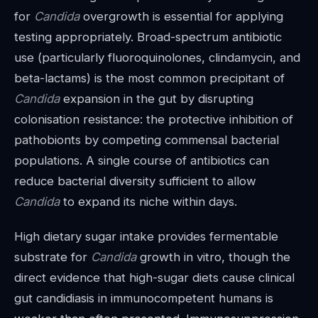
for
Candida
overgrowth is essential for applying
testing appropriately. Broad-spectrum antibiotic
use (particularly fluoroquinolones, clindamycin, and
beta-lactams) is the most common precipitant of
Candida
expansion in the gut by disrupting
colonisation resistance: the protective inhibition of
pathobionts by competing commensal bacterial
populations. A single course of antibiotics can
reduce bacterial diversity sufficient to allow
Candida
to expand its niche within days.
High dietary sugar intake provides fermentable
substrate for
Candida
growth in vitro, though the
direct evidence that high-sugar diets cause clinical
gut candidiasis in immunocompetent humans is