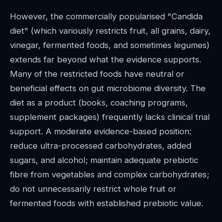
However, the commercially popularised "Candida
diet" (which variously restricts fruit, all grains, dairy,
vinegar, fermented foods, and sometimes legumes)
extends far beyond what the evidence supports.
Many of the restricted foods have neutral or
beneficial effects on gut microbiome diversity. The
diet as a product (books, coaching programs,
supplement packages) frequently lacks clinical trial
support. A moderate evidence-based position:
reduce ultra-processed carbohydrates, added
sugars, and alcohol; maintain adequate prebiotic
fibre from vegetables and complex carbohydrates;
do not unnecessarily restrict whole fruit or
fermented foods with established prebiotic value.