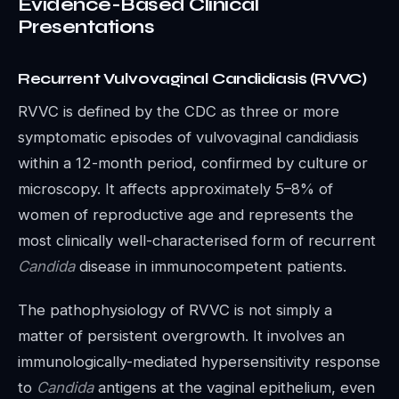
Evidence-Based Clinical
Presentations
Recurrent Vulvovaginal Candidiasis (RVVC)
RVVC is defined by the CDC as three or more
symptomatic episodes of vulvovaginal candidiasis
within a 12-month period, confirmed by culture or
microscopy. It affects approximately 5–8% of
women of reproductive age and represents the
most clinically well-characterised form of recurrent
Candida
disease in immunocompetent patients.
The pathophysiology of RVVC is not simply a
matter of persistent overgrowth. It involves an
immunologically-mediated hypersensitivity response
to
Candida
antigens at the vaginal epithelium, even