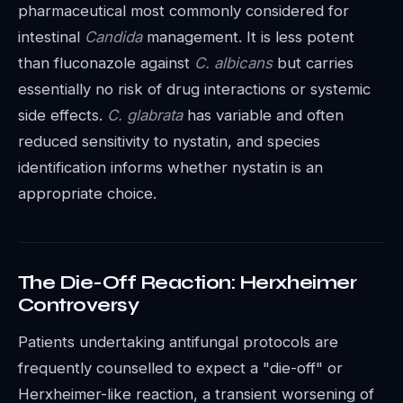
pharmaceutical most commonly considered for
intestinal
Candida
management. It is less potent
than fluconazole against
C. albicans
but carries
essentially no risk of drug interactions or systemic
side effects.
C. glabrata
has variable and often
reduced sensitivity to nystatin, and species
identification informs whether nystatin is an
appropriate choice.
The Die-Off Reaction: Herxheimer
Controversy
Patients undertaking antifungal protocols are
frequently counselled to expect a "die-off" or
Herxheimer-like reaction, a transient worsening of