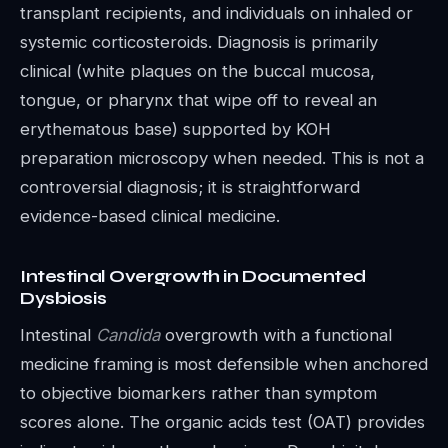
transplant recipients, and individuals on inhaled or
systemic corticosteroids. Diagnosis is primarily
clinical (white plaques on the buccal mucosa,
tongue, or pharynx that wipe off to reveal an
erythematous base) supported by KOH
preparation microscopy when needed. This is not a
controversial diagnosis; it is straightforward
evidence-based clinical medicine.
Intestinal Overgrowth in Documented
Dysbiosis
Intestinal
Candida
overgrowth with a functional
medicine framing is most defensible when anchored
to objective biomarkers rather than symptom
scores alone. The organic acids test (OAT) provides