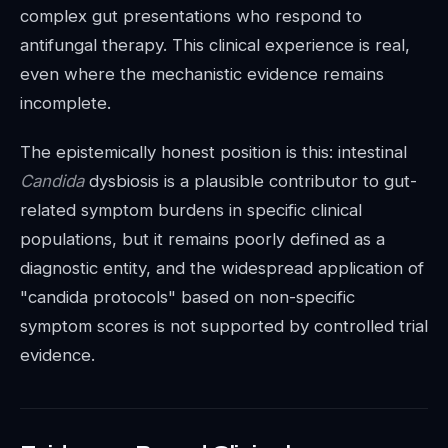
complex gut presentations who respond to
antifungal therapy. This clinical experience is real,
even where the mechanistic evidence remains
incomplete.
The epistemically honest position is this: intestinal
Candida
dysbiosis is a plausible contributor to gut-
related symptom burdens in specific clinical
populations, but it remains poorly defined as a
diagnostic entity, and the widespread application of
"candida protocols" based on non-specific
symptom scores is not supported by controlled trial
evidence.