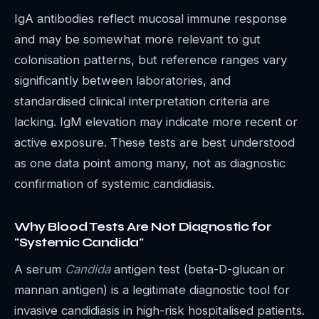
IgA antibodies reflect mucosal immune response
and may be somewhat more relevant to gut
colonisation patterns, but reference ranges vary
significantly between laboratories, and
standardised clinical interpretation criteria are
lacking. IgM elevation may indicate more recent or
active exposure. These tests are best understood
as one data point among many, not as diagnostic
confirmation of systemic candidiasis.
Why Blood Tests Are Not Diagnostic for
"Systemic Candida"
A serum
Candida
antigen test (beta-D-glucan or
mannan antigen) is a legitimate diagnostic tool for
invasive candidiasis in high-risk hospitalised patients.