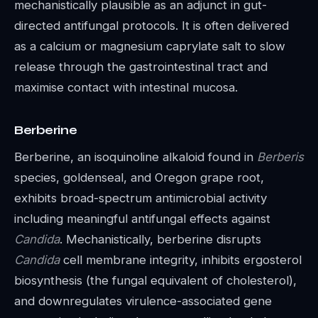
mechanistically plausible as an adjunct in gut-
directed antifungal protocols. It is often delivered
as a calcium or magnesium caprylate salt to slow
release through the gastrointestinal tract and
maximise contact with intestinal mucosa.
Berberine
Berberine, an isoquinoline alkaloid found in
Berberis
species, goldenseal, and Oregon grape root,
exhibits broad-spectrum antimicrobial activity
including meaningful antifungal effects against
Candida
. Mechanistically, berberine disrupts
Candida
cell membrane integrity, inhibits ergosterol
biosynthesis (the fungal equivalent of cholesterol),
and downregulates virulence-associated gene