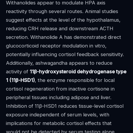
Withanolides appear to modulate HPA axis
reactivity through several routes. Animal studies
suggest effects at the level of the hypothalamus,
reducing CRH release and downstream ACTH
secretion. Withanolide A has demonstrated direct
glucocorticoid receptor modulation in vitro,
potentially influencing cortisol feedback sensitivity.
Additionally, ashwagandha appears to reduce
activity of
11β-hydroxysteroid dehydrogenase type
1 (11β-HSD1)
, the enzyme responsible for local
cortisol regeneration from inactive cortisone in
peripheral tissues including adipose and liver.
Inhibition of 11β-HSD1 reduces tissue-level cortisol
exposure independent of serum levels, with
implications for metabolic cortisol effects that
would not be detected by serum testing alone.