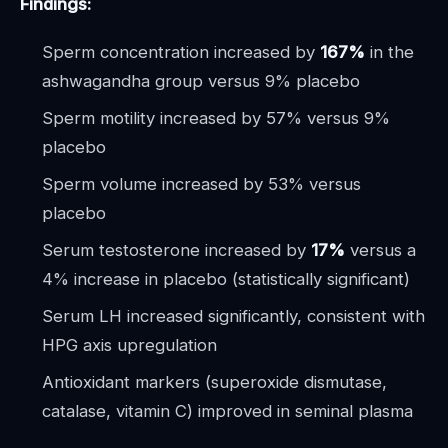
Findings:
Sperm concentration increased by
167%
in the
ashwagandha group versus 9% placebo
Sperm motility increased by 57% versus 9%
placebo
Sperm volume increased by 53% versus
placebo
Serum testosterone increased by
17%
versus a
4% increase in placebo (statistically significant)
Serum LH increased significantly, consistent with
HPG axis upregulation
Antioxidant markers (superoxide dismutase,
catalase, vitamin C) improved in seminal plasma