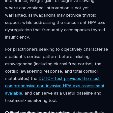
intolerance, weight gain, or cognitive slowing
where conventional intervention is not yet
warranted, ashwagandha may provide thyroid
support while addressing the concurrent HPA axis
dysregulation that frequently accompanies thyroid
insufficiency.
For practitioners seeking to objectively characterise
a patient's cortisol pattern before initiating
ashwagandha (including diurnal free cortisol, the
cortisol awakening response, and total cortisol
metabolites) the
DUTCH test provides the most
comprehensive non-invasive HPA axis assessment
available
, and can serve as a useful baseline and
treatment-monitoring tool.
Critical caution: hyperthyroidism.
Ashwagandha's