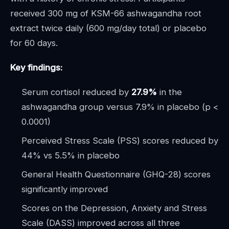
received 300 mg of KSM-66 ashwagandha root
extract twice daily (600 mg/day total) or placebo
for 60 days.
Key findings:
Serum cortisol reduced by
27.9%
in the
ashwagandha group versus 7.9% in placebo (p <
0.0001)
Perceived Stress Scale (PSS) scores reduced by
44% vs 5.5% in placebo
General Health Questionnaire (GHQ-28) scores
significantly improved
Scores on the Depression, Anxiety and Stress
Scale (DASS) improved across all three