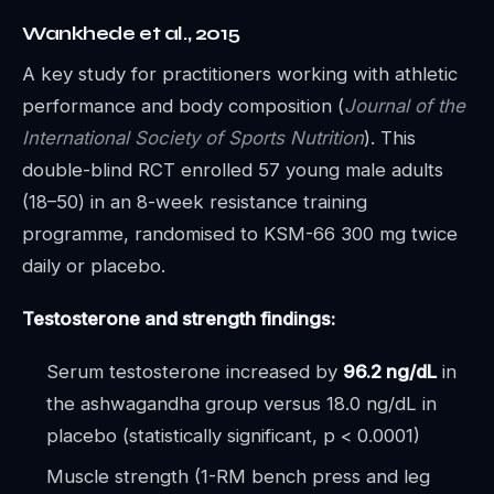
Wankhede et al., 2015
A key study for practitioners working with athletic
performance and body composition (
Journal of the
International Society of Sports Nutrition
). This
double-blind RCT enrolled 57 young male adults
(18–50) in an 8-week resistance training
programme, randomised to KSM-66 300 mg twice
daily or placebo.
Testosterone and strength findings:
Serum testosterone increased by
96.2 ng/dL
in
the ashwagandha group versus 18.0 ng/dL in
placebo (statistically significant, p < 0.0001)
Muscle strength (1-RM bench press and leg