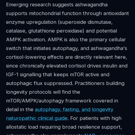
Emerging research suggests ashwagandha
supports mitochondrial function through antioxidant
enzyme upregulation (superoxide dismutase,
catalase, glutathione peroxidase) and potential
AMPK activation. AMPK is also the primary cellular
switch that initiates autophagy, and ashwagandha's
cortisol-lowering effects are directly relevant here,
since chronically elevated cortisol drives insulin and
IGF-1 signalling that keeps mTOR active and
autophagic flux suppressed. Practitioners building
longevity protocols will find the
mTOR/AMPK/autophagy framework covered in
detail in the
autophagy, fasting, and longevity
naturopathic clinical guide
. For patients with high
allostatic load requiring broad resilience support,