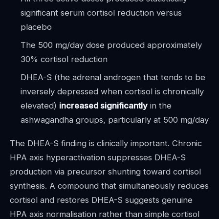
significant serum cortisol reduction versus
placebo
The 500 mg/day dose produced approximately
30% cortisol reduction
DHEA-S (the adrenal androgen that tends to be
inversely depressed when cortisol is chronically
elevated)
increased significantly
in the
ashwagandha groups, particularly at 500 mg/day
The DHEA-S finding is clinically important. Chronic
HPA axis hyperactivation suppresses DHEA-S
production via precursor shunting toward cortisol
synthesis. A compound that simultaneously reduces
cortisol and restores DHEA-S suggests genuine
HPA axis normalisation rather than simple cortisol