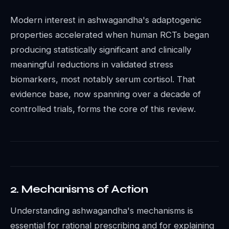
Modern interest in ashwagandha's adaptogenic
properties accelerated when human RCTs began
producing statistically significant and clinically
meaningful reductions in validated stress
biomarkers, most notably serum cortisol. That
evidence base, now spanning over a decade of
controlled trials, forms the core of this review.
2. Mechanisms of Action
Understanding ashwagandha's mechanisms is
essential for rational prescribing and for explaining