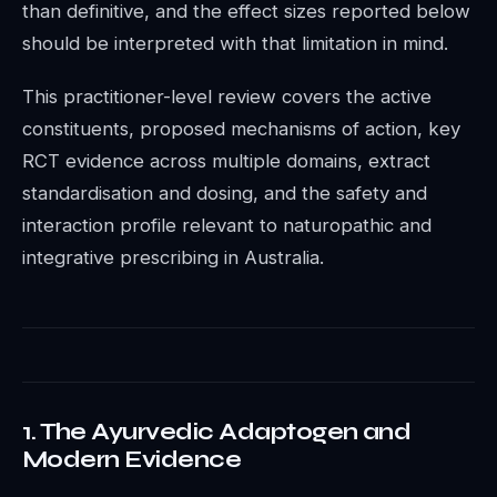
than definitive, and the effect sizes reported below
should be interpreted with that limitation in mind.
This practitioner-level review covers the active
constituents, proposed mechanisms of action, key
RCT evidence across multiple domains, extract
standardisation and dosing, and the safety and
interaction profile relevant to naturopathic and
integrative prescribing in Australia.
1. The Ayurvedic Adaptogen and
Modern Evidence