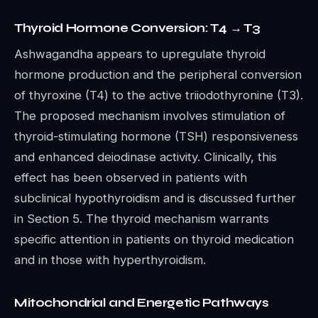
Thyroid Hormone Conversion: T4 → T3
Ashwagandha appears to upregulate thyroid
hormone production and the peripheral conversion
of thyroxine (T4) to the active triiodothyronine (T3).
The proposed mechanism involves stimulation of
thyroid-stimulating hormone (TSH) responsiveness
and enhanced deiodinase activity. Clinically, this
effect has been observed in patients with
subclinical hypothyroidism and is discussed further
in Section 5. The thyroid mechanism warrants
specific attention in patients on thyroid medication
and in those with hyperthyroidism.
Mitochondrial and Energetic Pathways