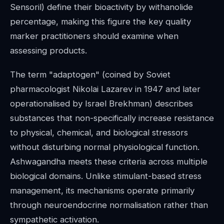
Sensoril) define their bioactivity by withanolide
percentage, making this figure the key quality
marker practitioners should examine when
assessing products.
The term "adaptogen" (coined by Soviet
pharmacologist Nikolai Lazarev in 1947 and later
operationalised by Israel Brekhman) describes
substances that non-specifically increase resistance
to physical, chemical, and biological stressors
without disturbing normal physiological function.
Ashwagandha meets these criteria across multiple
biological domains. Unlike stimulant-based stress
management, its mechanisms operate primarily
through neuroendocrine normalisation rather than
sympathetic activation.