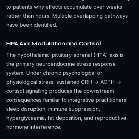
to patients why effects accumulate over weeks
rather than hours. Multiple overlapping pathways
have been identified.
HPA Axis Modulation and Cortisol
The hypothalamic-pituitary-adrenal (HPA) axis is
the primary neuroendocrine stress response
system. Under chronic psychological or
physiological stress, sustained CRH → ACTH →
cortisol signalling produces the downstream
consequences familiar to integrative practitioners:
sleep disruption, immune suppression,
hyperglycaemia, fat deposition, and reproductive
hormone interference.