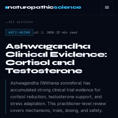
naturopathic
science
←
All articles
Jul 2, 2026
·
25 min read
ANTI-AGING
Ashwagandha
Clinical Evidence:
Cortisol and
Testosterone
Ashwagandha (Withania somnifera) has
accumulated strong clinical trial evidence for
cortisol reduction, testosterone support, and
stress adaptation. This practitioner-level review
covers mechanisms, trials, dosing, and safety.