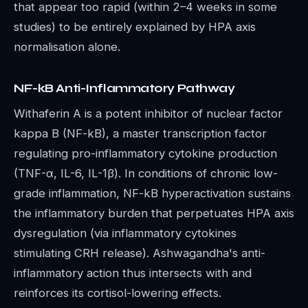
that appear too rapid (within 2–4 weeks in some
studies) to be entirely explained by HPA axis
normalisation alone.
NF-kB Anti-Inflammatory Pathway
Withaferin A is a potent inhibitor of nuclear factor
kappa B (NF-kB), a master transcription factor
regulating pro-inflammatory cytokine production
(TNF-α, IL-6, IL-1β). In conditions of chronic low-
grade inflammation, NF-kB hyperactivation sustains
the inflammatory burden that perpetuates HPA axis
dysregulation (via inflammatory cytokines
stimulating CRH release). Ashwagandha's anti-
inflammatory action thus intersects with and
reinforces its cortisol-lowering effects.