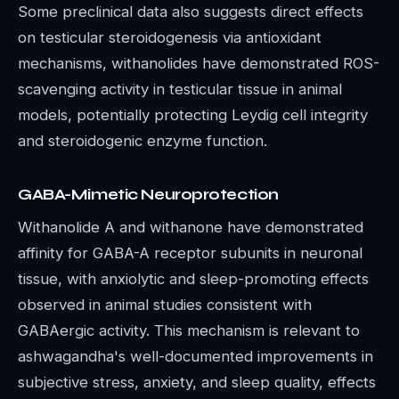
Some preclinical data also suggests direct effects
on testicular steroidogenesis via antioxidant
mechanisms, withanolides have demonstrated ROS-
scavenging activity in testicular tissue in animal
models, potentially protecting Leydig cell integrity
and steroidogenic enzyme function.
GABA-Mimetic Neuroprotection
Withanolide A and withanone have demonstrated
affinity for GABA-A receptor subunits in neuronal
tissue, with anxiolytic and sleep-promoting effects
observed in animal studies consistent with
GABAergic activity. This mechanism is relevant to
ashwagandha's well-documented improvements in
subjective stress, anxiety, and sleep quality, effects