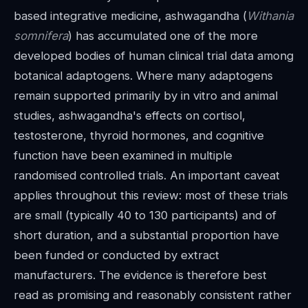
based integrative medicine, ashwagandha (
Withania
somnifera
) has accumulated one of the more
developed bodies of human clinical trial data among
botanical adaptogens. Where many adaptogens
remain supported primarily by in vitro and animal
studies, ashwagandha's effects on cortisol,
testosterone, thyroid hormones, and cognitive
function have been examined in multiple
randomised controlled trials. An important caveat
applies throughout this review: most of these trials
are small (typically 40 to 130 participants) and of
short duration, and a substantial proportion have
been funded or conducted by extract
manufacturers. The evidence is therefore best
read as promising and reasonably consistent rather