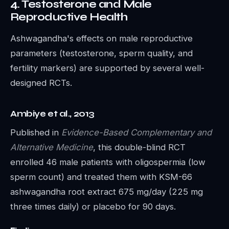
4. Testosterone and Male
Reproductive Health
Ashwagandha's effects on male reproductive
parameters (testosterone, sperm quality, and
fertility markers) are supported by several well-
designed RCTs.
Ambiye et al., 2013
Published in
Evidence-Based Complementary and
Alternative Medicine
, this double-blind RCT
enrolled 46 male patients with oligospermia (low
sperm count) and treated them with KSM-66
ashwagandha root extract 675 mg/day (225 mg
three times daily) or placebo for 90 days.