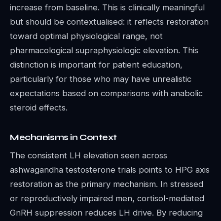
increase from baseline. This is clinically meaningful
but should be contextualised: it reflects restoration
toward optimal physiological range, not
pharmacological supraphysiologic elevation. This
distinction is important for patient education,
particularly for those who may have unrealistic
expectations based on comparisons with anabolic
steroid effects.
Mechanisms in Context
The consistent LH elevation seen across
ashwagandha testosterone trials points to HPG axis
restoration as the primary mechanism. In stressed
or reproductively impaired men, cortisol-mediated
GnRH suppression reduces LH drive. By reducing