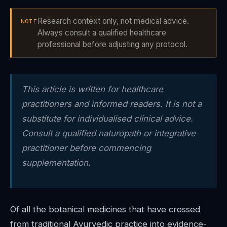
Research context only, not medical advice.
NOTE
Always consult a qualified healthcare
professional before adjusting any protocol.
This article is written for healthcare
practitioners and informed readers. It is not a
substitute for individualised clinical advice.
Consult a qualified naturopath or integrative
practitioner before commencing
supplementation.
Of all the botanical medicines that have crossed
from traditional Ayurvedic practice into evidence-