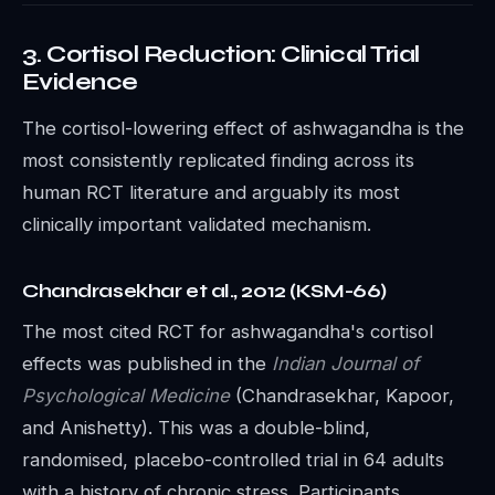
3. Cortisol Reduction: Clinical Trial
Evidence
The cortisol-lowering effect of ashwagandha is the
most consistently replicated finding across its
human RCT literature and arguably its most
clinically important validated mechanism.
Chandrasekhar et al., 2012 (KSM-66)
The most cited RCT for ashwagandha's cortisol
effects was published in the
Indian Journal of
Psychological Medicine
(Chandrasekhar, Kapoor,
and Anishetty). This was a double-blind,
randomised, placebo-controlled trial in 64 adults
with a history of chronic stress. Participants