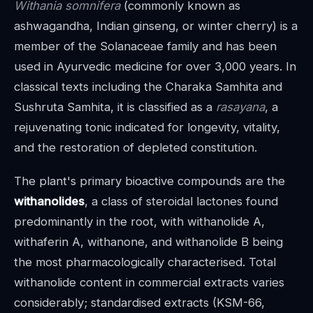
Withania somnifera
(commonly known as
ashwagandha, Indian ginseng, or winter cherry) is a
member of the Solanaceae family and has been
used in Ayurvedic medicine for over 3,000 years. In
classical texts including the Charaka Samhita and
Sushruta Samhita, it is classified as a
rasayana
, a
rejuvenating tonic indicated for longevity, vitality,
and the restoration of depleted constitution.
The plant's primary bioactive compounds are the
withanolides
, a class of steroidal lactones found
predominantly in the root, with withanolide A,
withaferin A, withanone, and withanolide B being
the most pharmacologically characterised. Total
withanolide content in commercial extracts varies
considerably; standardised extracts (KSM-66,