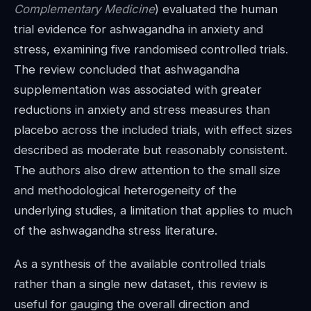
Complementary Medicine
) evaluated the human
trial evidence for ashwagandha in anxiety and
stress, examining five randomised controlled trials.
The review concluded that ashwagandha
supplementation was associated with greater
reductions in anxiety and stress measures than
placebo across the included trials, with effect sizes
described as moderate but reasonably consistent.
The authors also drew attention to the small size
and methodological heterogeneity of the
underlying studies, a limitation that applies to much
of the ashwagandha stress literature.
As a synthesis of the available controlled trials
rather than a single new dataset, this review is
useful for gauging the overall direction and