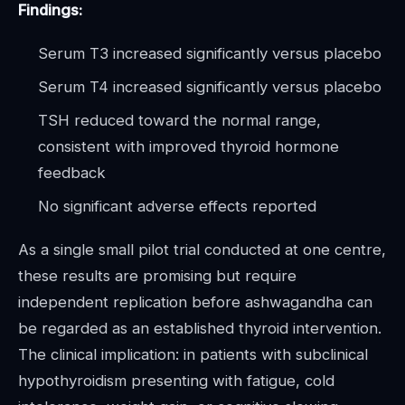
Findings:
Serum T3 increased significantly versus placebo
Serum T4 increased significantly versus placebo
TSH reduced toward the normal range,
consistent with improved thyroid hormone
feedback
No significant adverse effects reported
As a single small pilot trial conducted at one centre,
these results are promising but require
independent replication before ashwagandha can
be regarded as an established thyroid intervention.
The clinical implication: in patients with subclinical
hypothyroidism presenting with fatigue, cold