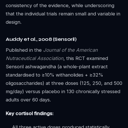
consistency of the evidence, while underscoring
that the individual trials remain small and variable in
design.
Auddy et al., 2008 (Sensoril)
Published in the
Journal of the American
Nutraceutical Association
, this RCT examined
Sensoril ashwagandha (a whole-plant extract
standardised to ≥10% withanolides + ≥32%
oligosaccharides) at three doses (125, 250, and 500
mg/day) versus placebo in 130 chronically stressed
adults over 60 days.
Key cortisol findings:
All three active doses produced statistically