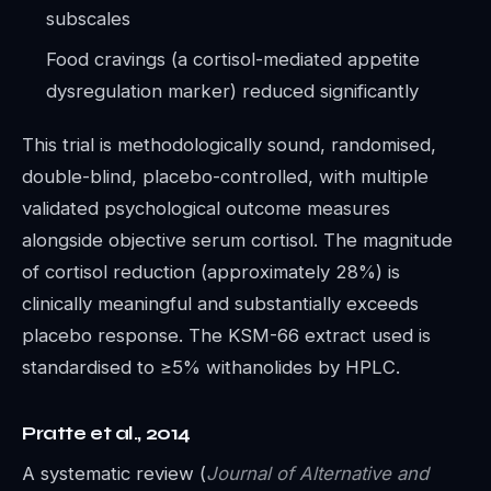
subscales
Food cravings (a cortisol-mediated appetite
dysregulation marker) reduced significantly
This trial is methodologically sound, randomised,
double-blind, placebo-controlled, with multiple
validated psychological outcome measures
alongside objective serum cortisol. The magnitude
of cortisol reduction (approximately 28%) is
clinically meaningful and substantially exceeds
placebo response. The KSM-66 extract used is
standardised to ≥5% withanolides by HPLC.
Pratte et al., 2014
A systematic review (
Journal of Alternative and