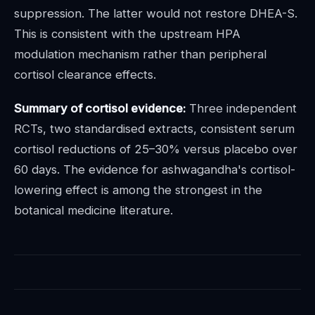
suppression. The latter would not restore DHEA-S.
This is consistent with the upstream HPA
modulation mechanism rather than peripheral
cortisol clearance effects.
Summary of cortisol evidence:
Three independent
RCTs, two standardised extracts, consistent serum
cortisol reductions of 25–30% versus placebo over
60 days. The evidence for ashwagandha's cortisol-
lowering effect is among the strongest in the
botanical medicine literature.