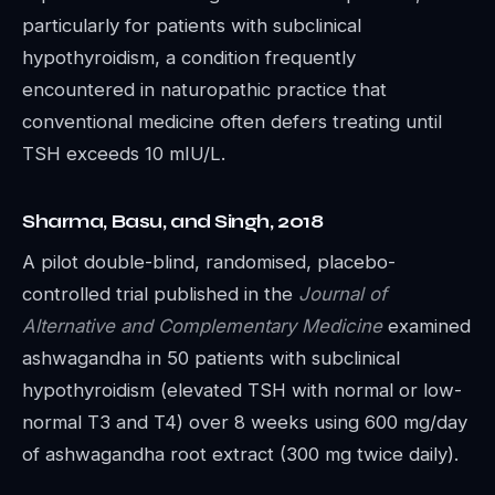
particularly for patients with subclinical
hypothyroidism, a condition frequently
encountered in naturopathic practice that
conventional medicine often defers treating until
TSH exceeds 10 mIU/L.
Sharma, Basu, and Singh, 2018
A pilot double-blind, randomised, placebo-
controlled trial published in the
Journal of
Alternative and Complementary Medicine
examined
ashwagandha in 50 patients with subclinical
hypothyroidism (elevated TSH with normal or low-
normal T3 and T4) over 8 weeks using 600 mg/day
of ashwagandha root extract (300 mg twice daily).