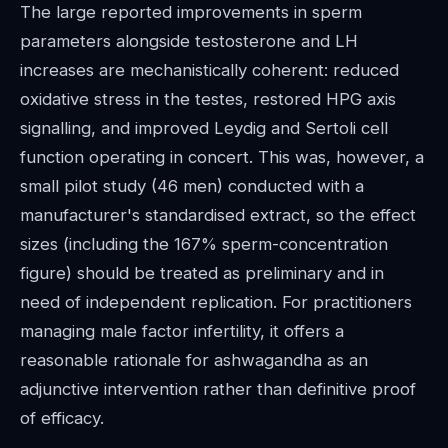
The large reported improvements in sperm
parameters alongside testosterone and LH
increases are mechanistically coherent: reduced
oxidative stress in the testes, restored HPG axis
signalling, and improved Leydig and Sertoli cell
function operating in concert. This was, however, a
small pilot study (46 men) conducted with a
manufacturer's standardised extract, so the effect
sizes (including the 167% sperm-concentration
figure) should be treated as preliminary and in
need of independent replication. For practitioners
managing male factor infertility, it offers a
reasonable rationale for ashwagandha as an
adjunctive intervention rather than definitive proof
of efficacy.