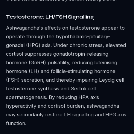
Testosterone: LH/FSH Signalling
Ashwagandha's effects on testosterone appear to
operate through the hypothalamic-pituitary-
gonadal (HPG) axis. Under chronic stress, elevated
cortisol suppresses gonadotropin-releasing
hormone (GnRH) pulsatility, reducing luteinising
hormone (LH) and follicle-stimulating hormone
(FSH) secretion, and thereby impairing Leydig cell
testosterone synthesis and Sertoli cell
spermatogenesis. By reducing HPA axis
hyperactivity and cortisol burden, ashwagandha
may secondarily restore LH signalling and HPG axis
function.