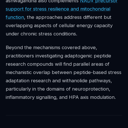
ashwagandha also complements
NAD+ precursor
support for stress resilience and mitochondrial
function
, the approaches address different but
overlapping aspects of cellular energy capacity
under chronic stress conditions.
Beyond the mechanisms covered above,
practitioners investigating adaptogenic peptide
research compounds will find parallel areas of
mechanistic overlap between peptide-based stress
adaptation research and withanolide pathways,
particularly in the domains of neuroprotection,
inflammatory signalling, and HPA axis modulation.