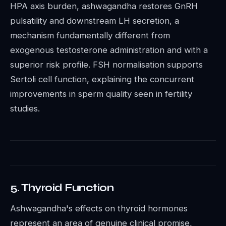
HPA axis burden, ashwagandha restores GnRH
pulsatility and downstream LH secretion, a
mechanism fundamentally different from
exogenous testosterone administration and with a
superior risk profile. FSH normalisation supports
Sertoli cell function, explaining the concurrent
improvements in sperm quality seen in fertility
studies.
5. Thyroid Function
Ashwagandha's effects on thyroid hormones
represent an area of genuine clinical promise,