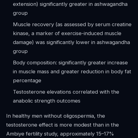
extension) significantly greater in ashwagandha
group
Muscle recovery (as assessed by serum creatine
kinase, a marker of exercise-induced muscle
damage) was significantly lower in ashwagandha
group
Body composition: significantly greater increase
in muscle mass and greater reduction in body fat
percentage
Testosterone elevations correlated with the
anabolic strength outcomes
In healthy men without oligospermia, the
testosterone effect is more modest than in the
Ambiye fertility study, approximately 15–17%